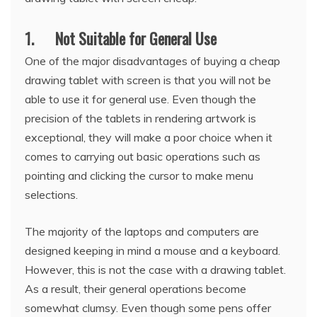
1. Not Suitable for General Use
One of the major disadvantages of buying a cheap
drawing tablet with screen is that you will not be
able to use it for general use. Even though the
precision of the tablets in rendering artwork is
exceptional, they will make a poor choice when it
comes to carrying out basic operations such as
pointing and clicking the cursor to make menu
selections.
The majority of the laptops and computers are
designed keeping in mind a mouse and a keyboard.
However, this is not the case with a drawing tablet.
As a result, their general operations become
somewhat clumsy. Even though some pens offer