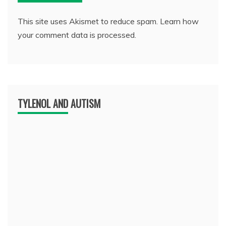
This site uses Akismet to reduce spam.
Learn how
your comment data is processed.
TYLENOL AND AUTISM