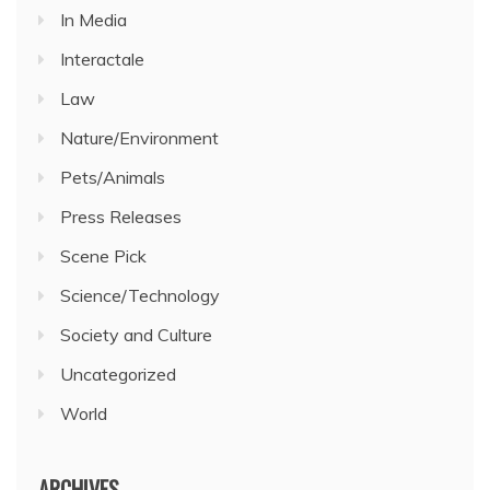
In Media
Interactale
Law
Nature/Environment
Pets/Animals
Press Releases
Scene Pick
Science/Technology
Society and Culture
Uncategorized
World
ARCHIVES