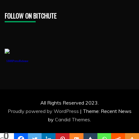
FOLLOW ON BITCHUTE
1888PressRelease
All Rights Reserved 2023.
Proudly powered by WordPress
|
Theme: Recent News
by
Candid Themes
.
0