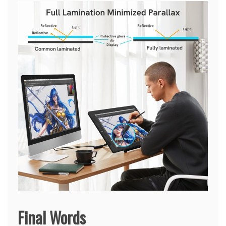
Final Words