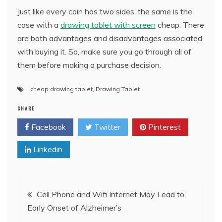
Just like every coin has two sides, the same is the
case with a
drawing tablet with screen
cheap. There
are both advantages and disadvantages associated
with buying it. So, make sure you go through all of
them before making a purchase decision.
cheap drawing tablet
,
Drawing Tablet
SHARE
Facebook
Twitter
Pinterest
Linkedin
Post
Cell Phone and Wifi Internet May Lead to
Early Onset of Alzheimer’s
navigation