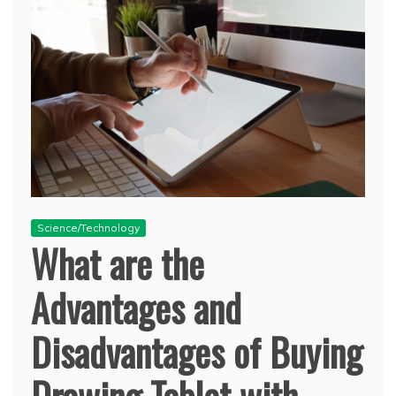
Science/Technology
What are the
Advantages and
Disadvantages of Buying
Drawing Tablet with