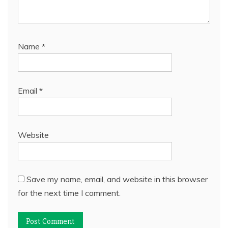
Name
*
Email
*
Website
Save my name, email, and website in this browser
for the next time I comment.