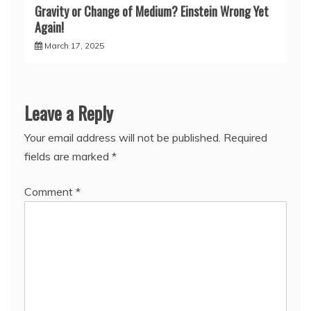
Gravity or Change of Medium? Einstein Wrong Yet
Again!
March 17, 2025
Leave a Reply
Your email address will not be published.
Required
fields are marked
*
Comment
*