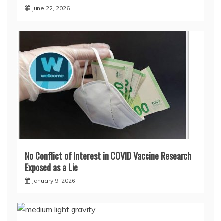
June 22, 2026
No Conflict of Interest in COVID Vaccine Research
Exposed as a Lie
January 9, 2026