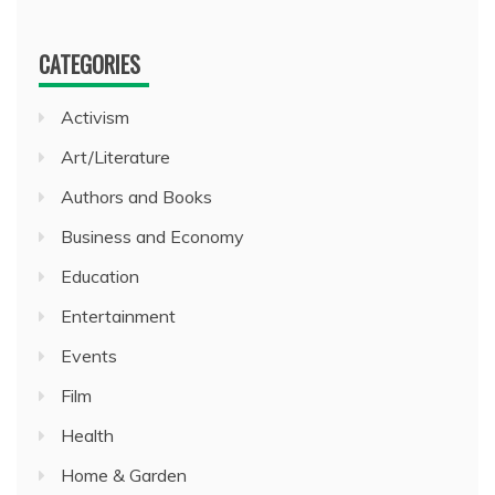
CATEGORIES
Activism
Art/Literature
Authors and Books
Business and Economy
Education
Entertainment
Events
Film
Health
Home & Garden