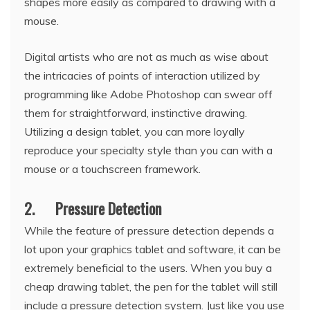
shapes more easily as compared to drawing with a
mouse.
Digital artists who are not as much as wise about
the intricacies of points of interaction utilized by
programming like Adobe Photoshop can swear off
them for straightforward, instinctive drawing.
Utilizing a design tablet, you can more loyally
reproduce your specialty style than you can with a
mouse or a touchscreen framework.
2. Pressure Detection
While the feature of pressure detection depends a
lot upon your graphics tablet and software, it can be
extremely beneficial to the users. When you buy a
cheap drawing tablet, the pen for the tablet will still
include a pressure detection system. Just like you use