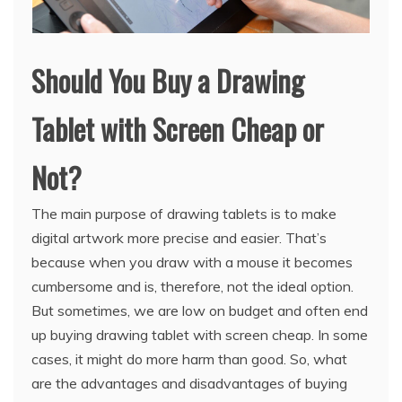
Should You Buy a Drawing
Tablet with Screen Cheap or
Not?
The main purpose of drawing tablets is to make
digital artwork more precise and easier. That’s
because when you draw with a mouse it becomes
cumbersome and is, therefore, not the ideal option.
But sometimes, we are low on budget and often end
up buying drawing tablet with screen cheap. In some
cases, it might do more harm than good. So, what
are the advantages and disadvantages of buying