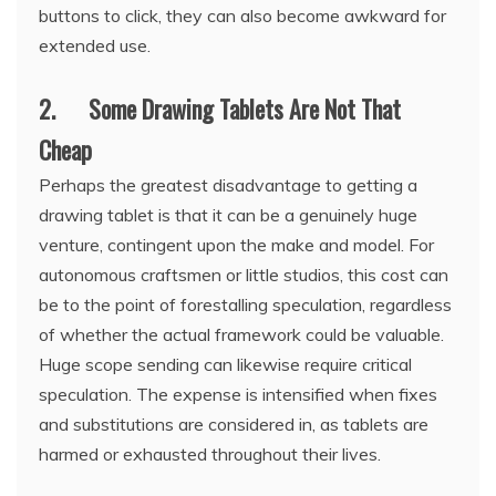
buttons to click, they can also become awkward for
extended use.
2. Some Drawing Tablets Are Not That
Cheap
Perhaps the greatest disadvantage to getting a
drawing tablet is that it can be a genuinely huge
venture, contingent upon the make and model. For
autonomous craftsmen or little studios, this cost can
be to the point of forestalling speculation, regardless
of whether the actual framework could be valuable.
Huge scope sending can likewise require critical
speculation. The expense is intensified when fixes
and substitutions are considered in, as tablets are
harmed or exhausted throughout their lives.