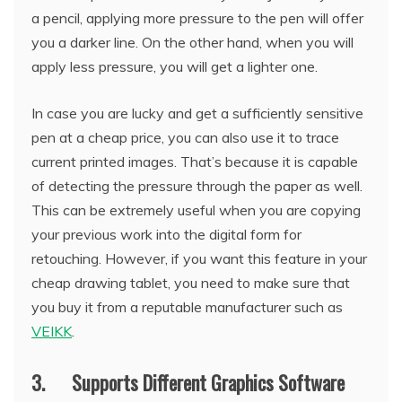
a pencil, applying more pressure to the pen will offer
you a darker line. On the other hand, when you will
apply less pressure, you will get a lighter one.
In case you are lucky and get a sufficiently sensitive
pen at a cheap price, you can also use it to trace
current printed images. That’s because it is capable
of detecting the pressure through the paper as well.
This can be extremely useful when you are copying
your previous work into the digital form for
retouching. However, if you want this feature in your
cheap drawing tablet, you need to make sure that
you buy it from a reputable manufacturer such as
VEIKK
.
3. Supports Different Graphics Software