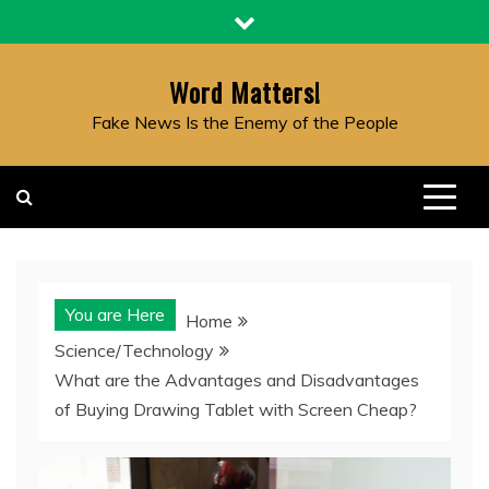
Skip
to
content
Word Matters!
Fake News Is the Enemy of the People
You are Here
Home
Science/Technology
What are the Advantages and Disadvantages
of Buying Drawing Tablet with Screen Cheap?