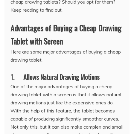
cheap drawing tablets? Should you opt for them?
Keep reading to find out.
Advantages of Buying a Cheap Drawing
Tablet with Screen
Here are some major advantages of buying a cheap
drawing tablet.
1. Allows Natural Drawing Motions
One of the major advantages of buying a cheap
drawing tablet with a screen is that it allows natural
drawing motions just like the expensive ones do.
With the help of this feature, the tablet becomes
capable of producing significantly smoother curves.
Not only this, but it can also make complex and small