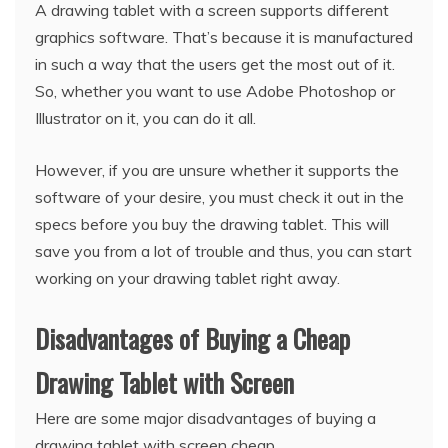
A drawing tablet with a screen supports different
graphics software. That’s because it is manufactured
in such a way that the users get the most out of it.
So, whether you want to use Adobe Photoshop or
Illustrator on it, you can do it all.
However, if you are unsure whether it supports the
software of your desire, you must check it out in the
specs before you buy the drawing tablet. This will
save you from a lot of trouble and thus, you can start
working on your drawing tablet right away.
Disadvantages of Buying a Cheap
Drawing Tablet with Screen
Here are some major disadvantages of buying a
drawing tablet with screen cheap.