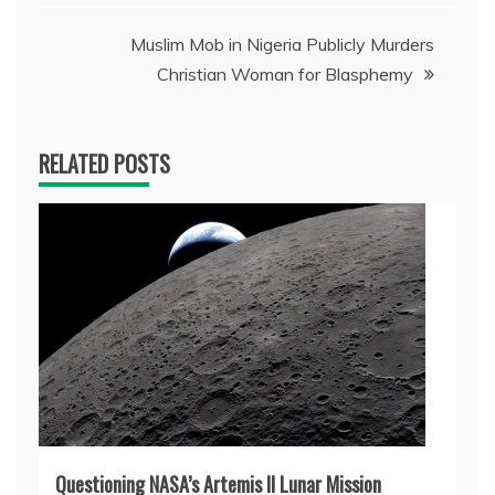
Muslim Mob in Nigeria Publicly Murders
Christian Woman for Blasphemy
RELATED POSTS
Questioning NASA’s Artemis II Lunar Mission