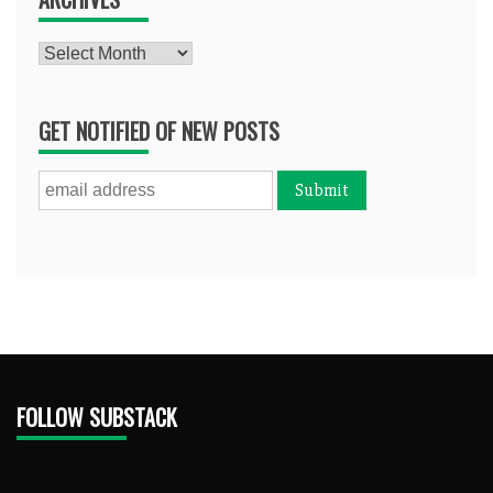
Archives
GET NOTIFIED OF NEW POSTS
FOLLOW SUBSTACK