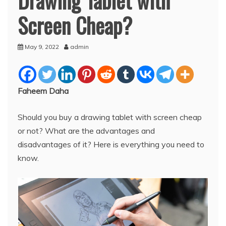
Screen Cheap?
May 9, 2022
admin
Faheem Daha
Should you buy a drawing tablet with screen cheap
or not? What are the advantages and
disadvantages of it? Here is everything you need to
know.