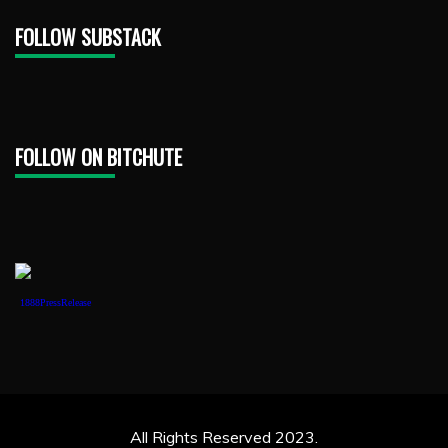
FOLLOW SUBSTACK
FOLLOW ON BITCHUTE
1888PressRelease
All Rights Reserved 2023.