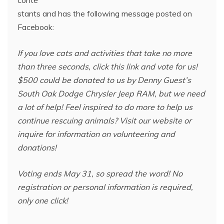
stants and has the following message posted on
Facebook:
If you love cats and activities that take no more
than three seconds, click this link and vote for us!
$500 could be donated to us by Denny Guest’s
South Oak Dodge Chrysler Jeep RAM, but we need
a lot of help! Feel inspired to do more to help us
continue rescuing animals? Visit our website or
inquire for information on volunteering and
donations!
Voting ends May 31, so spread the word! No
registration or personal information is required,
only one click!