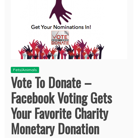
Pets/Animals
Vote To Donate –
Facebook Voting Gets
Your Favorite Charity
Monetary Donation