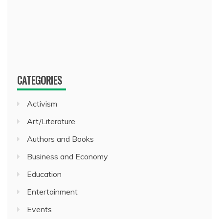
CATEGORIES
Activism
Art/Literature
Authors and Books
Business and Economy
Education
Entertainment
Events