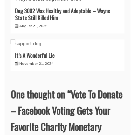
Dog 3002 Was Healthy and Adoptable – Wayne
State Still Killed Him
August 21, 2025
It’s A Wonderful Lie
November 21, 2024
One thought on “
Vote To Donate
– Facebook Voting Gets Your
Favorite Charity Monetary