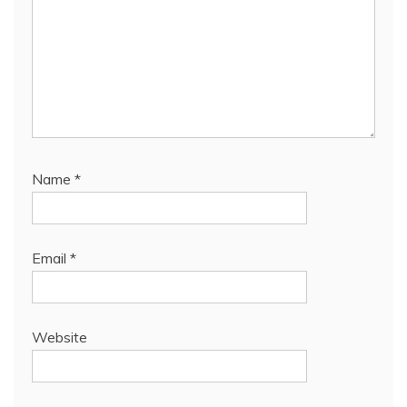
Name
*
Email
*
Website