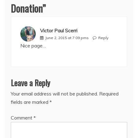
Donation
”
Victor Paul Scerri
June 2, 2015 at 7:09 pms
Reply
Nice page…
Leave a Reply
Your email address will not be published.
Required
fields are marked
*
Comment
*