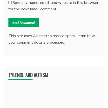
Save my name, email, and website in this browser
for the next time I comment.
This site uses Akismet to reduce spam.
Learn how
your comment data is processed.
TYLENOL AND AUTISM