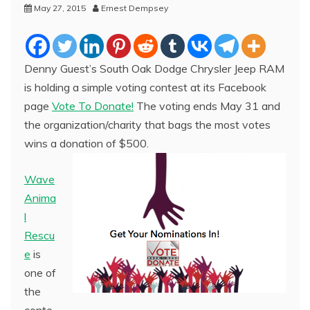
May 27, 2015
Ernest Dempsey
Denny Guest’s South Oak Dodge Chrysler Jeep RAM
is holding a simple voting contest at its Facebook
page
Vote To Donate!
The voting ends May 31 and
the organization/charity that bags the most votes
wins a donation of $500.
Wave
Anima
l
Rescu
e
is
one of
the
conte