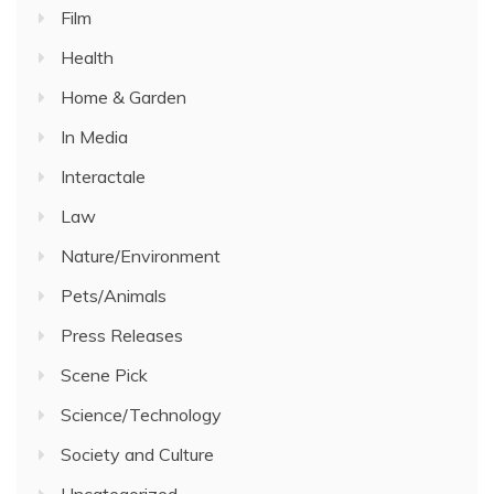
Film
Health
Home & Garden
In Media
Interactale
Law
Nature/Environment
Pets/Animals
Press Releases
Scene Pick
Science/Technology
Society and Culture
Uncategorized