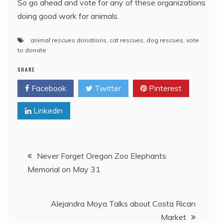
So go ahead and vote for any of these organizations
doing good work for animals.
animal rescues donations
,
cat rescues
,
dog rescues
,
vote
to donate
SHARE
Facebook
Twitter
Pinterest
Linkedin
Post
Never Forget Oregon Zoo Elephants
Memorial on May 31
navigation
Alejandra Moya Talks about Costa Rican
Market