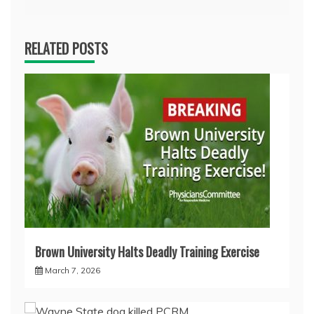
RELATED POSTS
Brown University Halts Deadly Training Exercise
March 7, 2026