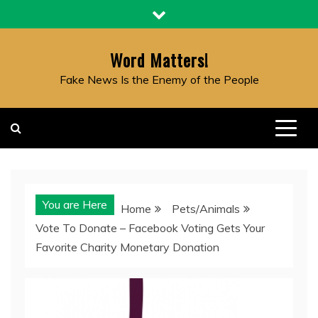
Skip
to
content
Word Matters!
Fake News Is the Enemy of the People
You are Here
Home
Pets/Animals
Vote To Donate – Facebook Voting Gets Your
Favorite Charity Monetary Donation