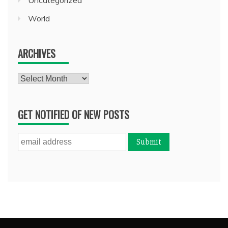
World
ARCHIVES
Archives
GET NOTIFIED OF NEW POSTS