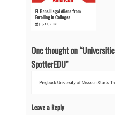
FL Bans Illegal Aliens from
Enrolling in Colleges
July 11, 2026
One thought on “
Universitie
SpotterEDU
”
Pingback:
University of Missouri Starts 
Leave a Reply