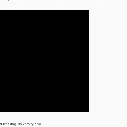
t tracking
,
university app