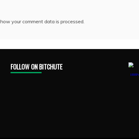
 how your comment data is processed.
FOLLOW ON BITCHUTE
1888Pr