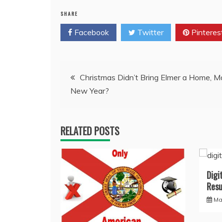
SHARE
Facebook
Twitter
Pinteres
Post
Christmas Didn’t Bring Elmer a Home, 
New Year?
navigation
RELATED POSTS
Digi
Resu
Ma