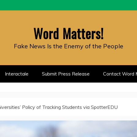
Word Matters!
Fake News Is the Enemy of the People
Interactale
Submit Press Release
Contact Word M
iversities’ Policy of Tracking Students via SpotterEDU