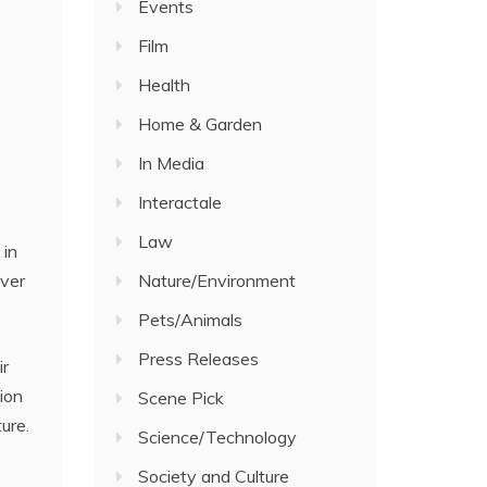
Events
Film
Health
Home & Garden
In Media
Interactale
Law
 in
Nature/Environment
over
Pets/Animals
Press Releases
ir
ion
Scene Pick
ure.
Science/Technology
Society and Culture