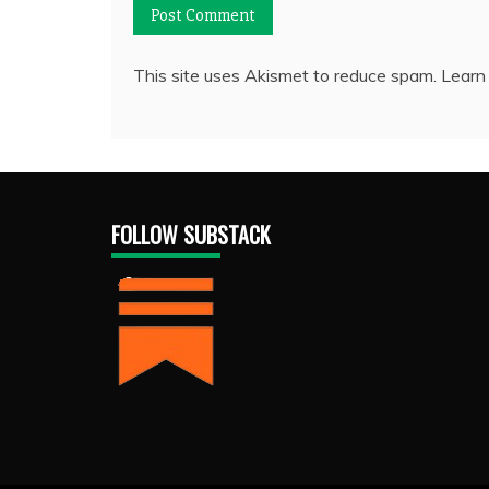
This site uses Akismet to reduce spam.
Learn
FOLLOW SUBSTACK