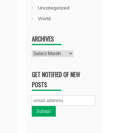
Uncategorized
World
ARCHIVES
Archives
GET NOTIFIED OF NEW
POSTS