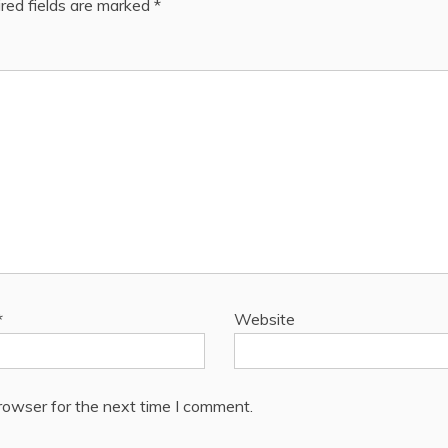
red fields are marked
*
*
Website
rowser for the next time I comment.