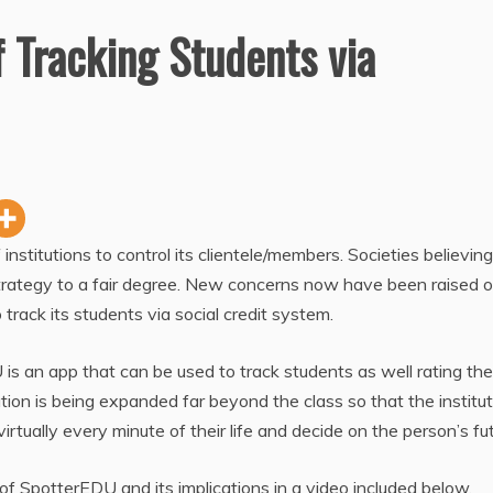
of Tracking Students via
 institutions to control its clientele/members. Societies believing
s strategy to a fair degree. New concerns now have been raised 
 track its students via social credit system.
is an app that can be used to track students as well rating the
tion is being expanded far beyond the class so that the institut
rtually every minute of their life and decide on the person’s fut
 SpotterEDU and its implications in a video included below.