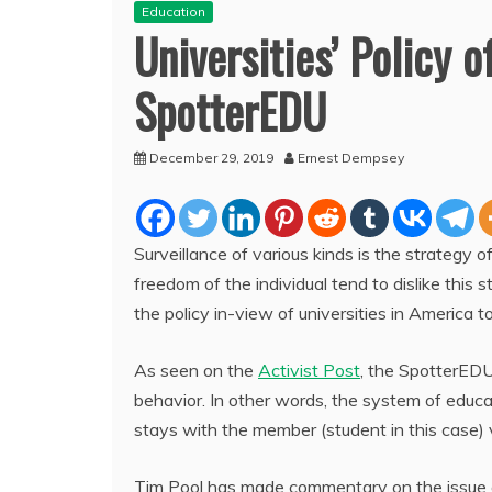
Education
Universities’ Policy 
SpotterEDU
December 29, 2019
Ernest Dempsey
Surveillance of various kinds is the strategy of
freedom of the individual tend to dislike thi
the policy in-view of universities in America to
As seen on the
Activist Post
, the SpotterEDU 
behavior. In other words, the system of educa
stays with the member (student in this case) vi
Tim Pool has made commentary on the issue of