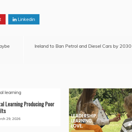
t
Linkedin
Maybe
Ireland to Ban Petrol and Diesel Cars by 2030
tal Learning Producing Poor
lts
rch 29, 2026