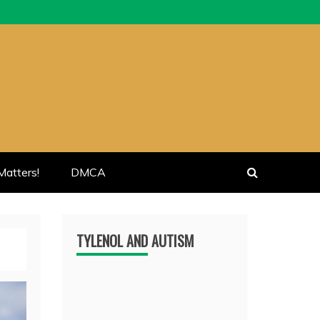
atters!
DMCA
TYLENOL AND AUTISM