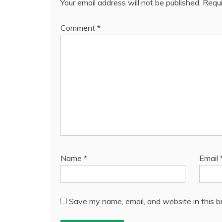
Your email address will not be published.
Requi
Comment
*
Name
*
Email
Save my name, email, and website in this b