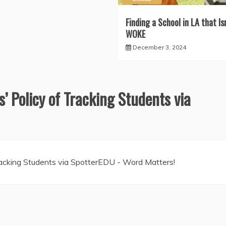
Finding a School in LA that Isn
WOKE
December 3, 2024
s’ Policy of Tracking Students via
Tracking Students via SpotterEDU - Word Matters!