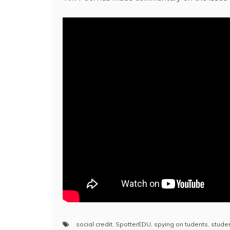
social credit
,
SpotterEDU
,
spying on tudents
,
studen