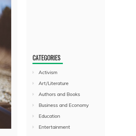
CATEGORIES
Activism
Art/Literature
Authors and Books
Business and Economy
Education
Entertainment