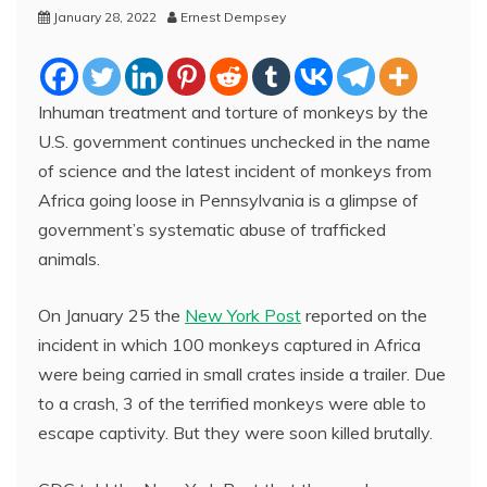
January 28, 2022
Ernest Dempsey
Inhuman treatment and torture of monkeys by the
U.S. government continues unchecked in the name
of science and the latest incident of monkeys from
Africa going loose in Pennsylvania is a glimpse of
government’s systematic abuse of trafficked
animals.
On January 25 the
New York Post
reported on the
incident in which 100 monkeys captured in Africa
were being carried in small crates inside a trailer. Due
to a crash, 3 of the terrified monkeys were able to
escape captivity. But they were soon killed brutally.