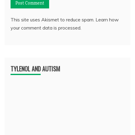
This site uses Akismet to reduce spam.
Learn how
your comment data is processed.
TYLENOL AND AUTISM