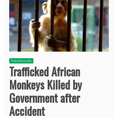
Pets/Animals
Trafficked African
Monkeys Killed by
Government after
Accident