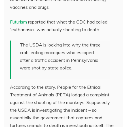
vaccines and drugs.
Futurism
reported that what the CDC had called
“euthanasia” was actually shooting to death.
The USDA is looking into why the three
crab-eating macaques who escaped
after a traffic accident in Pennsylvania
were shot by state police.
According to the story, People for the Ethical
Treatment of Animals (PETA) lodged a complaint
against the shooting of the monkeys. Supposedly
the USDA is investigating the incident – so
essentially the government that captures and
tortures animals to death is investigating itself. The