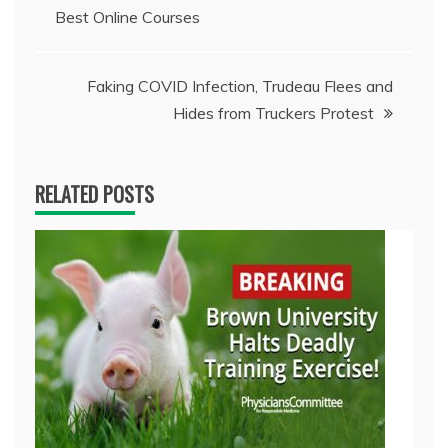
Best Online Courses
navigation
Faking COVID Infection, Trudeau Flees and
Hides from Truckers Protest
RELATED POSTS