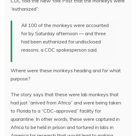
CDC told the New York Post that the monkeys were
“euthanized”:
All 100 of the monkeys were accounted
for by Saturday afternoon — and three
had been euthanized for undisclosed
reasons, a CDC spokesperson said.
Where were these monkeys heading and for what
purpose?
The story says that these were lab monkeys that
had just “arrived from Africa” and were being taken
to Florida to a “CDC-approved” facility for
quarantine. In other words, these were captured in
Africa to be held in prison and tortured in labs in
America for research that would lead to making