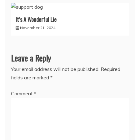
It’s A Wonderful Lie
November 21, 2024
Leave a Reply
Your email address will not be published.
Required
fields are marked
*
Comment
*