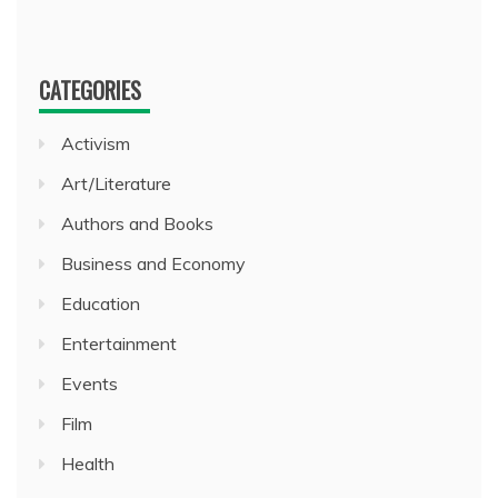
CATEGORIES
Activism
Art/Literature
Authors and Books
Business and Economy
Education
Entertainment
Events
Film
Health