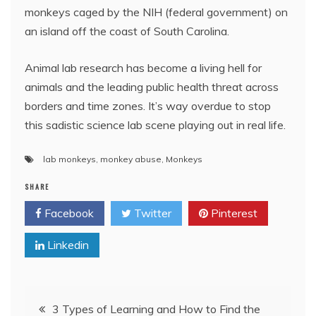
monkeys caged by the NIH (federal government) on
an island off the coast of South Carolina.
Animal lab research has become a living hell for
animals and the leading public health threat across
borders and time zones. It’s way overdue to stop
this sadistic science lab scene playing out in real life.
lab monkeys
,
monkey abuse
,
Monkeys
SHARE
Facebook
Twitter
Pinterest
Linkedin
Post
3 Types of Learning and How to Find the