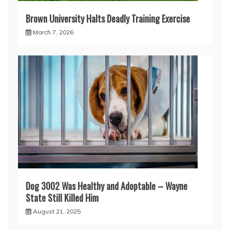
Brown University Halts Deadly Training Exercise
March 7, 2026
Dog 3002 Was Healthy and Adoptable – Wayne
State Still Killed Him
August 21, 2025