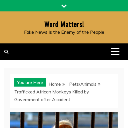
Skip
to
content
Word Matters!
Fake News Is the Enemy of the People
You are Here
Home
Pets/Animals
Trafficked African Monkeys Killed by
Government after Accident