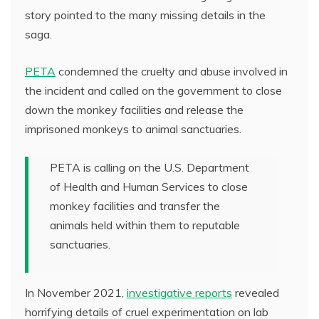
story pointed to the many missing details in the
saga.
PETA
condemned the cruelty and abuse involved in
the incident and called on the government to close
down the monkey facilities and release the
imprisoned monkeys to animal sanctuaries.
PETA is calling on the U.S. Department
of Health and Human Services to close
monkey facilities and transfer the
animals held within them to reputable
sanctuaries.
In November 2021,
investigative reports
revealed
horrifying details of cruel experimentation on lab