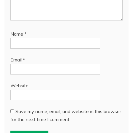
Name
*
Email
*
Website
Save my name, email, and website in this browser
for the next time I comment.