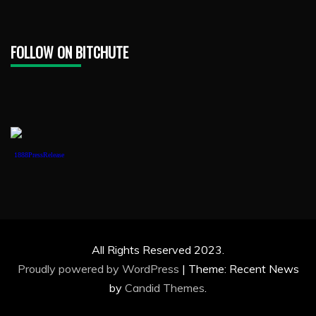
FOLLOW ON BITCHUTE
1888PressRelease
All Rights Reserved 2023.
Proudly powered by WordPress
|
Theme: Recent News
by
Candid Themes
.