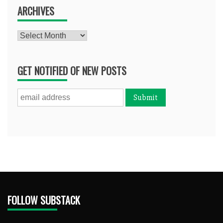
ARCHIVES
Archives
GET NOTIFIED OF NEW POSTS
FOLLOW SUBSTACK