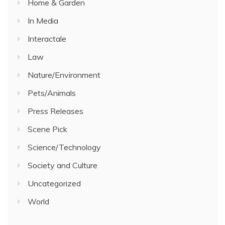
Home & Garden
In Media
Interactale
Law
Nature/Environment
Pets/Animals
Press Releases
Scene Pick
Science/Technology
Society and Culture
Uncategorized
World