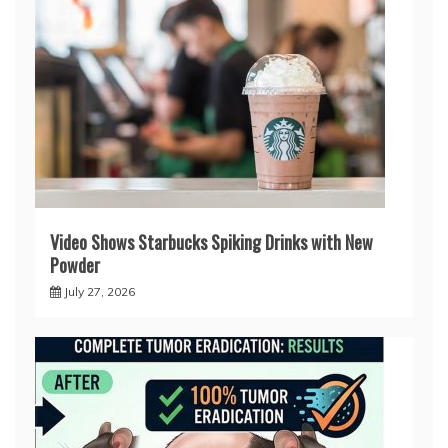
Video Shows Starbucks Spiking Drinks with New
Powder
July 27, 2026