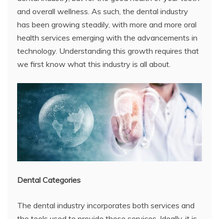
and overall wellness. As such, the dental industry
has been growing steadily, with more and more oral
health services emerging with the advancements in
technology. Understanding this growth requires that
we first know what this industry is all about.
Dental Categories
The dental industry incorporates both services and
the tools used to provide these services. Ideally, it is