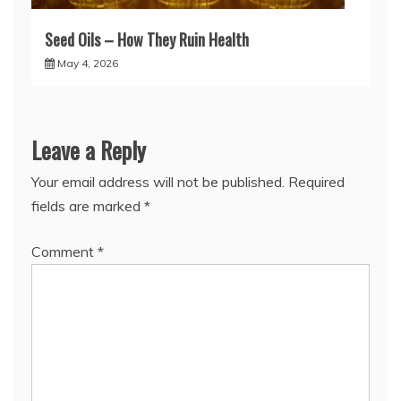
Seed Oils – How They Ruin Health
May 4, 2026
Leave a Reply
Your email address will not be published.
Required
fields are marked
*
Comment
*