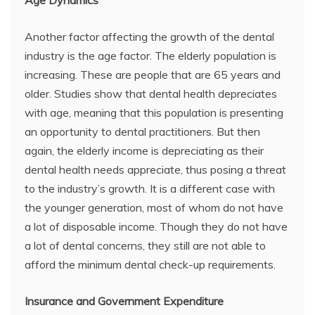
Age Dynamics
Another factor affecting the growth of the dental
industry is the age factor. The elderly population is
increasing. These are people that are 65 years and
older. Studies show that dental health depreciates
with age, meaning that this population is presenting
an opportunity to dental practitioners. But then
again, the elderly income is depreciating as their
dental health needs appreciate, thus posing a threat
to the industry’s growth. It is a different case with
the younger generation, most of whom do not have
a lot of disposable income. Though they do not have
a lot of dental concerns, they still are not able to
afford the minimum dental check-up requirements.
Insurance and Government Expenditure