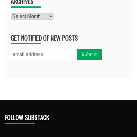
ARCHIVES
Archives
GET NOTIFIED OF NEW POSTS
FOLLOW SUBSTACK