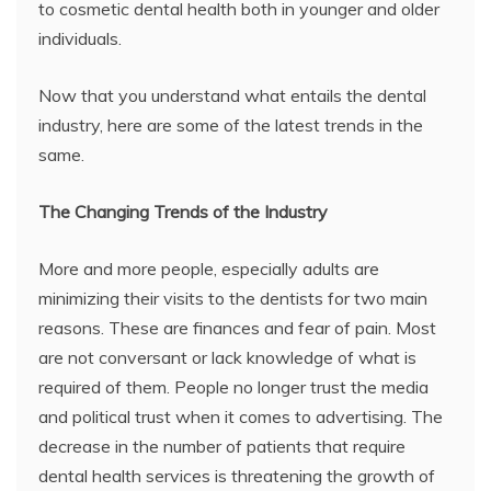
to cosmetic dental health both in younger and older
individuals.
Now that you understand what entails the dental
industry, here are some of the latest trends in the
same.
The Changing Trends of the Industry
More and more people, especially adults are
minimizing their visits to the dentists for two main
reasons. These are finances and fear of pain. Most
are not conversant or lack knowledge of what is
required of them. People no longer trust the media
and political trust when it comes to advertising. The
decrease in the number of patients that require
dental health services is threatening the growth of