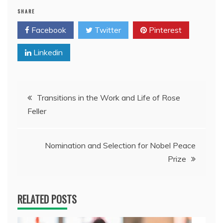
SHARE
Facebook
Twitter
Pinterest
Linkedin
Post
Transitions in the Work and Life of Rose
Feller
navigation
Nomination and Selection for Nobel Peace
Prize
RELATED POSTS