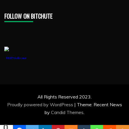
FOLLOW ON BITCHUTE
1888PressRelease
All Rights Reserved 2023.
Proudly powered by WordPress
|
Theme: Recent News
by
Candid Themes
.
0