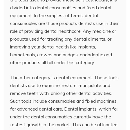
divided into dental consumables and fixed dental
equipment. In the simplest of terms, dental
consumables are those products dentists use in their
role of providing dental healthcare. Any medicine or
products used for treating any dental ailments, or
improving your dental health like implants,
biomaterials, crowns and bridges, endodontic and
other products all fall under this category.
The other category is dental equipment. These tools
dentists use to examine, restore, manipulate and
remove teeth with, among other dental activities.
Such tools include consumables and fixed machines
for advanced dental care. Dental implants, which fall
under the dental consumables currently have the
fastest growth in the market. This can be attributed