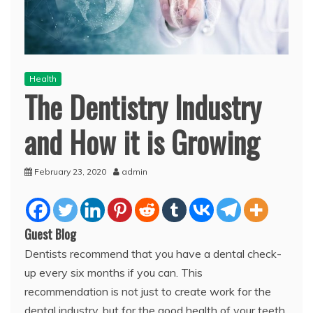
Health
The Dentistry Industry
and How it is Growing
February 23, 2020
admin
Guest Blog
Dentists recommend that you have a dental check-
up every six months if you can. This
recommendation is not just to create work for the
dental industry, but for the good health of your teeth