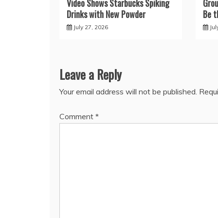
Video Shows Starbucks Spiking
Grou
Drinks with New Powder
Be t
July 27, 2026
Jul
Leave a Reply
Your email address will not be published.
Requi
Comment
*