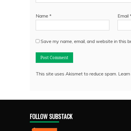
Name
*
Email
Save my name, email, and website in this b
This site uses Akismet to reduce spam.
Learn
FOLLOW SUBSTACK