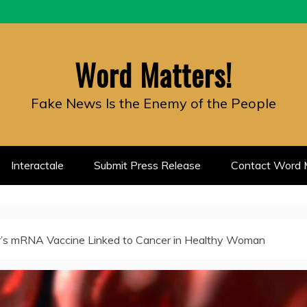
Word Matters!
Fake News Is the Enemy of the People
Interactale
Submit Press Release
Contact Word M
r’s mRNA Vaccine Linked to Cancer in Healthy Woman