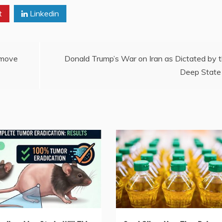
t
Linkedin
emove
Donald Trump’s War on Iran as Dictated by 
Deep State