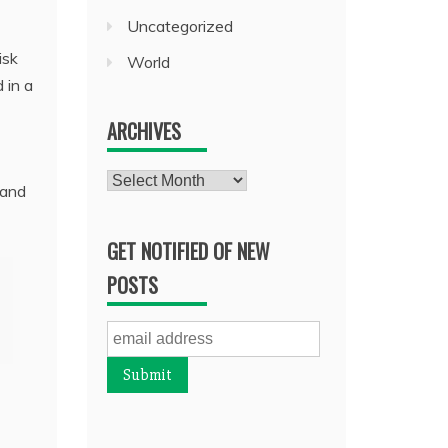
Uncategorized
isk
World
 in a
ARCHIVES
Archives
 and
GET NOTIFIED OF NEW
POSTS