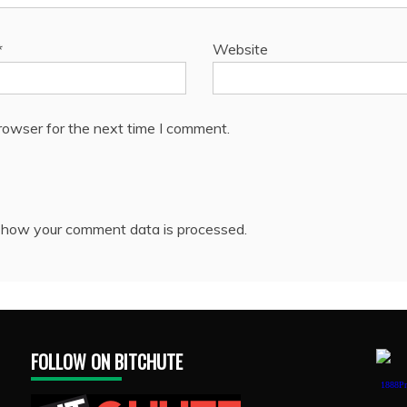
*
Website
rowser for the next time I comment.
 how your comment data is processed.
FOLLOW ON BITCHUTE
1888Pr