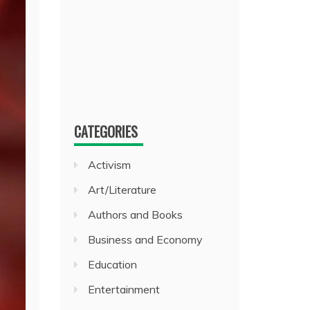
CATEGORIES
Activism
Art/Literature
Authors and Books
Business and Economy
Education
Entertainment