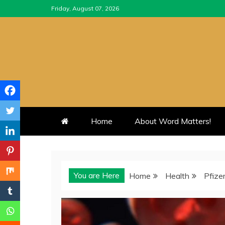
Skip
Friday, August 07, 2026
to
content
Home
About Word Matters!
You are Here
Home
Health
Pfize