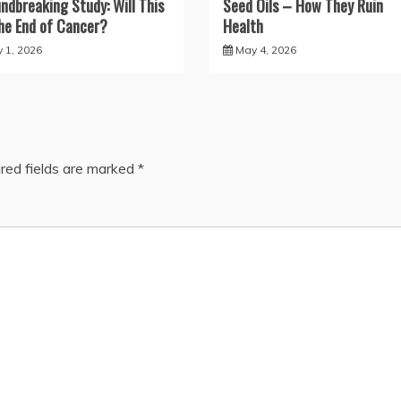
ndbreaking Study: Will This
Seed Oils – How They Ruin
he End of Cancer?
Health
y 1, 2026
May 4, 2026
red fields are marked
*