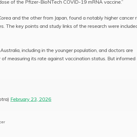
d dose of the Pfizer-BioNTech COVID-19 mRNA vaccine.”
orea and the other from Japan, found a notably higher cancer r
. The key points and study links of the research were included
Australia, including in the younger population, and doctors are
 of measuring its rate against vaccination status. But informed
tra)
February 23, 2026
cer