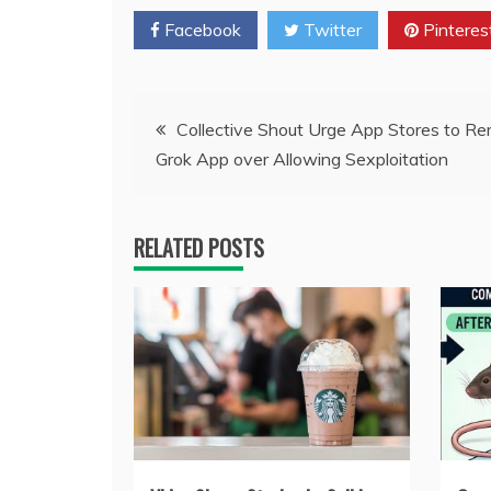
Facebook
Twitter
Pinteres
Post
Collective Shout Urge App Stores to R
Grok App over Allowing Sexploitation
navigation
RELATED POSTS