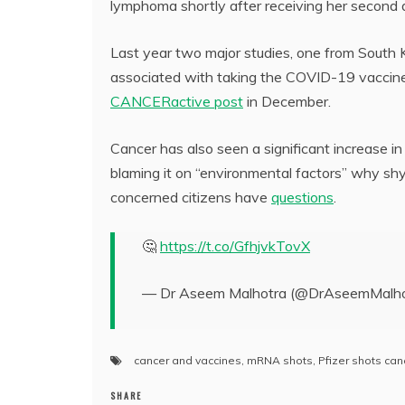
lymphoma shortly after receiving her secon
Last year two major studies, one from South K
associated with taking the COVID-19 vaccines
CANCERactive post
in December.
Cancer has also seen a significant increase in 
blaming it on “environmental factors” why shy
concerned citizens have
questions
.
🤔
https://t.co/GfhjvkTovX
— Dr Aseem Malhotra (@DrAseemMalho
cancer and vaccines
,
mRNA shots
,
Pfizer shots can
SHARE