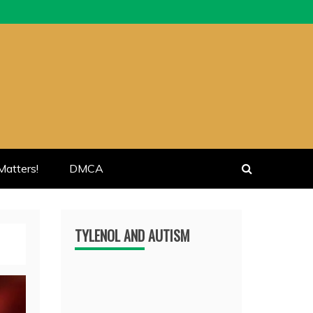
atters!
DMCA
TYLENOL AND AUTISM