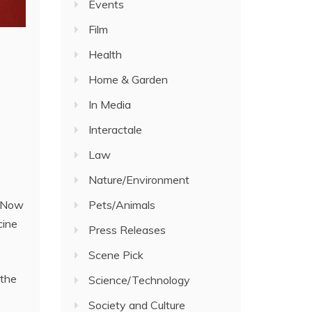
Events
Film
Health
Home & Garden
In Media
Interactale
Law
Nature/Environment
. Now
Pets/Animals
cine
Press Releases
Scene Pick
 the
Science/Technology
Society and Culture