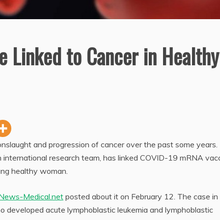
e Linked to Cancer in Healthy
nslaught and progression of cancer over the past some years
an international research team, has linked COVID-19 mRNA vac
oung healthy woman.
News-Medical.net
posted about it on February 12. The case in
ho developed acute lymphoblastic leukemia and lymphoblastic