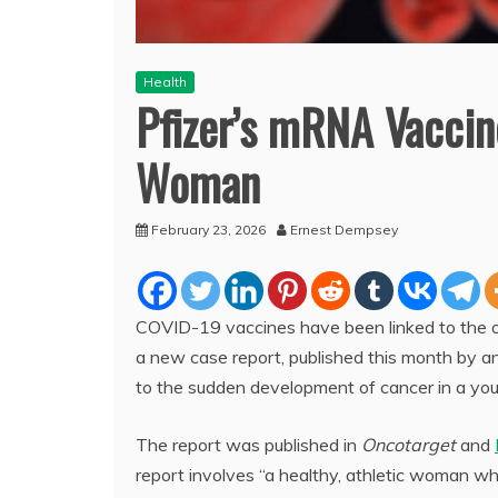
Health
Pfizer’s mRNA Vaccin
Woman
February 23, 2026
Ernest Dempsey
COVID-19 vaccines have been linked to the o
a new case report, published this month by 
to the sudden development of cancer in a y
The report was published in
Oncotarget
and
report involves “a healthy, athletic woman w