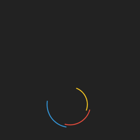
FL Bans Illegal Aliens from Enrolling in Colleges
July 11, 2026
Digital Learning Producing Poor Results
March 29, 2026
Finding a School in LA that Isn’t WOKE
December 3, 2024
Leave a Reply
Your email address will not be published.
Required