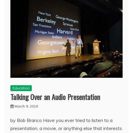
Education
Talking Over an Audio Presentation
March 9, 2016
by Bob Branco Have you ever tried to listen to a
presentation, a movie, or anything else that interests