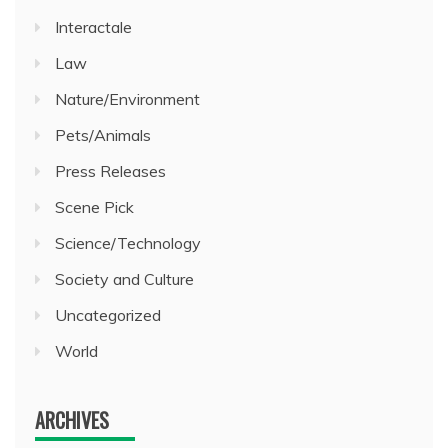
Interactale
Law
Nature/Environment
Pets/Animals
Press Releases
Scene Pick
Science/Technology
Society and Culture
Uncategorized
World
ARCHIVES