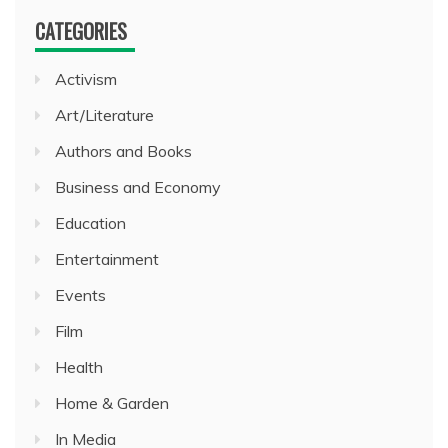
CATEGORIES
Activism
Art/Literature
Authors and Books
Business and Economy
Education
Entertainment
Events
Film
Health
Home & Garden
In Media