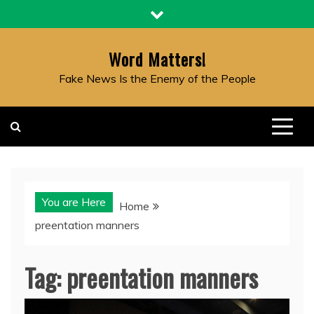
Skip
to
content
Word Matters!
Fake News Is the Enemy of the People
You are Here
Home
preentation manners
Tag:
preentation manners