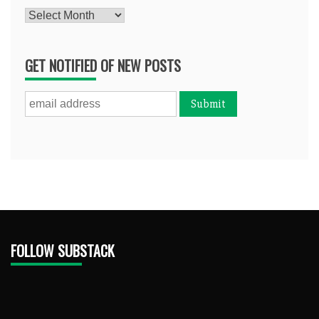
Archives
GET NOTIFIED OF NEW POSTS
FOLLOW SUBSTACK