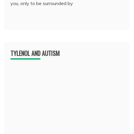
you, only to be surrounded by
TYLENOL AND AUTISM