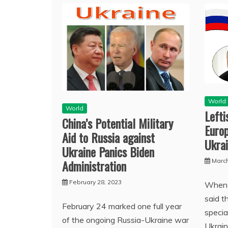
World
World
Left
China’s Potential Military
Europ
Aid to Russia against
Ukra
Ukraine Panics Biden
Administration
March
February 28, 2023
When 
said t
February 24 marked one full year
specia
of the ongoing Russia-Ukraine war
Ukrain