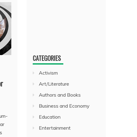
CATEGORIES
Activism
or
Art/Literature
Authors and Books
Business and Economy
rum-
Education
ar
Entertainment
s