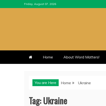
Skip
Friday, August 07, 2026
to
content
Home
About Word Matters!
You are Here
Home
Ukraine
Tag:
Ukraine