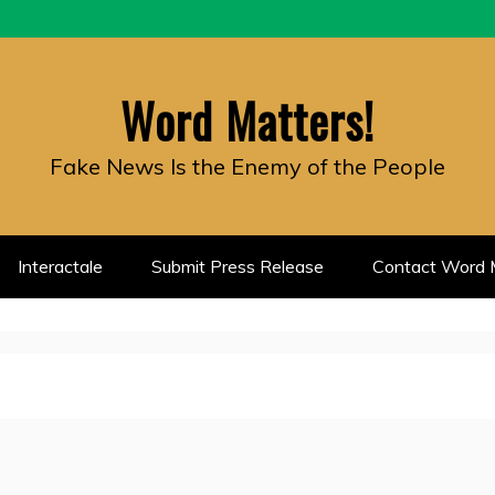
Word Matters!
Fake News Is the Enemy of the People
Interactale
Submit Press Release
Contact Word M