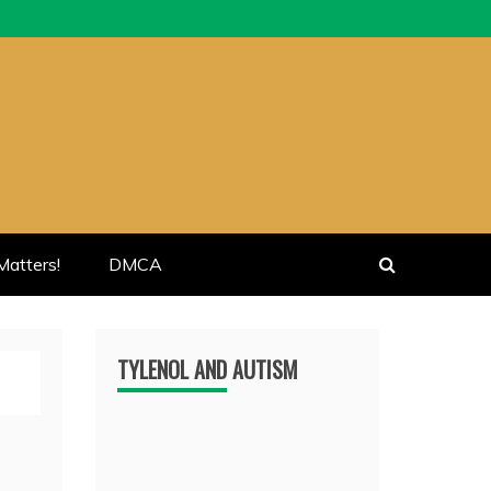
atters!
DMCA
TYLENOL AND AUTISM