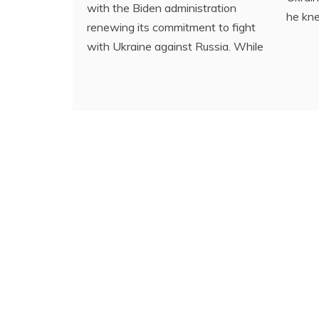
with the Biden administration
he kn
renewing its commitment to fight
with Ukraine against Russia. While