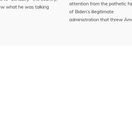
attention from the pathetic fa
ew what he was talking
of Biden’s illegitimate
administration that threw Am