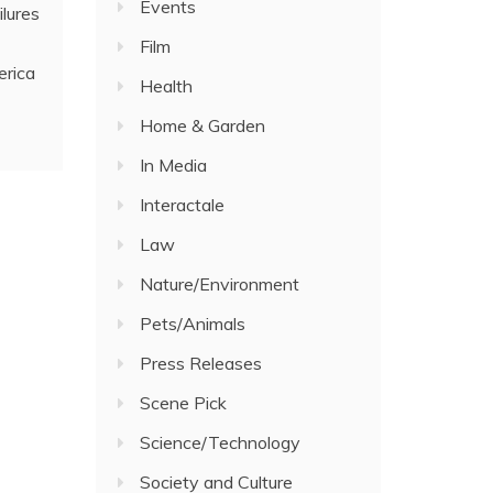
Events
ilures
Film
erica
Health
Home & Garden
In Media
Interactale
Law
Nature/Environment
Pets/Animals
Press Releases
Scene Pick
Science/Technology
Society and Culture