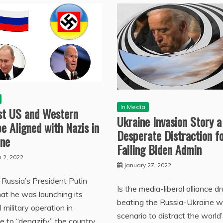
In Media
ist US and Western
Ukraine Invasion Story a
e Aligned with Nazis in
Desperate Distraction f
ine
Failing Biden Admin
 2, 2022
January 27, 2022
Russia’s President Putin
Is the media-liberal alliance d
hat he was launching its
beating the Russia-Ukraine w
l military operation in
scenario to distract the world’
e to “denazify” the country,