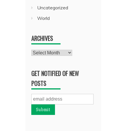
Uncategorized
World
ARCHIVES
Archives
GET NOTIFIED OF NEW
POSTS