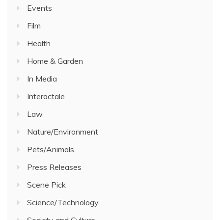
Events
Film
Health
Home & Garden
In Media
Interactale
Law
Nature/Environment
Pets/Animals
Press Releases
Scene Pick
Science/Technology
Society and Culture