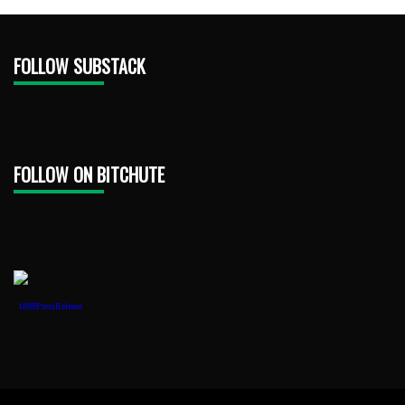
FOLLOW SUBSTACK
FOLLOW ON BITCHUTE
1888PressRelease