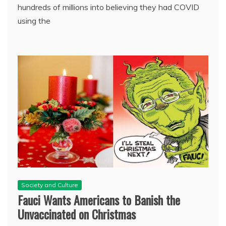
hundreds of millions into believing they had COVID
using the
Society and Culture
Fauci Wants Americans to Banish the
Unvaccinated on Christmas