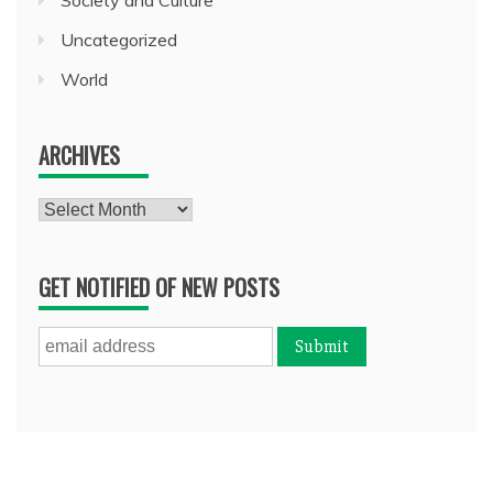
Uncategorized
World
ARCHIVES
Archives
GET NOTIFIED OF NEW POSTS