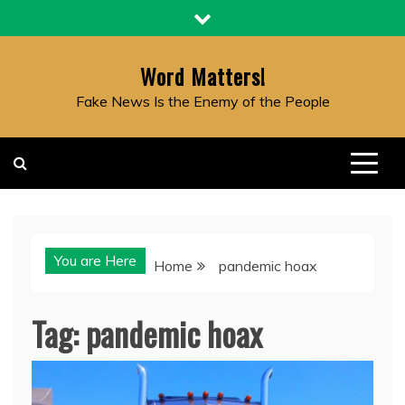
Skip
to
content
Word Matters!
Fake News Is the Enemy of the People
You are Here
Home
pandemic hoax
Tag:
pandemic hoax