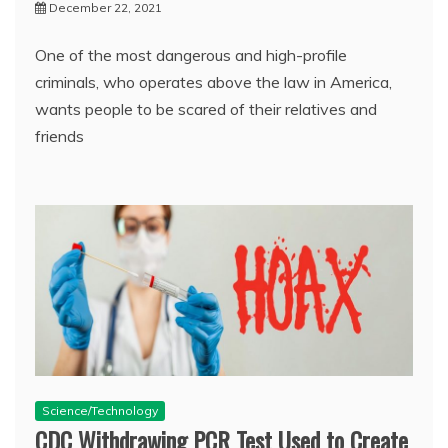
December 22, 2021
One of the most dangerous and high-profile
criminals, who operates above the law in America,
wants people to be scared of their relatives and
friends
Science/Technology
CDC Withdrawing PCR Test Used to Create