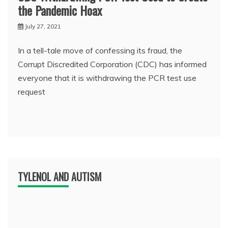
the Pandemic Hoax
July 27, 2021
In a tell-tale move of confessing its fraud, the
Corrupt Discredited Corporation (CDC) has informed
everyone that it is withdrawing the PCR test use
request
TYLENOL AND AUTISM