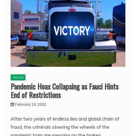
World
Pandemic Hoax Collapsing as Fauci Hints
End of Restrictions
February 10, 2022
After two years of endless lies and global chain of
fraud, the criminals steering the wheels of the
pandemic train are pressing on the brakes.