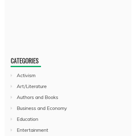
CATEGORIES
Activism
Art/Literature
Authors and Books
Business and Economy
Education
Entertainment