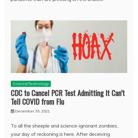
Science/Technology
CDC to Cancel PCR Test Admitting It Can’t
Tell COVID from Flu
December 30, 2021
To all the sheeple and science-ignorant zombies,
your day of reckoning is here. After deceiving