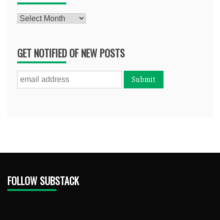
Archives
GET NOTIFIED OF NEW POSTS
FOLLOW SUBSTACK