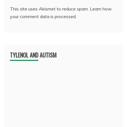
This site uses Akismet to reduce spam.
Learn how
your comment data is processed.
TYLENOL AND AUTISM