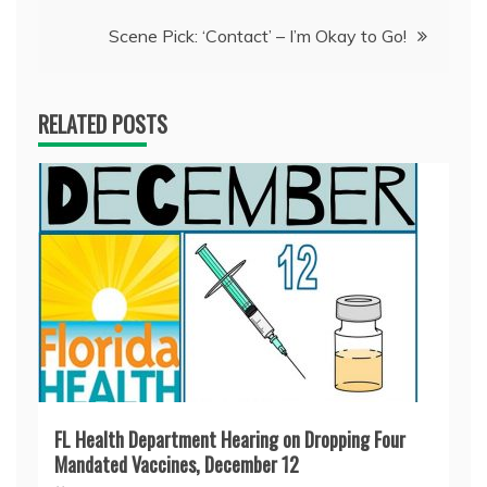
Scene Pick: ‘Contact’ – I’m Okay to Go!
RELATED POSTS
FL Health Department Hearing on Dropping Four
Mandated Vaccines, December 12