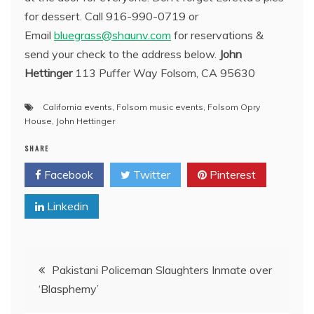
for dessert. Call 916-990-0719 or
Email
bluegrass@shaunv.com
for reservations &
send your check to the address below.
John
Hettinger
113 Puffer Way Folsom, CA 95630
California events
,
Folsom music events
,
Folsom Opry
House
,
John Hettinger
SHARE
Facebook
Twitter
Pinterest
Linkedin
Post
Pakistani Policeman Slaughters Inmate over
‘Blasphemy’
navigation