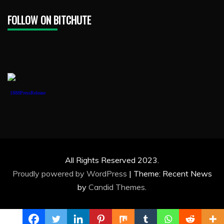
FOLLOW ON BITCHUTE
1888PressRelease
All Rights Reserved 2023.
Proudly powered by WordPress
|
Theme: Recent News
by
Candid Themes
.