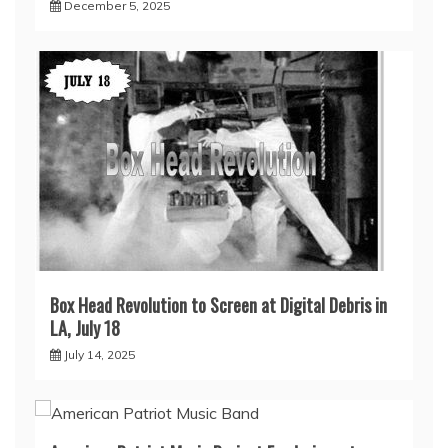
December 5, 2025
Box Head Revolution to Screen at Digital Debris in
LA, July 18
July 14, 2025