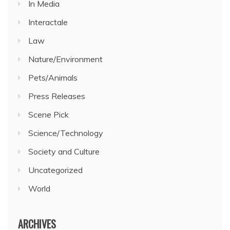
In Media
Interactale
Law
Nature/Environment
Pets/Animals
Press Releases
Scene Pick
Science/Technology
Society and Culture
Uncategorized
World
ARCHIVES