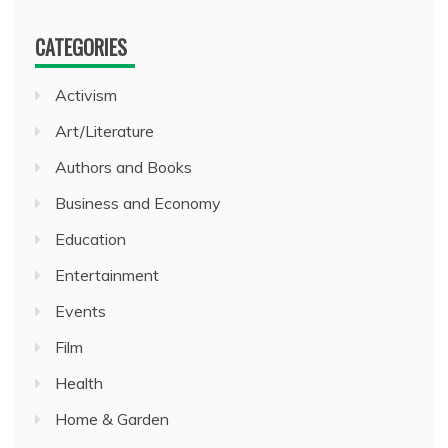
CATEGORIES
Activism
Art/Literature
Authors and Books
Business and Economy
Education
Entertainment
Events
Film
Health
Home & Garden