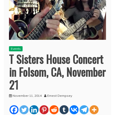
Events
T Sisters House Concert
in Folsom, CA, November
21
November 11, 2014
Ernest Dempsey