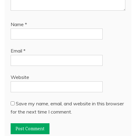
Name
*
Email
*
Website
Save my name, email, and website in this browser
for the next time I comment.