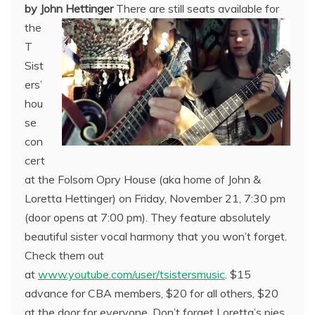
by John Hettinger
There are still seats available for
the
T
Sist
ers’
hou
se
con
cert
at the Folsom Opry House (aka home of John &
Loretta Hettinger) on Friday, November 21, 7:30 pm
(door opens at 7:00 pm). They feature absolutely
beautiful sister vocal harmony that you won’t forget.
Check them out
at
www.youtube.com/user/tsistersmusic
. $15
advance for CBA members, $20 for all others, $20
at the door for everyone. Don’t forget Loretta’s pies