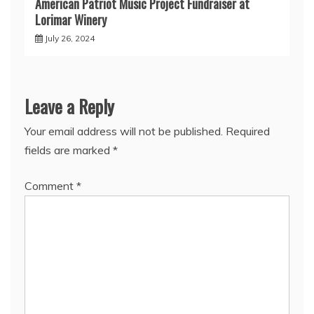
American Patriot Music Project Fundraiser at
Lorimar Winery
July 26, 2024
Leave a Reply
Your email address will not be published.
Required
fields are marked
*
Comment
*