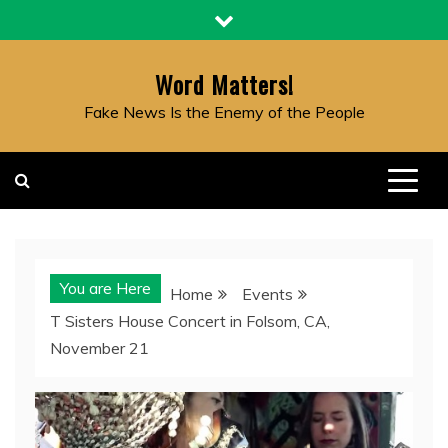
Skip
to
content
Word Matters!
Fake News Is the Enemy of the People
You are Here
Home
Events
T Sisters House Concert in Folsom, CA,
November 21