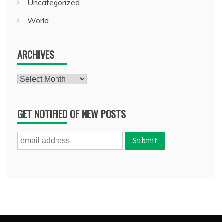
Uncategorized
World
ARCHIVES
Archives
GET NOTIFIED OF NEW POSTS