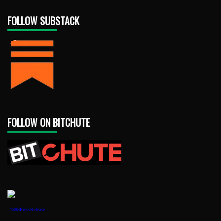
FOLLOW SUBSTACK
FOLLOW ON BITCHUTE
1888PressRelease