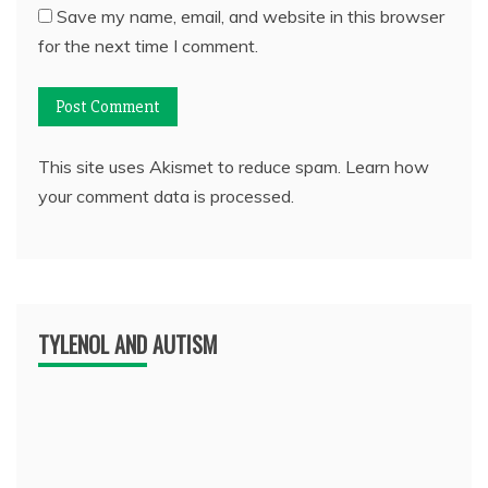
Save my name, email, and website in this browser
for the next time I comment.
This site uses Akismet to reduce spam.
Learn how
your comment data is processed.
TYLENOL AND AUTISM