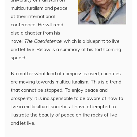
multiculturalism and peace
at their international
conference. He will read
also a chapter from his
novel
The Coexistence
, which is a blueprint to live
and let live. Below is a summary of his forthcoming
speech:
No matter what kind of compass is used, countries
are moving towards multiculturalism. This is a trend
that cannot be stopped. To enjoy peace and
prosperity, it is indispensable to be aware of how to
live in multicultural societies. I have attempted to
illustrate the beauty of peace on the rocks of live
and let live.