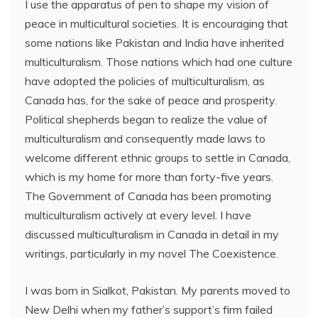
I use the apparatus of pen to shape my vision of
peace in multicultural societies. It is encouraging that
some nations like Pakistan and India have inherited
multiculturalism. Those nations which had one culture
have adopted the policies of multiculturalism, as
Canada has, for the sake of peace and prosperity.
Political shepherds began to realize the value of
multiculturalism and consequently made laws to
welcome different ethnic groups to settle in Canada,
which is my home for more than forty-five years.
The Government of Canada has been promoting
multiculturalism actively at every level. I have
discussed multiculturalism in Canada in detail in my
writings, particularly in my novel The Coexistence.
I was born in Sialkot, Pakistan. My parents moved to
New Delhi when my father’s support’s firm failed