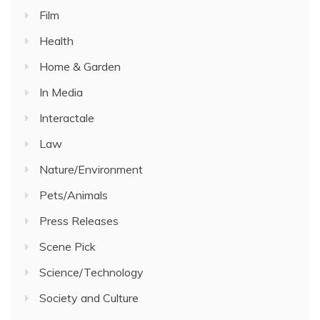
Film
Health
Home & Garden
In Media
Interactale
Law
Nature/Environment
Pets/Animals
Press Releases
Scene Pick
Science/Technology
Society and Culture