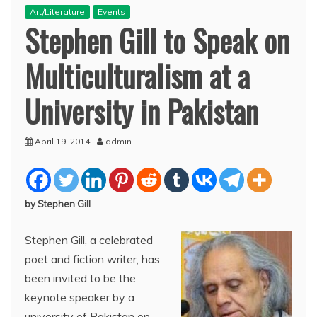
Art/Literature
Events
Stephen Gill to Speak on
Multiculturalism at a
University in Pakistan
April 19, 2014
admin
by Stephen Gill
Stephen Gill, a celebrated
poet and fiction writer, has
been invited to be the
keynote speaker by a
university of Pakistan on