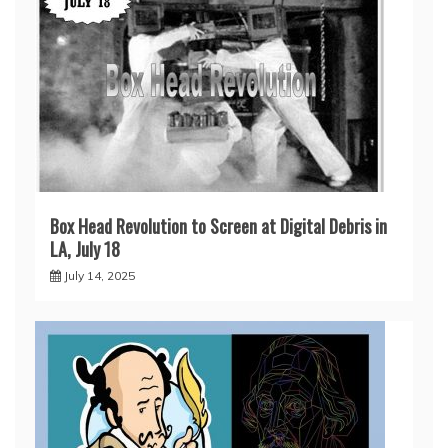
Box Head Revolution to Screen at Digital Debris in
LA, July 18
July 14, 2025