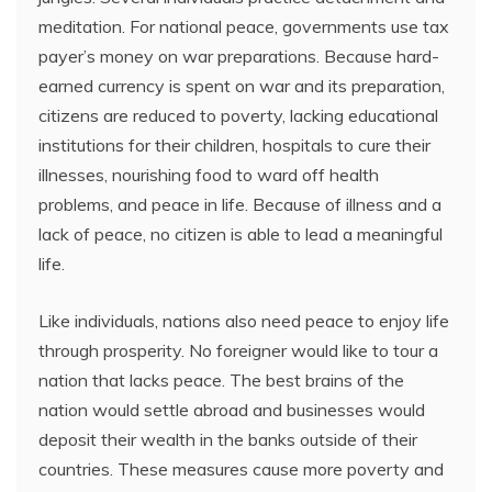
meditation. For national peace, governments use tax
payer’s money on war preparations. Because hard-
earned currency is spent on war and its preparation,
citizens are reduced to poverty, lacking educational
institutions for their children, hospitals to cure their
illnesses, nourishing food to ward off health
problems, and peace in life. Because of illness and a
lack of peace, no citizen is able to lead a meaningful
life.
Like individuals, nations also need peace to enjoy life
through prosperity. No foreigner would like to tour a
nation that lacks peace. The best brains of the
nation would settle abroad and businesses would
deposit their wealth in the banks outside of their
countries. These measures cause more poverty and