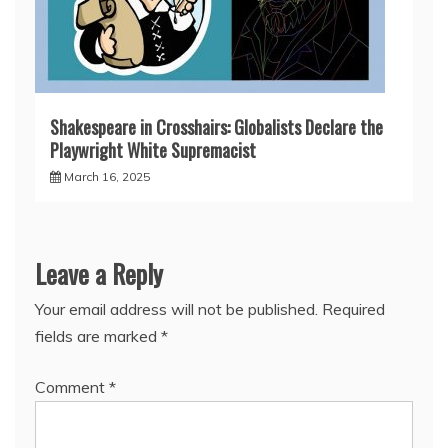
Shakespeare in Crosshairs: Globalists Declare the
Playwright White Supremacist
March 16, 2025
Leave a Reply
Your email address will not be published.
Required
fields are marked
*
Comment
*