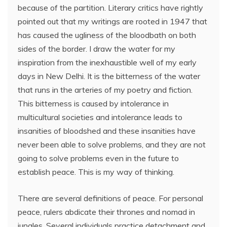
because of the partition. Literary critics have rightly
pointed out that my writings are rooted in 1947 that
has caused the ugliness of the bloodbath on both
sides of the border. I draw the water for my
inspiration from the inexhaustible well of my early
days in New Delhi. It is the bitterness of the water
that runs in the arteries of my poetry and fiction.
This bitterness is caused by intolerance in
multicultural societies and intolerance leads to
insanities of bloodshed and these insanities have
never been able to solve problems, and they are not
going to solve problems even in the future to
establish peace. This is my way of thinking.
There are several definitions of peace. For personal
peace, rulers abdicate their thrones and nomad in
jungles. Several individuals practice detachment and