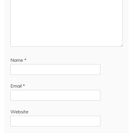
Name
*
Email
*
Website