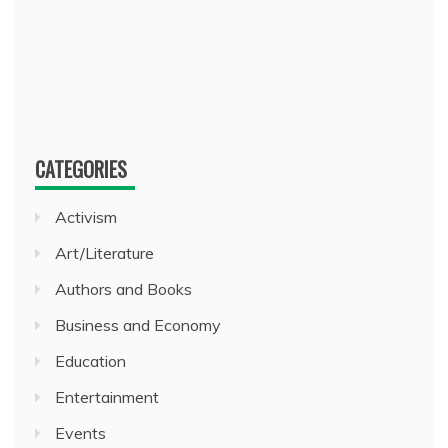
CATEGORIES
Activism
Art/Literature
Authors and Books
Business and Economy
Education
Entertainment
Events