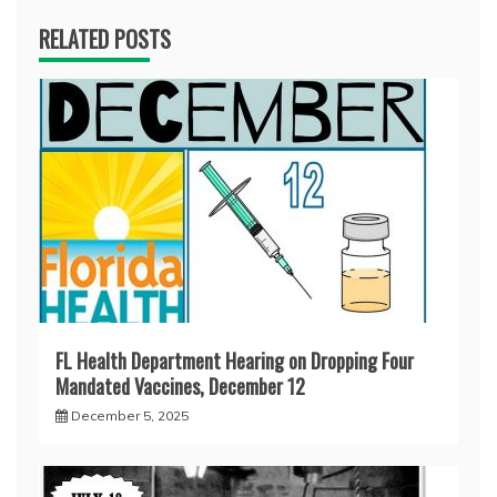
RELATED POSTS
FL Health Department Hearing on Dropping Four
Mandated Vaccines, December 12
December 5, 2025