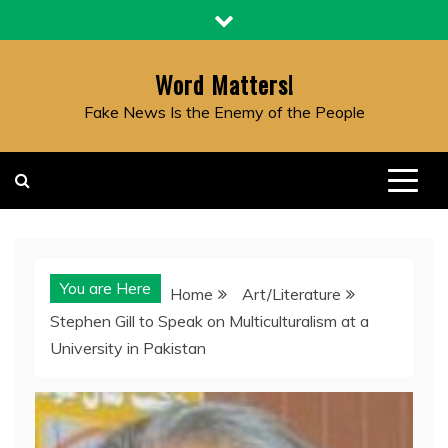
Skip
to
content
Word Matters!
Fake News Is the Enemy of the People
You are Here
Home
Art/Literature
Stephen Gill to Speak on Multiculturalism at a
University in Pakistan