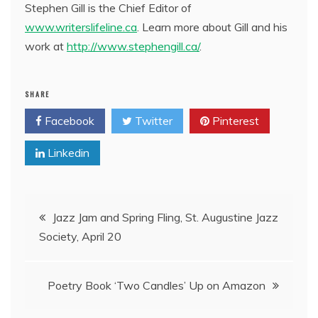
Stephen Gill is the Chief Editor of
www.writerslifeline.ca
. Learn more about Gill and his
work at
http://www.stephengill.ca/
.
SHARE
Facebook
Twitter
Pinterest
Linkedin
Post
Jazz Jam and Spring Fling, St. Augustine Jazz
Society, April 20
navigation
Poetry Book ‘Two Candles’ Up on Amazon