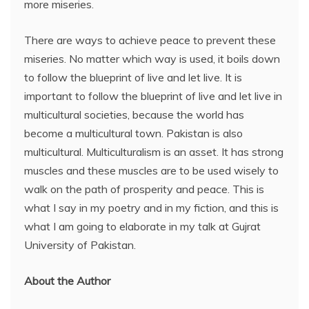
more miseries.
There are ways to achieve peace to prevent these
miseries. No matter which way is used, it boils down
to follow the blueprint of live and let live. It is
important to follow the blueprint of live and let live in
multicultural societies, because the world has
become a multicultural town. Pakistan is also
multicultural. Multiculturalism is an asset. It has strong
muscles and these muscles are to be used wisely to
walk on the path of prosperity and peace. This is
what I say in my poetry and in my fiction, and this is
what I am going to elaborate in my talk at Gujrat
University of Pakistan.
About the Author