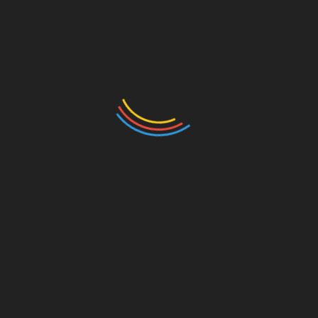
Your email address will not be published.
Required
fields are marked
*
Comment
*
Name
*
Email
*