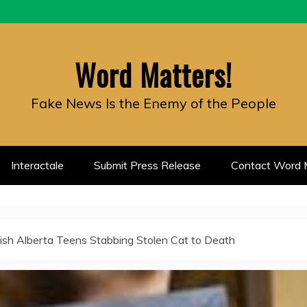
Word Matters!
Fake News Is the Enemy of the People
Interactale
Submit Press Release
Contact Word M
ish Alberta Teens Stabbing Stolen Cat to Death