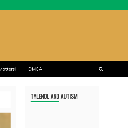
atters!
DMCA
TYLENOL AND AUTISM