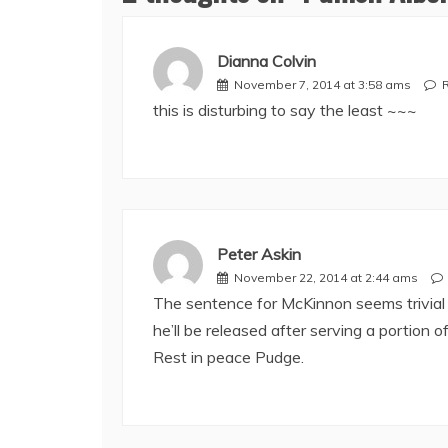
Dianna Colvin
November 7, 2014 at 3:58 ams
this is disturbing to say the least ~~~
Peter Askin
November 22, 2014 at 2:44 ams
The sentence for McKinnon seems trivial c
he’ll be released after serving a portion of
Rest in peace Pudge.