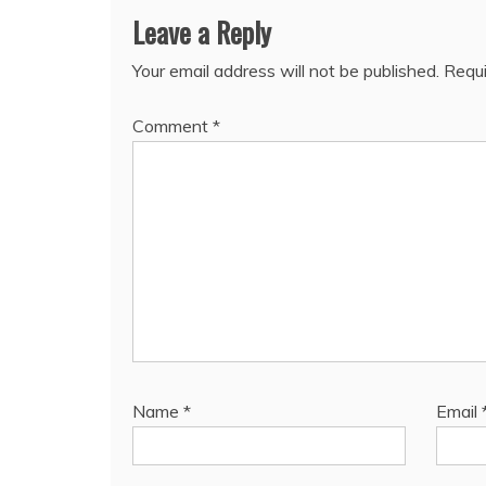
Leave a Reply
Your email address will not be published.
Requi
Comment
*
Name
*
Email