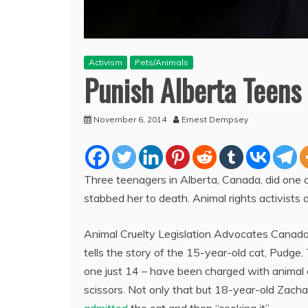
Activism
Pets/Animals
Punish Alberta Teens
November 6, 2014
Ernest Dempsey
Three teenagers in Alberta, Canada, did one o
stabbed her to death. Animal rights activists a
Animal Cruelty Legislation Advocates Canada
tells the story of the 15-year-old cat, Pudge
one just 14 – have been charged with animal 
scissors. Not only that but 18-year-old Zach
admitted
the cat and then “cooking it”.