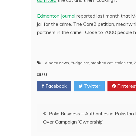
Edmonton Journal
reported last month that 
jail for the crime. The Care2 petition, meanw
partners in the crime. Close to 7000 people h
Alberta news
,
Pudge cat
,
stabbed cat
,
stolen cat
,
Z
SHARE
Facebook
Twitter
Pinteres
Post
Polio Business – Authorities in Pakistan 
Over Campaign ‘Ownership’
navigation