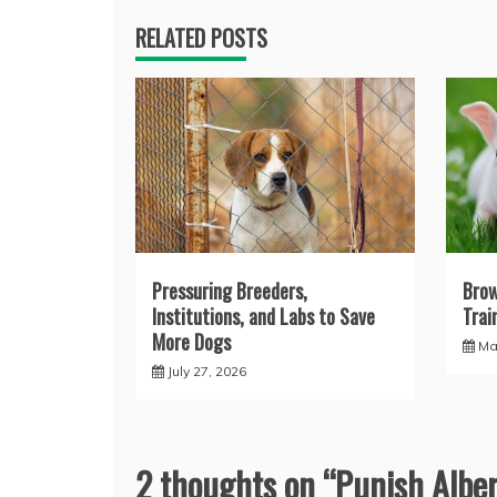
RELATED POSTS
Pressuring Breeders,
Brow
Institutions, and Labs to Save
Trai
More Dogs
Ma
July 27, 2026
2 thoughts on “
Punish Alber