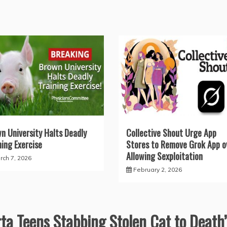
n University Halts Deadly
Collective Shout Urge App
ning Exercise
Stores to Remove Grok App o
Allowing Sexploitation
rch 7, 2026
February 2, 2026
ta Teens Stabbing Stolen Cat to Death