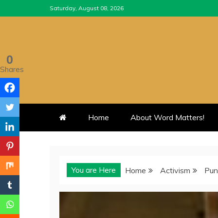
Skip
Saturday, August 08, 2026
to
content
0
Shares
Home
About Word Matters!
You are Here
Home
Activism
Pun