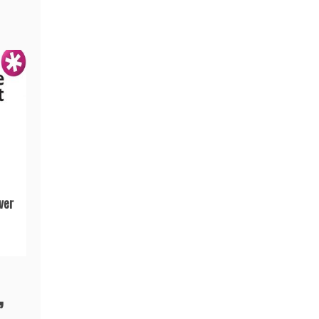
ver
”