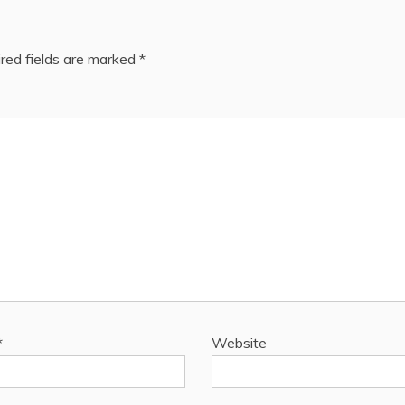
red fields are marked
*
*
Website