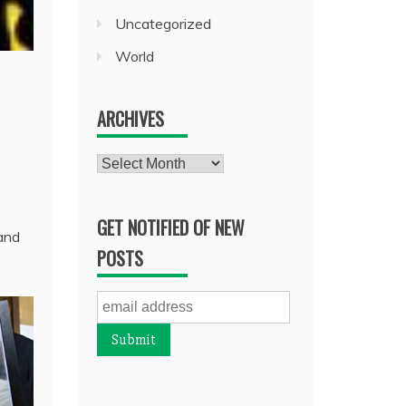
Uncategorized
World
ARCHIVES
Archives
GET NOTIFIED OF NEW
 and
POSTS