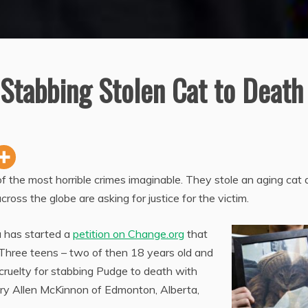
 Stabbing Stolen Cat to Death
f the most horrible crimes imaginable. They stole an aging cat
cross the globe are asking for justice for the victim.
 has started a
petition on Change.org
that
. Three teens – two of then 18 years old and
cruelty for stabbing Pudge to death with
ary Allen McKinnon of Edmonton, Alberta,