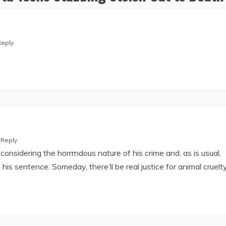
Reply
Reply
onsidering the horrrndous nature of his crime and, as is usual,
 his sentence. Someday, there’ll be real justice for animal cruelty