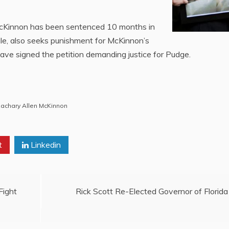
McKinnon has been sentenced 10 months in
hile, also seeks punishment for McKinnon’s
ave signed the petition demanding justice for Pudge.
achary Allen McKinnon
t
Linkedin
Fight
Rick Scott Re-Elected Governor of Florida