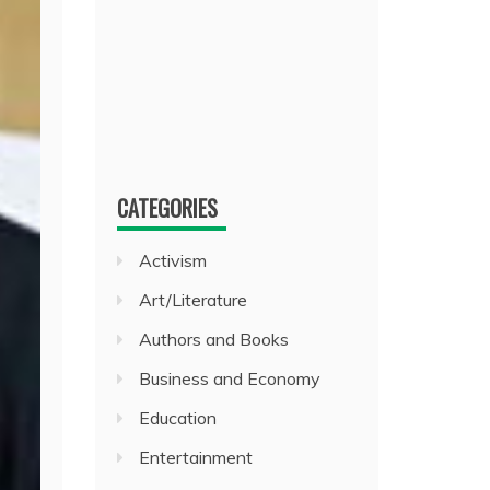
CATEGORIES
Activism
Art/Literature
Authors and Books
Business and Economy
Education
Entertainment