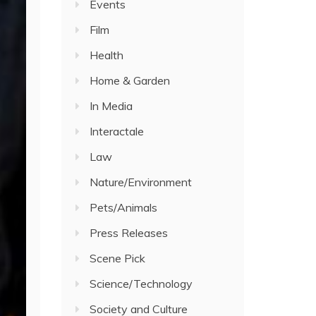
Events
Film
Health
Home & Garden
In Media
Interactale
Law
Nature/Environment
Pets/Animals
Press Releases
Scene Pick
Science/Technology
Society and Culture