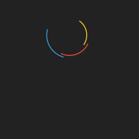
Business and Economy
Education
Entertainment
Events
Film
Health
Home & Garden
In Media
Interactale
Law
Nature/Environment
Pets/Animals
Press Releases