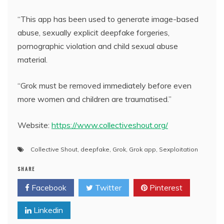
“This app has been used to generate image-based
abuse, sexually explicit deepfake forgeries,
pornographic violation and child sexual abuse
material.
“Grok must be removed immediately before even
more women and children are traumatised.”
Website:
https://www.collectiveshout.org/
Collective Shout
,
deepfake
,
Grok
,
Grok app
,
Sexploitation
SHARE
Facebook
Twitter
Pinterest
Linkedin