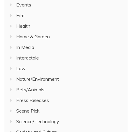
Events
Film
Health
Home & Garden
In Media
Interactale
Law
Nature/Environment
Pets/Animals
Press Releases
Scene Pick
Science/Technology
Society and Culture