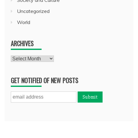
Uncategorized
World
ARCHIVES
Archives
GET NOTIFIED OF NEW POSTS