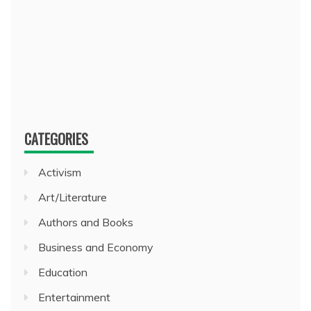
CATEGORIES
Activism
Art/Literature
Authors and Books
Business and Economy
Education
Entertainment