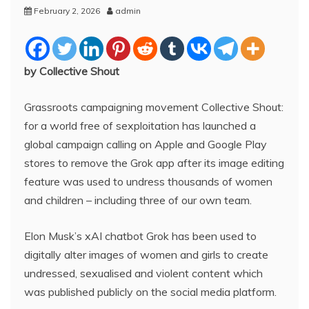
February 2, 2026
admin
by Collective Shout
Grassroots campaigning movement Collective Shout:
for a world free of sexploitation has launched a
global campaign calling on Apple and Google Play
stores to remove the Grok app after its image editing
feature was used to undress thousands of women
and children – including three of our own team.
Elon Musk’s xAI chatbot Grok has been used to
digitally alter images of women and girls to create
undressed, sexualised and violent content which
was published publicly on the social media platform.