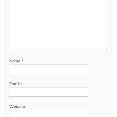
Name
*
Email
*
Website