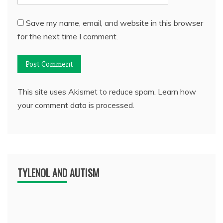
Save my name, email, and website in this browser
for the next time I comment.
This site uses Akismet to reduce spam.
Learn how
your comment data is processed.
TYLENOL AND AUTISM