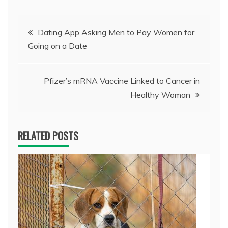
Post
Dating App Asking Men to Pay Women for
Going on a Date
navigation
Pfizer’s mRNA Vaccine Linked to Cancer in
Healthy Woman
RELATED POSTS