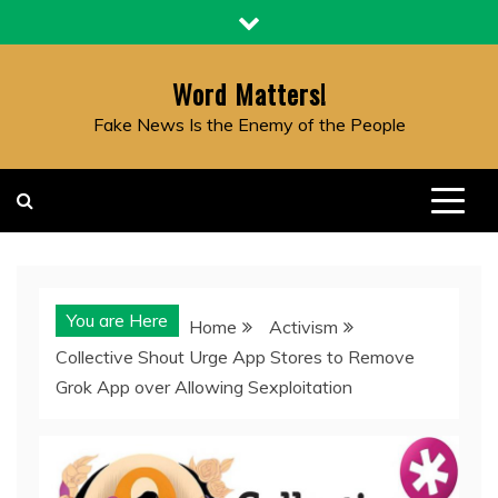
Skip
to
content
Word Matters!
Fake News Is the Enemy of the People
You are Here
Home
Activism
Collective Shout Urge App Stores to Remove
Grok App over Allowing Sexploitation