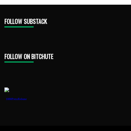
FOLLOW SUBSTACK
FOLLOW ON BITCHUTE
1888PressRelease