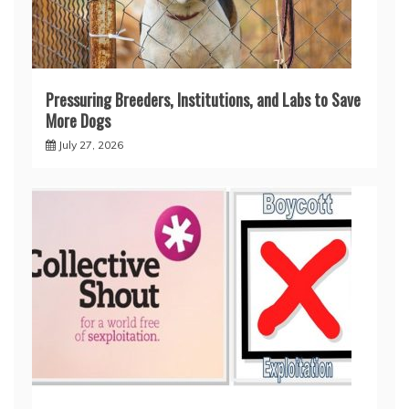
Pressuring Breeders, Institutions, and Labs to Save
More Dogs
July 27, 2026