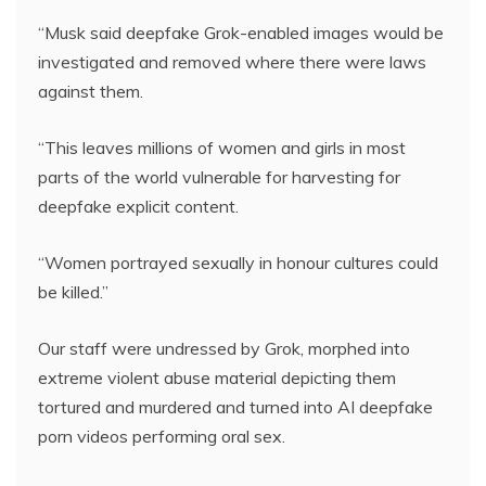
“Musk said deepfake Grok-enabled images would be
investigated and removed where there were laws
against them.
“This leaves millions of women and girls in most
parts of the world vulnerable for harvesting for
deepfake explicit content.
“Women portrayed sexually in honour cultures could
be killed.”
Our staff were undressed by Grok, morphed into
extreme violent abuse material depicting them
tortured and murdered and turned into AI deepfake
porn videos performing oral sex.