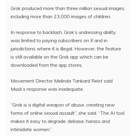
Grok produced more than three million sexual images,
including more than 23,000 images of children.
In response to backlash, Grok‘s undressing ability
was limited to paying subscribers on X and in
jurisdictions where it is illegal. However, the feature
is still available on the Grok app which can be
downloaded from the app stores.
Movement Director Melinda Tankard Reist said
Musk’s response was inadequate.
“Grok is a digital weapon of abuse, creating new
forms of online sexual assault”, she said. “The AI tool
makes it easy to degrade, debase, harass and
intimidate women.”