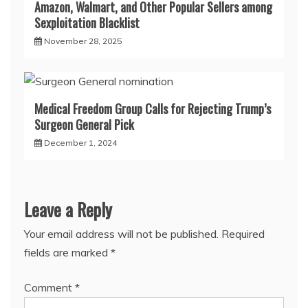
Amazon, Walmart, and Other Popular Sellers among
Sexploitation Blacklist
November 28, 2025
Medical Freedom Group Calls for Rejecting Trump’s
Surgeon General Pick
December 1, 2024
Leave a Reply
Your email address will not be published.
Required
fields are marked
*
Comment
*