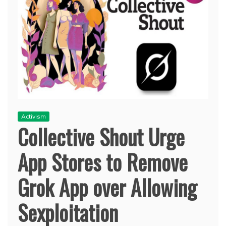
Activism
Collective Shout Urge
App Stores to Remove
Grok App over Allowing
Sexploitation