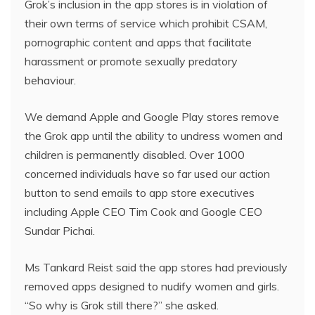
Grok’s inclusion in the app stores is in violation of
their own terms of service which prohibit CSAM,
pornographic content and apps that facilitate
harassment or promote sexually predatory
behaviour.
We demand Apple and Google Play stores remove
the Grok app until the ability to undress women and
children is permanently disabled. Over 1000
concerned individuals have so far used our action
button to send emails to app store executives
including Apple CEO Tim Cook and Google CEO
Sundar Pichai.
Ms Tankard Reist said the app stores had previously
removed apps designed to nudify women and girls.
“So why is Grok still there?” she asked.