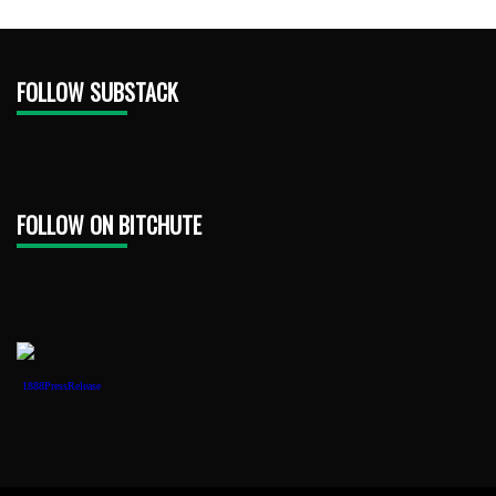
FOLLOW SUBSTACK
FOLLOW ON BITCHUTE
1888PressRelease