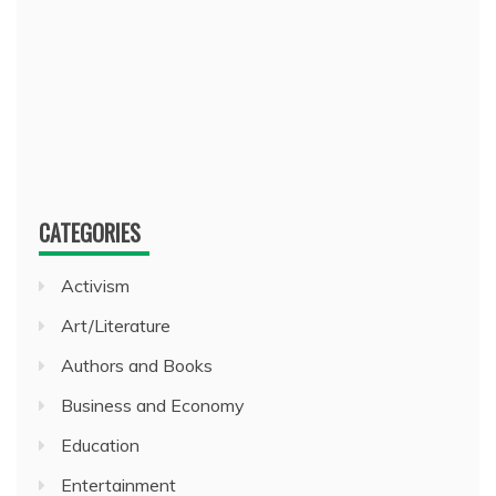
CATEGORIES
Activism
Art/Literature
Authors and Books
Business and Economy
Education
Entertainment