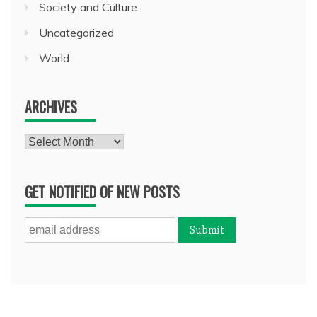
Society and Culture
Uncategorized
World
ARCHIVES
Archives
GET NOTIFIED OF NEW POSTS