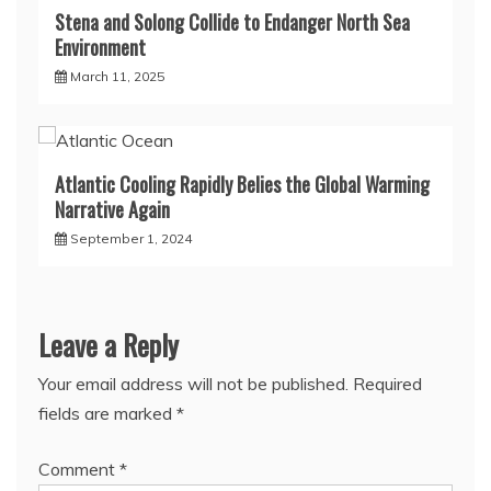
Stena and Solong Collide to Endanger North Sea
Environment
March 11, 2025
Atlantic Cooling Rapidly Belies the Global Warming
Narrative Again
September 1, 2024
Leave a Reply
Your email address will not be published.
Required
fields are marked
*
Comment
*