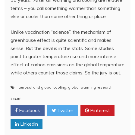
15 years? After all, warming and cooling are relative
terms – you call something warmer than something
else or cooler than some other thing or place.
Unlike vaccination “science”, the mechanism of
greenhouse effect is quite scientific and makes
sense. But the devil is in the stats. Some studies
point to grater temperature rise and more intense
effect of carbon emissions on the global temperature
while others counter those claims. So the jury is out.
aerosol and global cooling
,
global warming research
SHARE
Facebook
Twitter
Pinterest
Linkedin