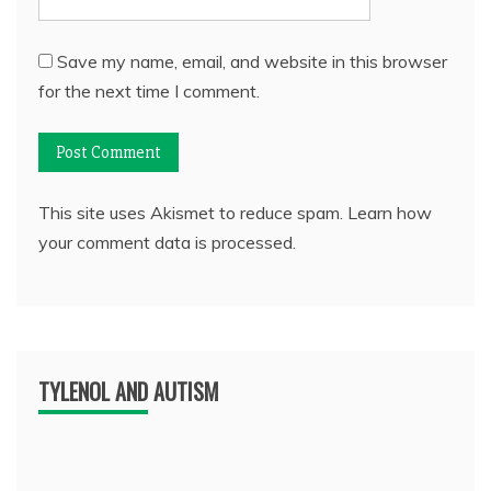
Save my name, email, and website in this browser
for the next time I comment.
This site uses Akismet to reduce spam.
Learn how
your comment data is processed.
TYLENOL AND AUTISM