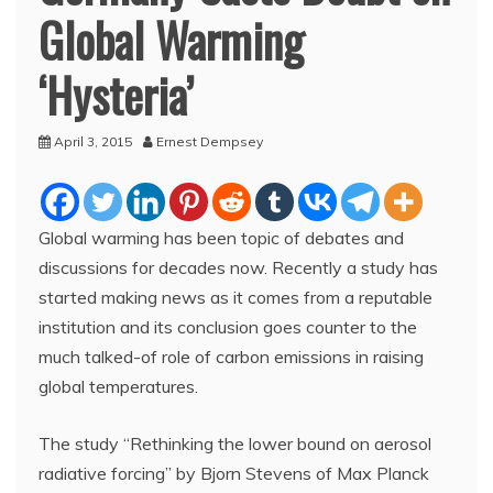
Global Warming
‘Hysteria’
April 3, 2015
Ernest Dempsey
Global warming has been topic of debates and
discussions for decades now. Recently a study has
started making news as it comes from a reputable
institution and its conclusion goes counter to the
much talked-of role of carbon emissions in raising
global temperatures.
The study “Rethinking the lower bound on aerosol
radiative forcing” by Bjorn Stevens of Max Planck