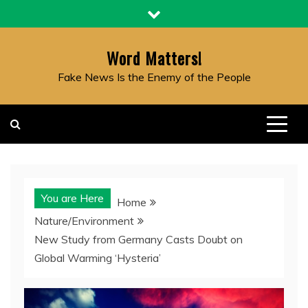
Skip
to
content
Word Matters!
Fake News Is the Enemy of the People
You are Here
Home
Nature/Environment
New Study from Germany Casts Doubt on
Global Warming ‘Hysteria’