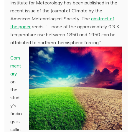
Institute for Meteorology has been published in the
recent issue of the Journal of Climate by the
American Meteorological Society. The
abstract of
the paper
reads: “… none of the approximately 0.3 K
temperature rise between 1850 and 1950 can be
attributed to northern-hemispheric forcing.”
Com
ment
ary
on
the
stud
y’s
findin
gs is
callin