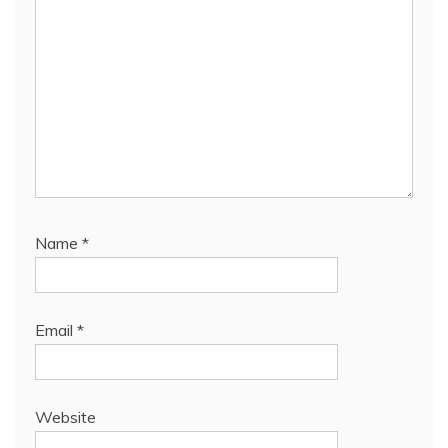
Name
*
Email
*
Website