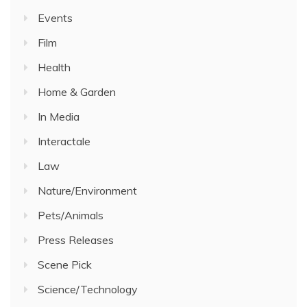
Events
Film
Health
Home & Garden
In Media
Interactale
Law
Nature/Environment
Pets/Animals
Press Releases
Scene Pick
Science/Technology