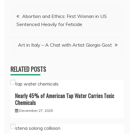
Post
Abortion and Ethics: First Woman in US
Sentenced Heavily for Feticide
navigation
Art in Italy – A Chat with Artist Giorgio Gost
RELATED POSTS
Nearly 45% of American Tap Water Carries Toxic
Chemicals
December 27, 2025