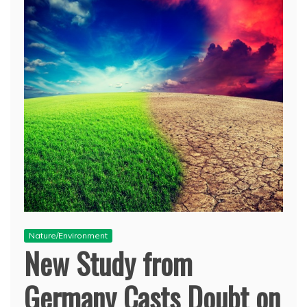
Nature/Environment
New Study from
Germany Casts Doubt on