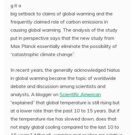
g it a
big setback to claims of global warming and the
frequently claimed role of carbon emissions in
causing global warming. The analysis of the study
put in perspective says that the new study from
Max Planck essentially eliminate the possibility of
“catastrophic climate change”.
In recent years, the generally acknowledged hiatus
in global warming became the topic of worldwide
debate and discussion among scientists and
analysts. A blogger on
Scientific American
“explained” that global temperature is still rising but
at a lower rate than the past 10 to 15 years. But if
the temperature rise has slowed down, does that
not imply global cooling compared to the last 10 to