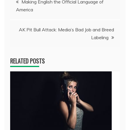
Making English the Official Language of
America
navigation
AK Pit Bull Attack: Media’s Bad Job and Breed
Labeling
RELATED POSTS