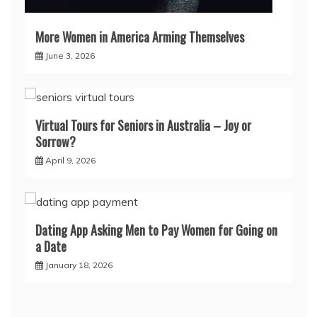
More Women in America Arming Themselves
June 3, 2026
Virtual Tours for Seniors in Australia – Joy or
Sorrow?
April 9, 2026
Dating App Asking Men to Pay Women for Going on
a Date
January 18, 2026