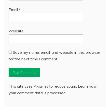
Email
*
Website
Save my name, email, and website in this browser
for the next time I comment.
This site uses Akismet to reduce spam.
Learn how
your comment data is processed.