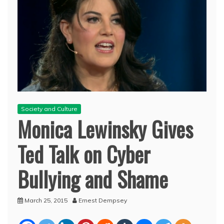
Society and Culture
Monica Lewinsky Gives
Ted Talk on Cyber
Bullying and Shame
March 25, 2015
Ernest Dempsey