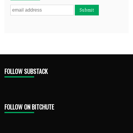
FOLLOW SUBSTACK
FOLLOW ON BITCHUTE