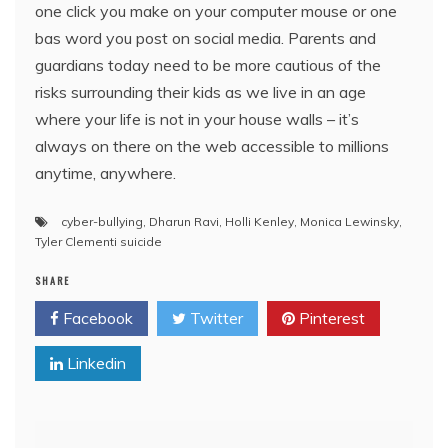
one click you make on your computer mouse or one
bas word you post on social media. Parents and
guardians today need to be more cautious of the
risks surrounding their kids as we live in an age
where your life is not in your house walls – it’s
always on there on the web accessible to millions
anytime, anywhere.
cyber-bullying
,
Dharun Ravi
,
Holli Kenley
,
Monica Lewinsky
,
Tyler Clementi suicide
SHARE
Facebook
Twitter
Pinterest
Linkedin
Post