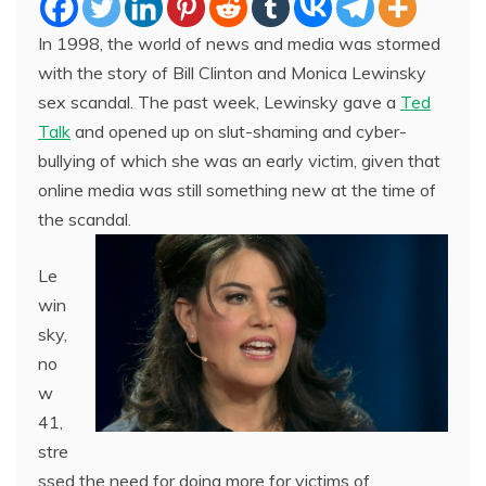
In 1998, the world of news and media was stormed
with the story of Bill Clinton and Monica Lewinsky
sex scandal. The past week, Lewinsky gave a
Ted
Talk
and opened up on slut-shaming and cyber-
bullying of which she was an early victim, given that
online media was still something new at the time of
the scandal.
Le
win
sky,
no
w
41,
stre
ssed the need for doing more for victims of