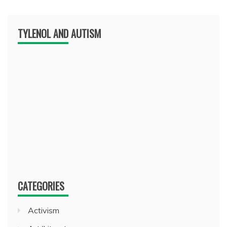
TYLENOL AND AUTISM
CATEGORIES
Activism