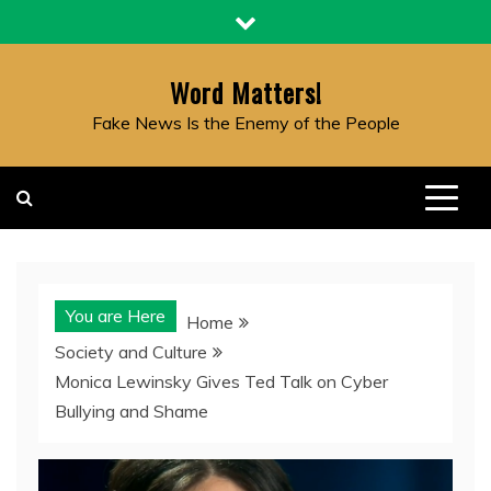
Skip
to
content
Word Matters!
Fake News Is the Enemy of the People
You are Here
Home
Society and Culture
Monica Lewinsky Gives Ted Talk on Cyber
Bullying and Shame