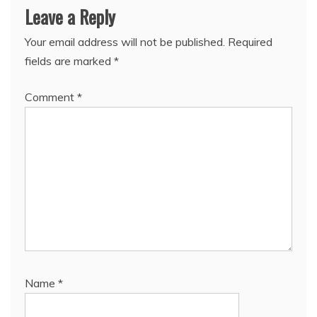
Leave a Reply
Your email address will not be published.
Required
fields are marked
*
Comment
*
Name
*