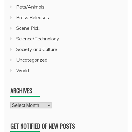
Pets/Animals
Press Releases
Scene Pick
Science/Technology
Society and Culture
Uncategorized
World
ARCHIVES
Archives
GET NOTIFIED OF NEW POSTS