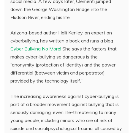
social media. A few days later, Clementi jumped
down the George Washington Bridge into the
Hudson River, ending his life.
Arizona-based author Holli Kenley, an expert on
cyberbullying, has written a book and runs a blog
Cyber Bullying No More!
She says the factors that
makes cyber-bullying so dangerous is the
“anonymity (protection of identity) and the power
differential (between victim and perpetrator)
provided by the technology itself.”
The increasing awareness against cyber-bullying is
part of a broader movement against bullying that is
seriously damaging, even life-threatening to many
young people, including minors who are at risk of
suicide and social/psychological trauma, all caused by