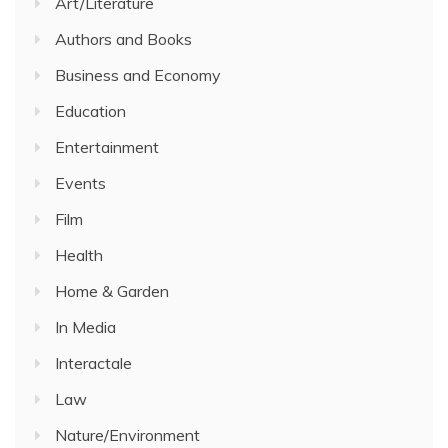
Art/Literature
Authors and Books
Business and Economy
Education
Entertainment
Events
Film
Health
Home & Garden
In Media
Interactale
Law
Nature/Environment