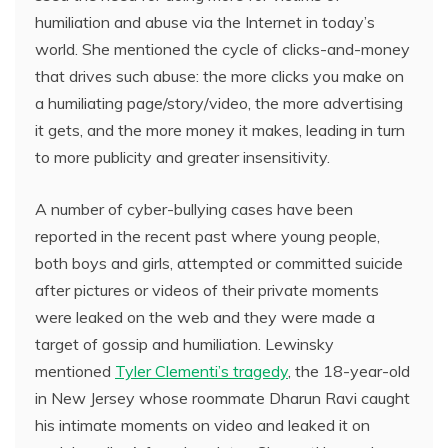
humiliation and abuse via the Internet in today’s
world. She mentioned the cycle of clicks-and-money
that drives such abuse: the more clicks you make on
a humiliating page/story/video, the more advertising
it gets, and the more money it makes, leading in turn
to more publicity and greater insensitivity.
A number of cyber-bullying cases have been
reported in the recent past where young people,
both boys and girls, attempted or committed suicide
after pictures or videos of their private moments
were leaked on the web and they were made a
target of gossip and humiliation. Lewinsky
mentioned
Tyler Clementi’s tragedy
, the 18-year-old
in New Jersey whose roommate Dharun Ravi caught
his intimate moments on video and leaked it on