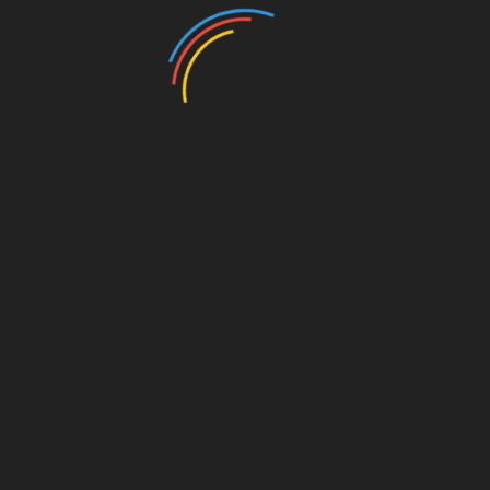
No Conflict of Interest in COVID Vaccine Research
Exposed as a Lie
January 9, 2026
Gravity or Change of Medium? Einstein Wrong Yet
Again!
March 17, 2025
Leave a Reply
Your email address will not be published.
Required
fields are marked
*