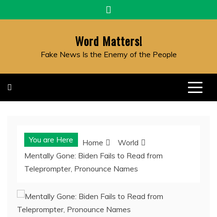
Skip
to
content
Word Matters!
Fake News Is the Enemy of the People
You are Here
Home
World
Mentally Gone: Biden Fails to Read from
Teleprompter, Pronounce Names