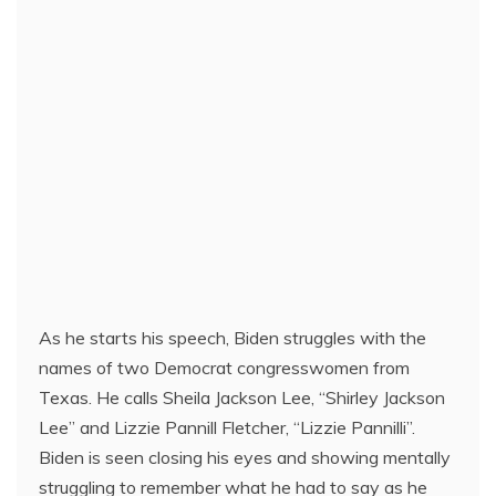
As he starts his speech, Biden struggles with the
names of two Democrat congresswomen from
Texas. He calls Sheila Jackson Lee, “Shirley Jackson
Lee” and Lizzie Pannill Fletcher, “Lizzie Pannilli”.
Biden is seen closing his eyes and showing mentally
struggling to remember what he had to say as he