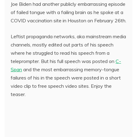
Joe Biden had another publicly embarrassing episode
of failed tongue with a failing brain as he spoke at a
COVID vaccination site in Houston on February 26th.
Leftist propaganda networks, aka mainstream media
channels, mostly edited out parts of his speech
where he struggled to read his speech from a
teleprompter. But his full speech was posted on
C-
Span
and the most embarrassing memory-tongue
failures of his in the speech were posted in a short
video clip to free speech video sites. Enjoy the
teaser.