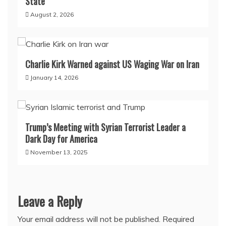
State
August 2, 2026
Charlie Kirk Warned against US Waging War on Iran
January 14, 2026
Trump’s Meeting with Syrian Terrorist Leader a
Dark Day for America
November 13, 2025
Leave a Reply
Your email address will not be published.
Required