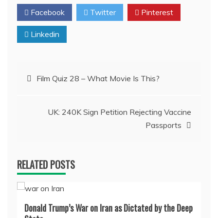
Facebook
Twitter
Pinterest
Linkedin
Post
Film Quiz 28 – What Movie Is This?
navigation
UK: 240K Sign Petition Rejecting Vaccine
Passports
RELATED POSTS
Donald Trump’s War on Iran as Dictated by the Deep