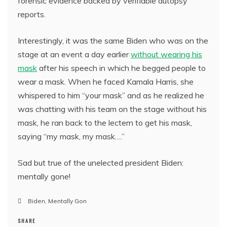
forensic evidence backed by verifiable autopsy
reports.
Interestingly, it was the same Biden who was on the
stage at an event a day earlier
without wearing his
mask
after his speech in which he begged people to
wear a mask. When he faced Kamala Harris, she
whispered to him “your mask” and as he realized he
was chatting with his team on the stage without his
mask, he ran back to the lectern to get his mask,
saying “my mask, my mask….”
Sad but true of the unelected president Biden:
mentally gone!
Biden
,
Mentally Gon
SHARE