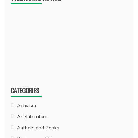
CATEGORIES
Activism
Art/Literature
Authors and Books