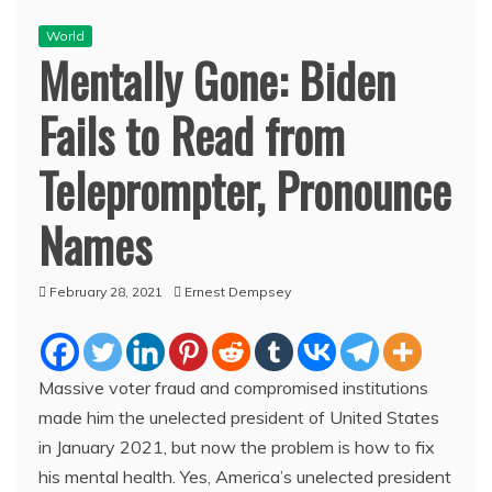
World
Mentally Gone: Biden
Fails to Read from
Teleprompter, Pronounce
Names
February 28, 2021
Ernest Dempsey
Massive voter fraud and compromised institutions
made him the unelected president of United States
in January 2021, but now the problem is how to fix
his mental health. Yes, America’s unelected president