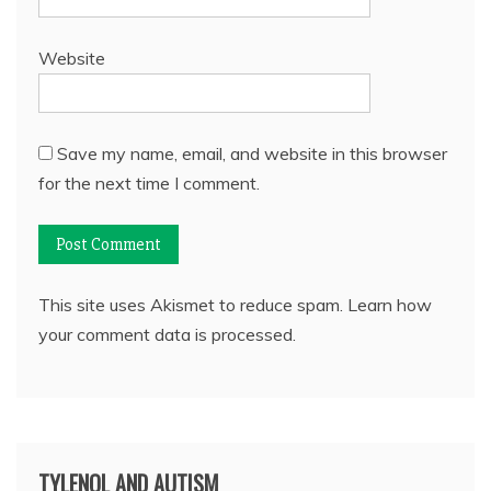
Website
Save my name, email, and website in this browser
for the next time I comment.
This site uses Akismet to reduce spam.
Learn how
your comment data is processed.
TYLENOL AND AUTISM