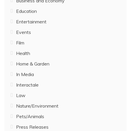
Business and Economy
Education
Entertainment
Events
Film
Health
Home & Garden
In Media
Interactale
Law
Nature/Environment
Pets/Animals
Press Releases