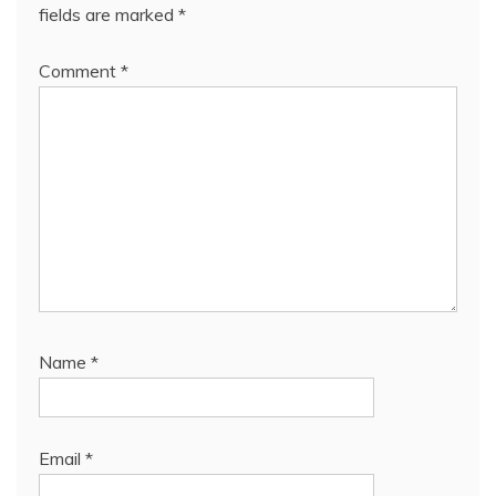
fields are marked
*
Comment
*
Name
*
Email
*