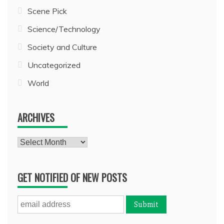
Scene Pick
Science/Technology
Society and Culture
Uncategorized
World
ARCHIVES
Archives
GET NOTIFIED OF NEW POSTS