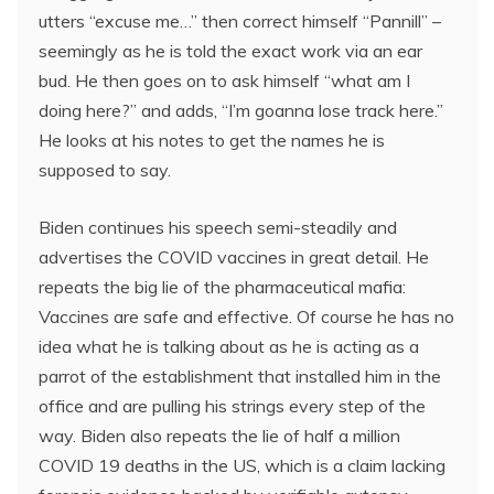
utters “excuse me…” then correct himself “Pannill” –
seemingly as he is told the exact work via an ear
bud. He then goes on to ask himself “what am I
doing here?” and adds, “I’m goanna lose track here.”
He looks at his notes to get the names he is
supposed to say.
Biden continues his speech semi-steadily and
advertises the COVID vaccines in great detail. He
repeats the big lie of the pharmaceutical mafia:
Vaccines are safe and effective. Of course he has no
idea what he is talking about as he is acting as a
parrot of the establishment that installed him in the
office and are pulling his strings every step of the
way. Biden also repeats the lie of half a million
COVID 19 deaths in the US, which is a claim lacking