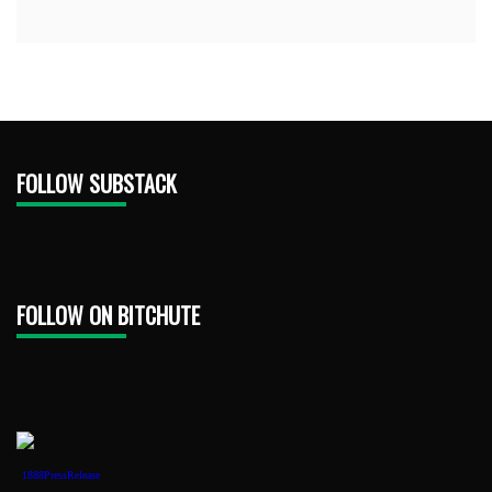
FOLLOW SUBSTACK
FOLLOW ON BITCHUTE
1888PressRelease