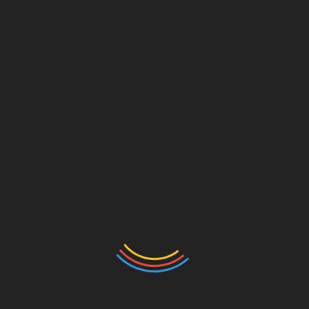
Comment
*
Name
*
Email
*