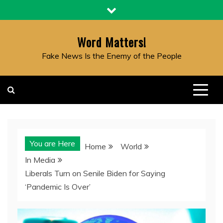
Skip
to
content
Word Matters!
Fake News Is the Enemy of the People
You are Here
Home
World
In Media
Liberals Turn on Senile Biden for Saying
‘Pandemic Is Over’