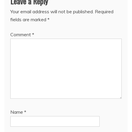
Leave a Reply
Your email address will not be published.
Required
fields are marked
*
Comment
*
Name
*