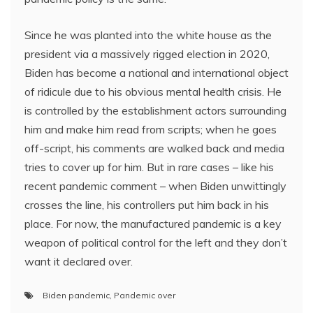
Since he was planted into the white house as the
president via a massively rigged election in 2020,
Biden has become a national and international object
of ridicule due to his obvious mental health crisis. He
is controlled by the establishment actors surrounding
him and make him read from scripts; when he goes
off-script, his comments are walked back and media
tries to cover up for him. But in rare cases – like his
recent pandemic comment – when Biden unwittingly
crosses the line, his controllers put him back in his
place. For now, the manufactured pandemic is a key
weapon of political control for the left and they don’t
want it declared over.
Biden pandemic
,
Pandemic over