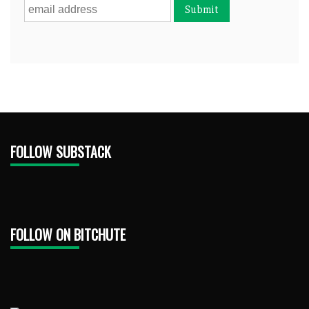
FOLLOW SUBSTACK
FOLLOW ON BITCHUTE