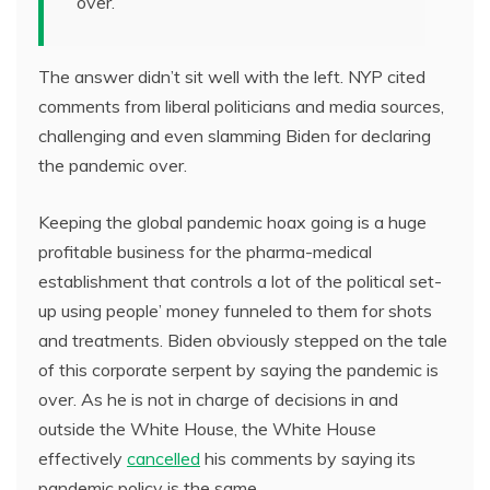
over.
The answer didn’t sit well with the left. NYP cited
comments from liberal politicians and media sources,
challenging and even slamming Biden for declaring
the pandemic over.
Keeping the global pandemic hoax going is a huge
profitable business for the pharma-medical
establishment that controls a lot of the political set-
up using people’ money funneled to them for shots
and treatments. Biden obviously stepped on the tale
of this corporate serpent by saying the pandemic is
over. As he is not in charge of decisions in and
outside the White House, the White House
effectively
cancelled
his comments by saying its
pandemic policy is the same.