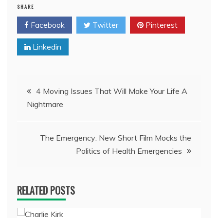
SHARE
Facebook
Twitter
Pinterest
Linkedin
Post
4 Moving Issues That Will Make Your Life A
Nightmare
navigation
The Emergency: New Short Film Mocks the
Politics of Health Emergencies
RELATED POSTS