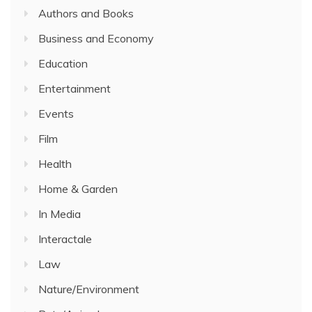
Authors and Books
Business and Economy
Education
Entertainment
Events
Film
Health
Home & Garden
In Media
Interactale
Law
Nature/Environment