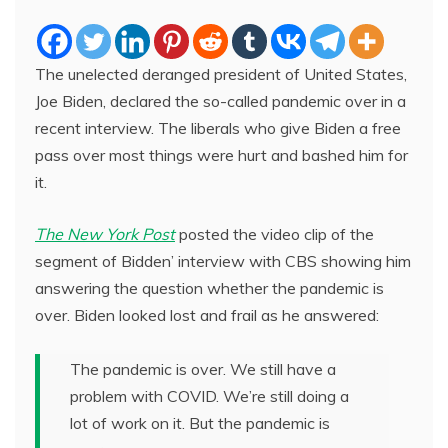
The unelected deranged president of United States,
Joe Biden, declared the so-called pandemic over in a
recent interview. The liberals who give Biden a free
pass over most things were hurt and bashed him for
it.
The New York Post
posted the video clip of the
segment of Bidden’ interview with CBS showing him
answering the question whether the pandemic is
over. Biden looked lost and frail as he answered:
The pandemic is over. We still have a
problem with COVID. We’re still doing a
lot of work on it. But the pandemic is