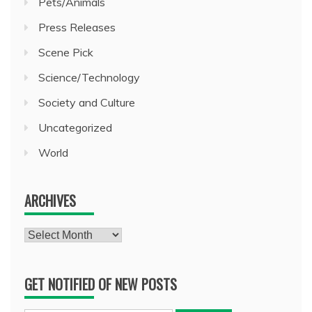
Pets/Animals
Press Releases
Scene Pick
Science/Technology
Society and Culture
Uncategorized
World
ARCHIVES
Archives
GET NOTIFIED OF NEW POSTS