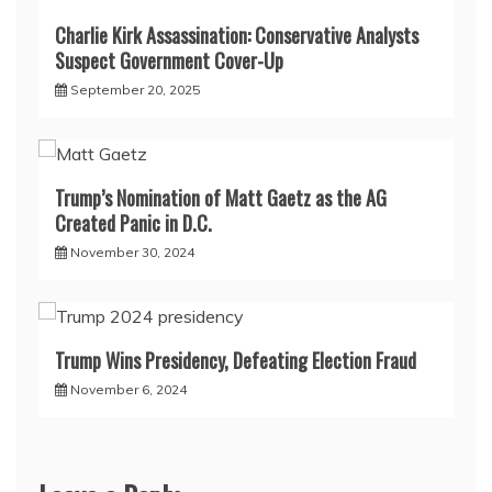
Charlie Kirk Assassination: Conservative Analysts
Suspect Government Cover-Up
September 20, 2025
Trump’s Nomination of Matt Gaetz as the AG
Created Panic in D.C.
November 30, 2024
Trump Wins Presidency, Defeating Election Fraud
November 6, 2024