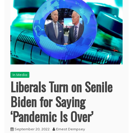
In Media
Liberals Turn on Senile
Biden for Saying
‘Pandemic Is Over’
September 20, 2022
Ernest Dempsey