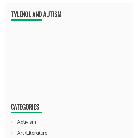
TYLENOL AND AUTISM
CATEGORIES
Activism
Art/Literature