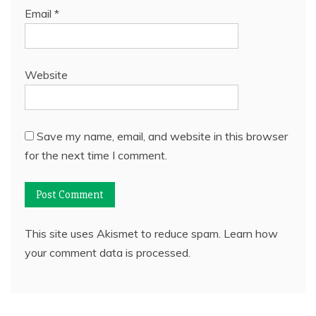
Email
*
Website
Save my name, email, and website in this browser
for the next time I comment.
This site uses Akismet to reduce spam.
Learn how
your comment data is processed.