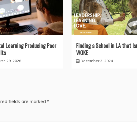
tal Learning Producing Poor
Finding a School in LA that Isn
lts
WOKE
rch 29, 2026
December 3, 2024
red fields are marked
*