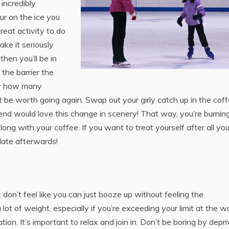
incredibly
ur on the ice you
reat activity to do
ake it seriously
then you’ll be in
 the barrier the
 by how many
ght be worth going again. Swap out your girly catch up in the cof
riend would love this change in scenery! That way, you’re burnin
ong with your coffee. If you want to treat yourself after all you
late afterwards!
 don’t feel like you can just booze up without feeling the
ot of weight, especially if you’re exceeding your limit at the w
ion. It’s important to relax and join in. Don’t be boring by depri