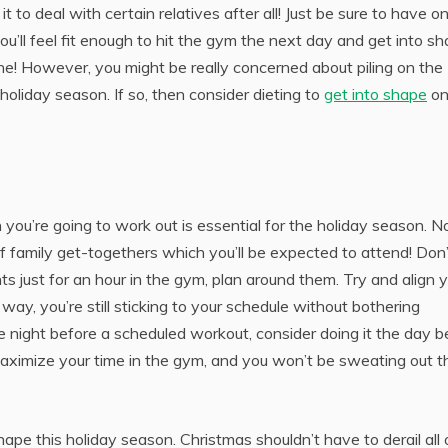
t to deal with certain relatives after all! Just be sure to have o
’ll feel fit enough to hit the gym the next day and get into sh
ne! However, you might be really concerned about piling on the
holiday season. If so, then consider dieting to
get into shape
on
you’re going to work out is essential for the holiday season. N
f family get-togethers which you’ll be expected to attend! Don’
s just for an hour in the gym, plan around them. Try and align 
way, you’re still sticking to your schedule without bothering
e night before a scheduled workout, consider doing it the day b
y maximize your time in the gym, and you won’t be sweating out t
shape this holiday season. Christmas shouldn’t have to derail all 