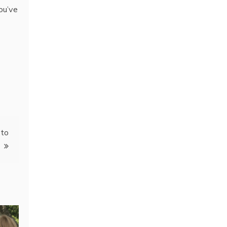
ou’ve
 to