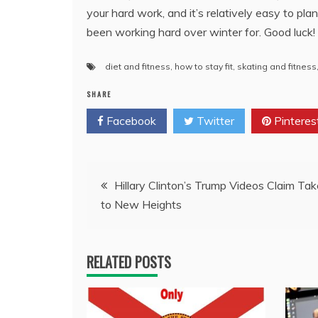
your hard work, and it’s relatively easy to pl
been working hard over winter for. Good luck!
diet and fitness
,
how to stay fit
,
skating and fitness
SHARE
Facebook
Twitter
Pinteres
Post
Hillary Clinton’s Trump Videos Claim Tak
to New Heights
navigation
RELATED POSTS