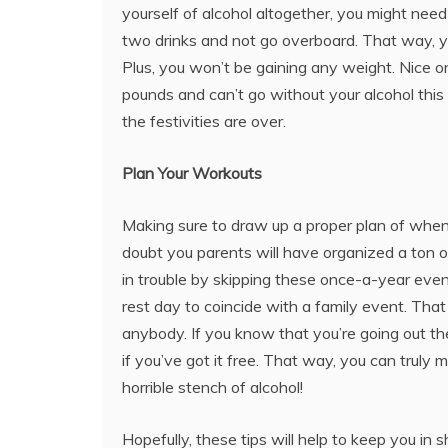
yourself of alcohol altogether, you might need i
two drinks and not go overboard. That way, you
Plus, you won’t be gaining any weight. Nice o
pounds and can’t go without your alcohol this 
the festivities are over.
Plan Your Workouts
Making sure to draw up a proper plan of when 
doubt you parents will have organized a ton o
in trouble by skipping these once-a-year event
rest day to coincide with a family event. That 
anybody. If you know that you’re going out th
if you’ve got it free. That way, you can trul
horrible stench of alcohol!
Hopefully, these tips will help to keep you in 