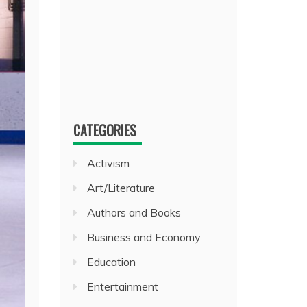
CATEGORIES
Activism
Art/Literature
Authors and Books
Business and Economy
Education
Entertainment