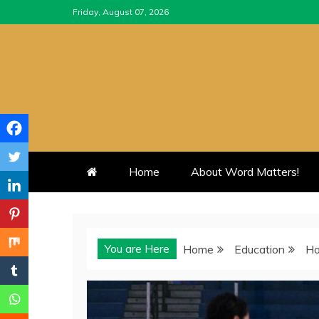
Skip
Friday, August 07, 2026
to
content
Home
About Word Matters!
You are Here
Home
Education
Ho