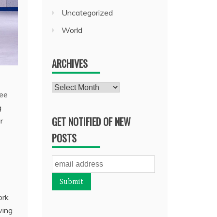
Uncategorized
World
ARCHIVES
Archives
fee
g
GET NOTIFIED OF NEW
r
POSTS
ork
ving