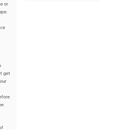
ne or
ape.
ce
o
t get
your
efore
he
of