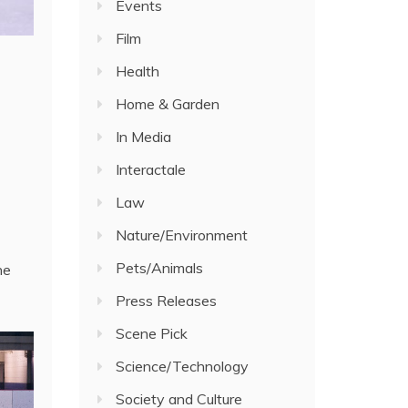
Events
Film
Health
Home & Garden
In Media
Interactale
Law
Nature/Environment
Pets/Animals
he
Press Releases
Scene Pick
Science/Technology
Society and Culture