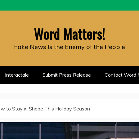
Word Matters!
Fake News Is the Enemy of the People
Interactale
Submit Press Release
Contact Word M
w to Stay in Shape This Holiday Season