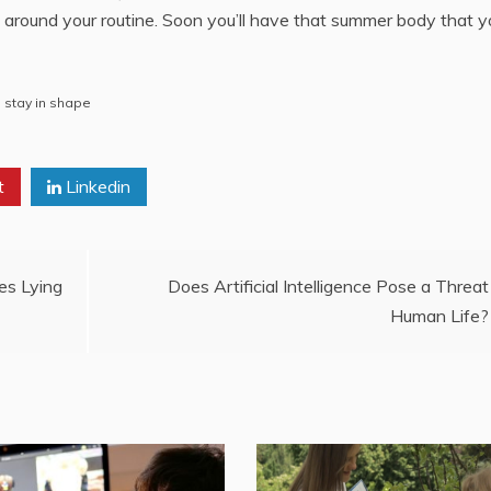
an around your routine. Soon you’ll have that summer body that y
,
stay in shape
t
Linkedin
es Lying
Does Artificial Intelligence Pose a Threat
Human Life?