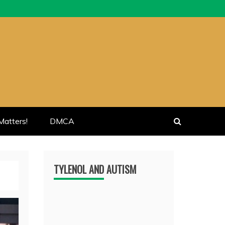
atters!
DMCA
TYLENOL AND AUTISM