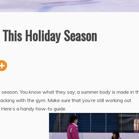
 This Holiday Season
day season. You know what they say, a summer body is made in t
slacking with the gym. Make sure that you’re still working out
! Here’s a handy how-to guide.