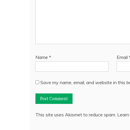
Name
*
Email
Save my name, email, and website in this b
This site uses Akismet to reduce spam.
Learn