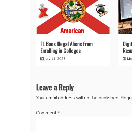
FL Bans Illegal Aliens from
Digi
Enrolling in Colleges
Resu
July 11, 2026
Ma
Leave a Reply
Your email address will not be published.
Requi
Comment
*