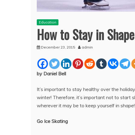
Education
How to Stay in Shape
December 23, 2015
admin
by Daniel Bell
It’s important to stay healthy over the holi
winter! Therefore, it’s important not to start 
wherever it may be to keep yourself in shape
Go Ice Skating