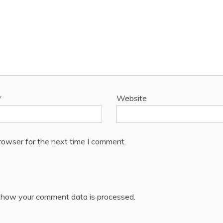
*
Website
rowser for the next time I comment.
 how your comment data is processed.