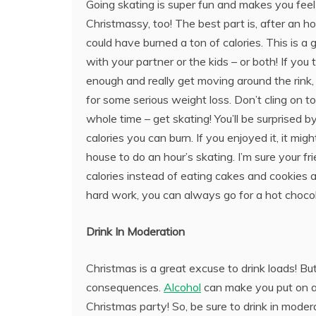
Going skating is super fun and makes you feel 
Christmassy, too! The best part is, after an ho
could have burned a ton of calories. This is a g
with your partner or the kids – or both! If you t
enough and really get moving around the rink, 
for some serious weight loss. Don’t cling on to
whole time – get skating! You’ll be surprised
calories you can burn. If you enjoyed it, it mi
house to do an hour’s skating. I’m sure your f
calories instead of eating cakes and cookies al
hard work, you can always go for a hot choco
Drink In Moderation
Christmas is a great excuse to drink loads! But
consequences.
Alcohol
can make you put on a l
Christmas party! So, be sure to drink in moderat