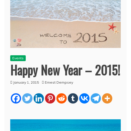
Events
Happy New Year – 2015!
January 1, 2015
Ernest Dempsey