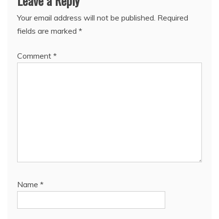
Leave a Reply
Your email address will not be published.
Required
fields are marked
*
Comment
*
Name
*