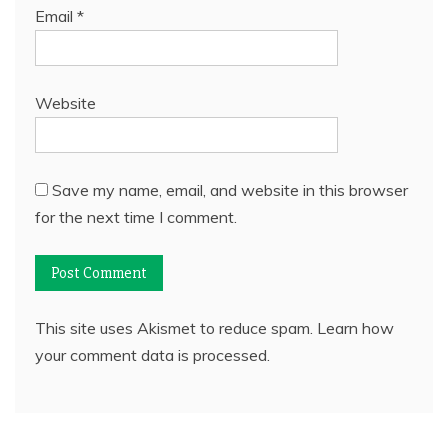
Email
*
Website
Save my name, email, and website in this browser
for the next time I comment.
This site uses Akismet to reduce spam.
Learn how
your comment data is processed.