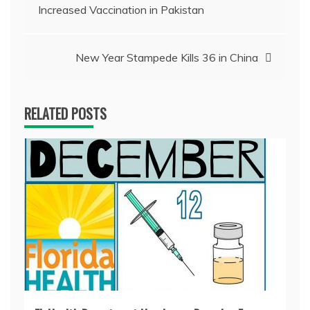
Increased Vaccination in Pakistan
navigation
New Year Stampede Kills 36 in China
RELATED POSTS