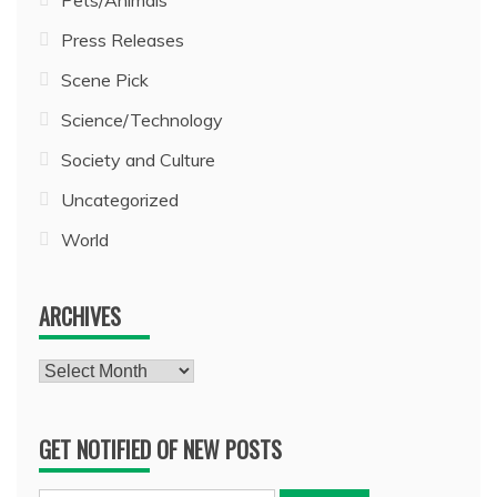
Press Releases
Scene Pick
Science/Technology
Society and Culture
Uncategorized
World
ARCHIVES
Archives
GET NOTIFIED OF NEW POSTS