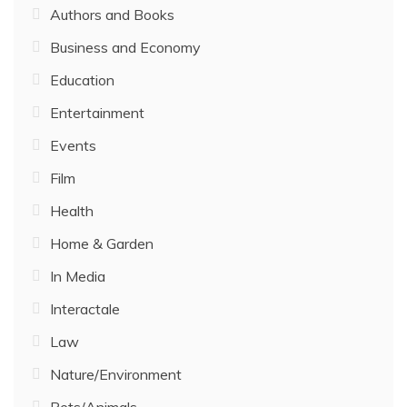
Authors and Books
Business and Economy
Education
Entertainment
Events
Film
Health
Home & Garden
In Media
Interactale
Law
Nature/Environment
Pets/Animals