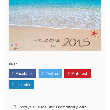
SHARE
Facebook
Twitter
Pinterest
Linkedin
Post
Paralysis Cases Rise Dramatically with