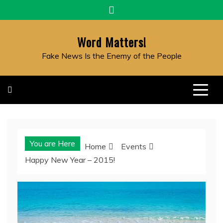
Skip
to
content
Word Matters!
Fake News Is the Enemy of the People
You are Here
Home
Events
Happy New Year – 2015!