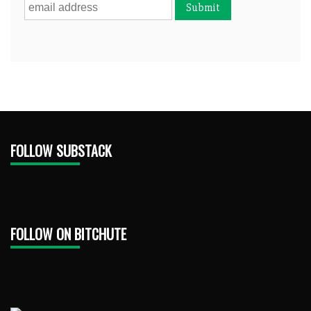
FOLLOW SUBSTACK
FOLLOW ON BITCHUTE