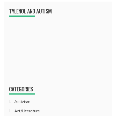
TYLENOL AND AUTISM
CATEGORIES
Activism
Art/Literature