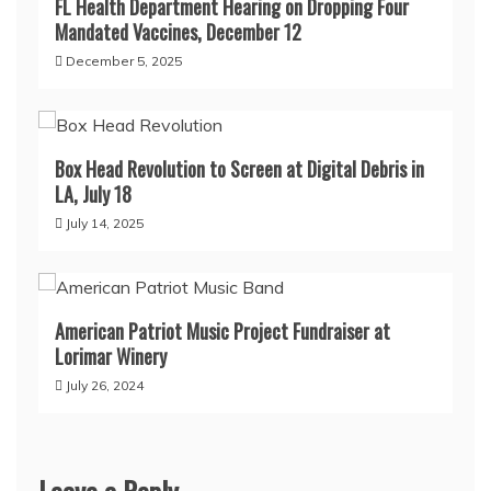
FL Health Department Hearing on Dropping Four
Mandated Vaccines, December 12
December 5, 2025
Box Head Revolution to Screen at Digital Debris in
LA, July 18
July 14, 2025
American Patriot Music Project Fundraiser at
Lorimar Winery
July 26, 2024