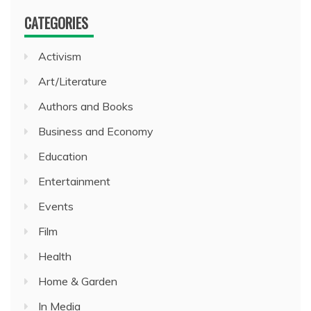
CATEGORIES
Activism
Art/Literature
Authors and Books
Business and Economy
Education
Entertainment
Events
Film
Health
Home & Garden
In Media