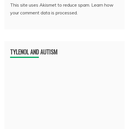
This site uses Akismet to reduce spam.
Learn how
your comment data is processed.
TYLENOL AND AUTISM