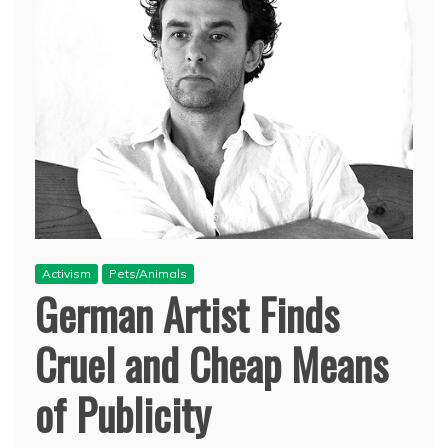
Activism
Pets/Animals
German Artist Finds
Cruel and Cheap Means
of Publicity