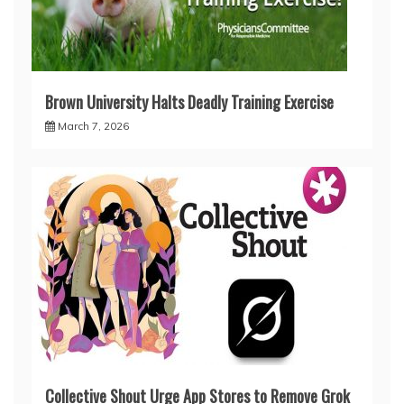
Brown University Halts Deadly Training Exercise
March 7, 2026
Collective Shout Urge App Stores to Remove Grok