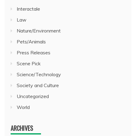
Interactale
Law
Nature/Environment
Pets/Animals
Press Releases
Scene Pick
Science/Technology
Society and Culture
Uncategorized
World
ARCHIVES