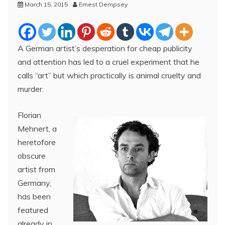
March 15, 2015
Ernest Dempsey
A German artist’s desperation for cheap publicity
and attention has led to a cruel experiment that he
calls “art” but which practically is animal cruelty and
murder.
Florian
Mehnert, a
heretofore
obscure
artist from
Germany,
has been
featured
already in