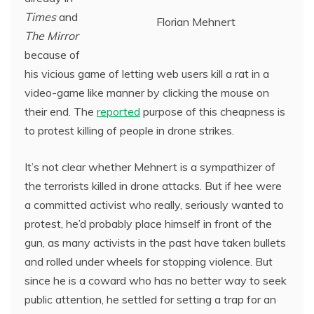
Times
and
Florian Mehnert
The Mirror
because of
his vicious game of letting web users kill a rat in a
video-game like manner by clicking the mouse on
their end. The
reported
purpose of this cheapness is
to protest killing of people in drone strikes.
It’s not clear whether Mehnert is a sympathizer of
the terrorists killed in drone attacks. But if hee were
a committed activist who really, seriously wanted to
protest, he’d probably place himself in front of the
gun, as many activists in the past have taken bullets
and rolled under wheels for stopping violence. But
since he is a coward who has no better way to seek
public attention, he settled for setting a trap for an