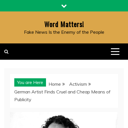
Skip
to
content
Word Matters!
Fake News Is the Enemy of the People
You are Here
Home
Activism
German Artist Finds Cruel and Cheap Means of
Publicity