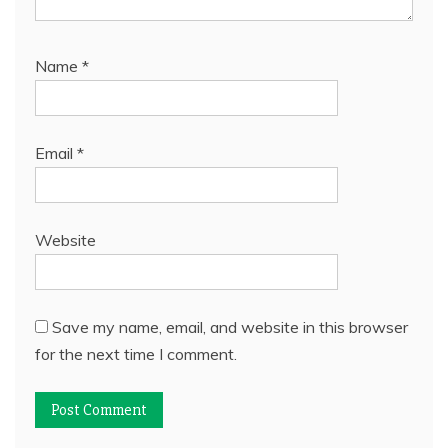
Name
*
Email
*
Website
Save my name, email, and website in this browser
for the next time I comment.