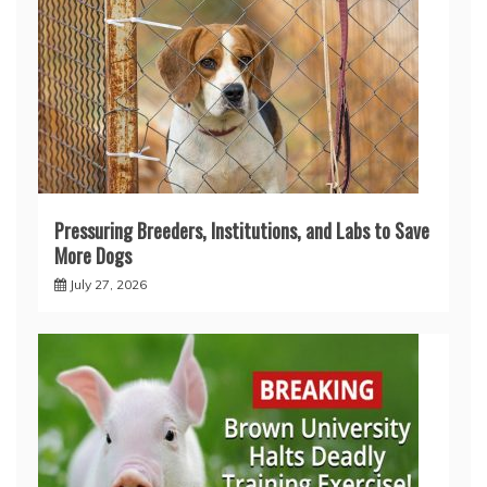
Pressuring Breeders, Institutions, and Labs to Save
More Dogs
July 27, 2026