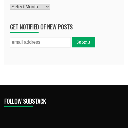
Archives
GET NOTIFIED OF NEW POSTS
FOLLOW SUBSTACK