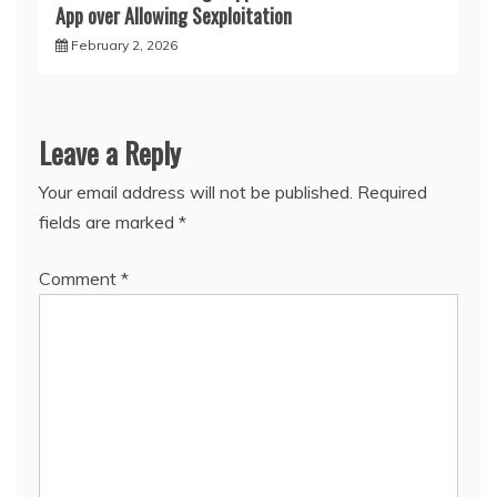
App over Allowing Sexploitation
February 2, 2026
Leave a Reply
Your email address will not be published.
Required
fields are marked
*
Comment
*