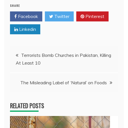
SHARE
Facebook
Twitter
Pinterest
Linkedin
Post
Terrorists Bomb Churches in Pakistan, Killing
At Least 10
navigation
The Misleading Label of ‘Natural’ on Foods
RELATED POSTS