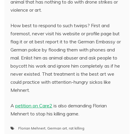
animal that has nothing to do with drone strikes or
violence or art.
How best to respond to such twirps? First and
foremost, never visit his website or profile page but
flag it or at best report it to the German Embassy or
German police by flooding them with phones and
mail. Enlist him as animal abuser and ask people to
boycott his work and ignore him completely as if he
never existed. That treatment is the best art we
could practice with attention-hungry sickos like
Mehnert.
A
petition on Care2
is also demanding Florian
Mehnert to stop his killing game.
Florian Mehnert
,
German art
,
rat killing