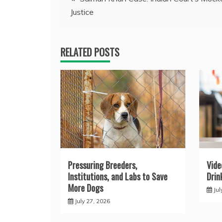
Justice
navigation
RELATED POSTS
Pressuring Breeders,
Vide
Institutions, and Labs to Save
Drin
More Dogs
Jul
July 27, 2026