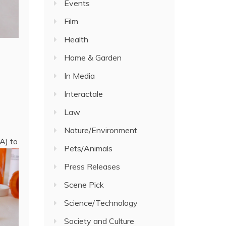
Events
Film
Health
Home & Garden
In Media
Interactale
Law
Nature/Environment
A) to
Pets/Animals
Press Releases
Scene Pick
Science/Technology
Society and Culture