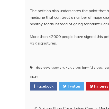
The petition also underscores the point that h
medicine that can treat a number of major di
healthy foods instead of going for harmful dru
More than 42000 people have signed this petit
43K signatures.
drug advertisement
,
FDA drugs
,
harmful drugs
,
Jea
SHARE
Facebook
Twitter
Pinteres
Post
Salman Khan Case: Indian Court’s Mock