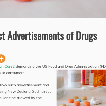
ct Advertisements of Drugs
 on Care2
demanding the US Food and Drug Administration (FD
s to consumers.
 allow such advertisement and
being New Zealand. Such direct
ouldn’t be allowed by the