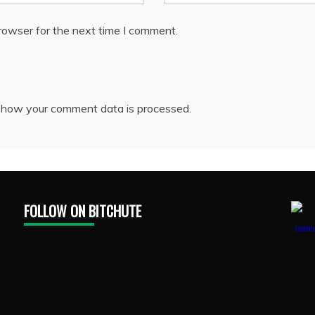
rowser for the next time I comment.
 how your comment data is processed.
FOLLOW ON BITCHUTE
1888Pr