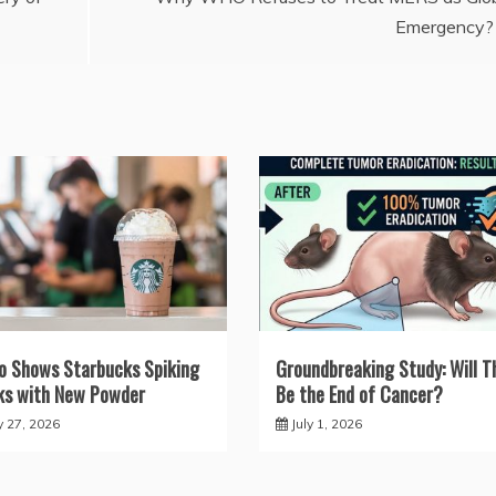
Emergency?
o Shows Starbucks Spiking
Groundbreaking Study: Will T
ks with New Powder
Be the End of Cancer?
y 27, 2026
July 1, 2026