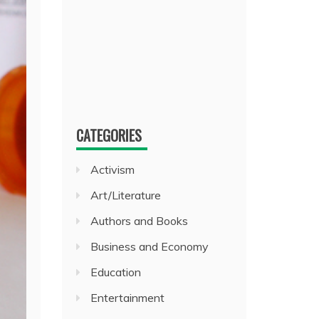
CATEGORIES
Activism
Art/Literature
Authors and Books
Business and Economy
Education
Entertainment