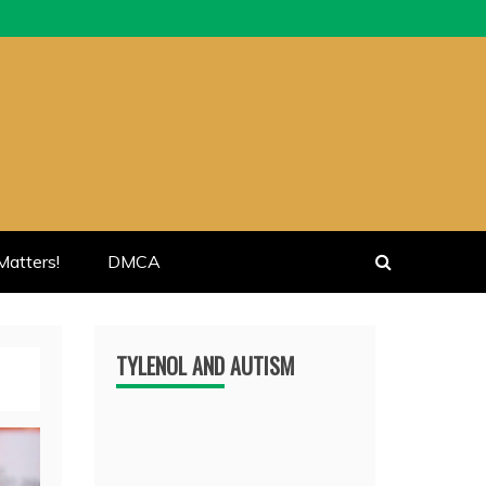
atters!
DMCA
TYLENOL AND AUTISM