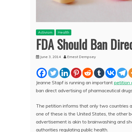
Activism
Health
FDA Should Ban Dire
June 3, 2014
Ernest Dempsey
Jeanne Stapf is running an important
petition
ban direct advertising of pharmaceutical drug
The petition informs that only two countries
one of these is the United States, the other 
advertisement is akin to brainwashing and sh
authorities regulating public health.