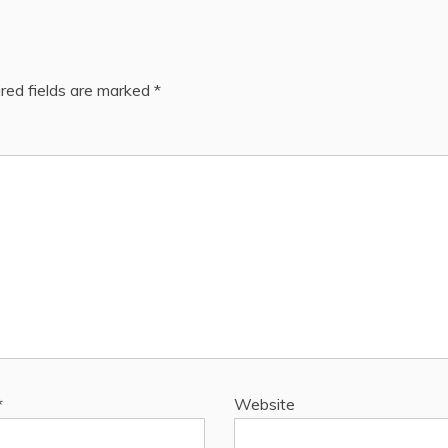
red fields are marked
*
*
Website