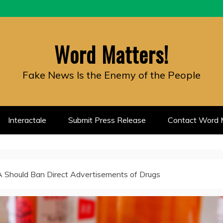
Word Matters!
Fake News Is the Enemy of the People
Interactale
Submit Press Release
Contact Word M
 Should Ban Direct Advertisements of Drugs