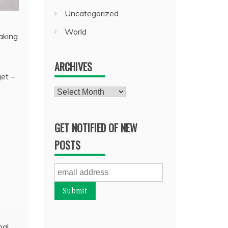
Uncategorized
World
aking
ARCHIVES
get –
Archives
GET NOTIFIED OF NEW
POSTS
bal