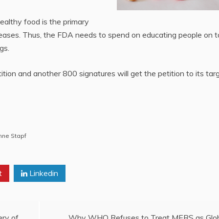
ealthy food is the primary
seases. Thus, the FDA needs to spend on educating people on t
gs.
ion and another 800 signatures will get the petition to its tar
nne Stapf
t
Linkedin
ery of
Why WHO Refuses to Treat MERS as Glo