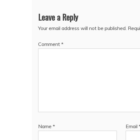
Leave a Reply
Your email address will not be published.
Requi
Comment
*
Name
*
Email