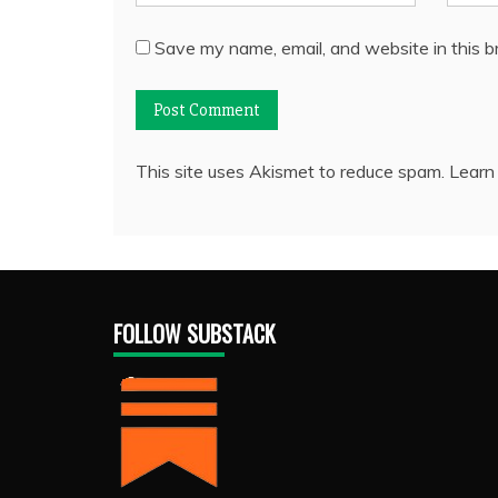
Save my name, email, and website in this b
This site uses Akismet to reduce spam.
Learn
FOLLOW SUBSTACK