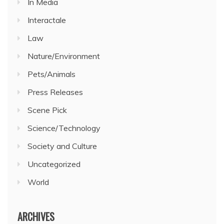
In Media
Interactale
Law
Nature/Environment
Pets/Animals
Press Releases
Scene Pick
Science/Technology
Society and Culture
Uncategorized
World
ARCHIVES