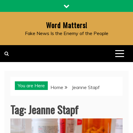
Skip
to
content
Word Matters!
Fake News Is the Enemy of the People
You are Here
Home
Jeanne Stapf
Tag:
Jeanne Stapf