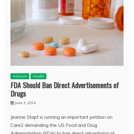
Activism
Health
FDA Should Ban Direct Advertisements of
Drugs
June 3, 2014
Jeanne Stapf is running an important petition on
Care2 demanding the US Food and Drug
Administration (FDA) to ban direct advertising of