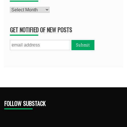
Archives
GET NOTIFIED OF NEW POSTS
FOLLOW SUBSTACK