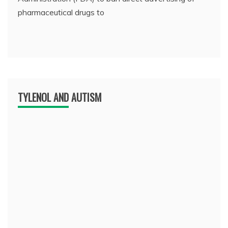
pharmaceutical drugs to
TYLENOL AND AUTISM