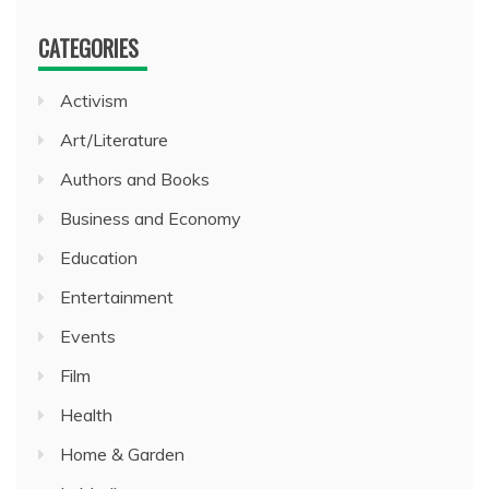
CATEGORIES
Activism
Art/Literature
Authors and Books
Business and Economy
Education
Entertainment
Events
Film
Health
Home & Garden