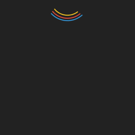
Name
*
Email
*
Website
Save my name, email, and website in this browser
for the next time I comment.