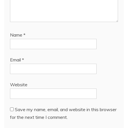
Name
*
Email
*
Website
Save my name, email, and website in this browser
for the next time I comment.