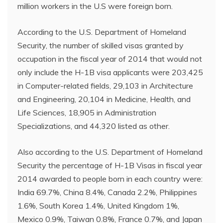
million workers in the U.S were foreign born.
According to the U.S. Department of Homeland
Security, the number of skilled visas granted by
occupation in the fiscal year of 2014 that would not
only include the H-1B visa applicants were 203,425
in Computer-related fields, 29,103 in Architecture
and Engineering, 20,104 in Medicine, Health, and
Life Sciences, 18,905 in Administration
Specializations, and 44,320 listed as other.
Also according to the U.S. Department of Homeland
Security the percentage of H-1B Visas in fiscal year
2014 awarded to people born in each country were:
India 69.7%, China 8.4%, Canada 2.2%, Philippines
1.6%, South Korea 1.4%, United Kingdom 1%,
Mexico 0.9%, Taiwan 0.8%, France 0.7%, and Japan