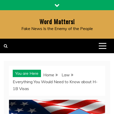
Skip
to
content
Word Matters!
Fake News Is the Enemy of the People
You are Here
Home
Law
Everything You Would Need to Know about H-
1B Visas