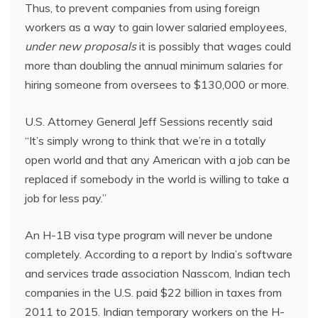
Thus, to prevent companies from using foreign
workers as a way to gain lower salaried employees,
under new proposals
it is possibly that wages could
more than doubling the annual minimum salaries for
hiring someone from oversees to $130,000 or more.
U.S. Attorney General Jeff Sessions recently said
“It’s simply wrong to think that we’re in a totally
open world and that any American with a job can be
replaced if somebody in the world is willing to take a
job for less pay.”
An H-1B visa type program will never be undone
completely. According to a report by India’s software
and services trade association Nasscom, Indian tech
companies in the U.S. paid $22 billion in taxes from
2011 to 2015. Indian temporary workers on the H-