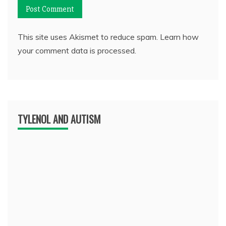
This site uses Akismet to reduce spam.
Learn how
your comment data is processed.
TYLENOL AND AUTISM