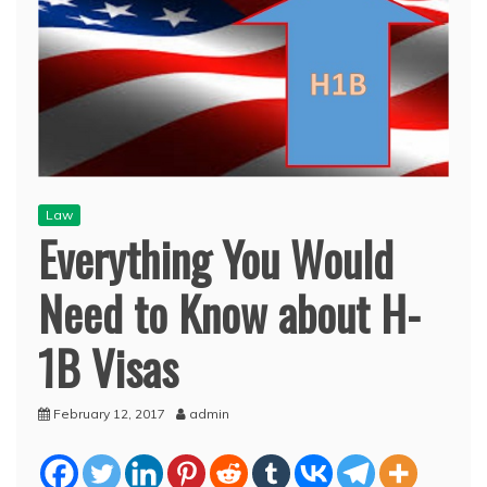
Law
Everything You Would
Need to Know about H-
1B Visas
February 12, 2017
admin