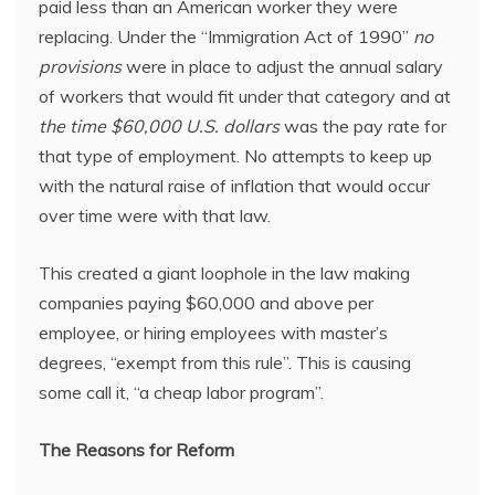
paid less than an American worker they were
replacing. Under the “Immigration Act of 1990”
no
provisions
were in place to adjust the annual salary
of workers that would fit under that category and at
the time $60,000 U.S. dollars
was the pay rate for
that type of employment. No attempts to keep up
with the natural raise of inflation that would occur
over time were with that law.
This created a giant loophole in the law making
companies paying $60,000 and above per
employee, or hiring employees with master’s
degrees, “exempt from this rule”. This is causing
some call it, “a cheap labor program”.
The Reasons for Reform