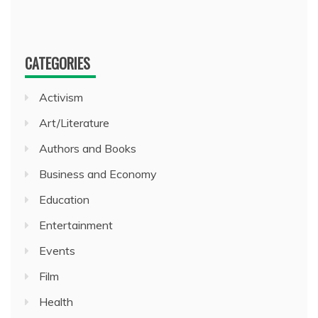
CATEGORIES
Activism
Art/Literature
Authors and Books
Business and Economy
Education
Entertainment
Events
Film
Health