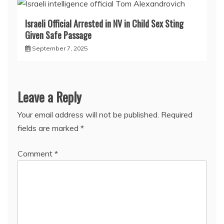
Israeli Official Arrested in NV in Child Sex Sting
Given Safe Passage
September 7, 2025
Leave a Reply
Your email address will not be published.
Required
fields are marked
*
Comment
*