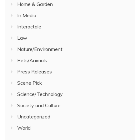
Home & Garden
In Media
Interactale
Law
Nature/Environment
Pets/Animals
Press Releases
Scene Pick
Science/Technology
Society and Culture
Uncategorized
World