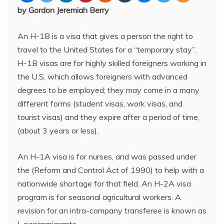
by Gordon Jeremiah Berry
An H-1B is a visa that gives a person the right to
travel to the United States for a “temporary stay”.
H-1B visas are for highly skilled foreigners working in
the U.S. which allows foreigners with advanced
degrees to be employed; they may come in a many
different forms (student visas, work visas, and
tourist visas) and they expire after a period of time,
(about 3 years or less).
An H-1A visa is for nurses, and was passed under
the (Reform and Control Act of 1990) to help with a
nationwide shortage for that field. An H-2A visa
program is for seasonal agricultural workers. A
revision for an intra-company transferee is known as