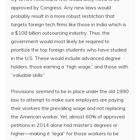
approved by Congress. Any new laws would
probably result in a more robust restriction that
targets foreign tech firms like those in India which is
a $108 billion outsourcing industry. Thus, the
government would most likely be required to
prioritize the top foreign students who have studied
in the U.S. These would include advanced degree
holders, those earning a “high wage,” and those with
“valuable skills”.
Provisions
seemed
to be in place under the old 1990
law to attempt to make sure employers are paying
their workers the prevailing wage and not replacing
the American worker. Yet, almost 60% of approved
petitions in 2014 alone had master’s degrees or
higher—making it “legal” for those workers to be