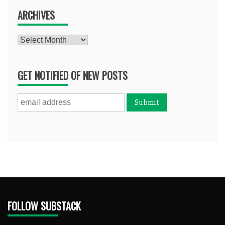
ARCHIVES
Archives
GET NOTIFIED OF NEW POSTS
FOLLOW SUBSTACK