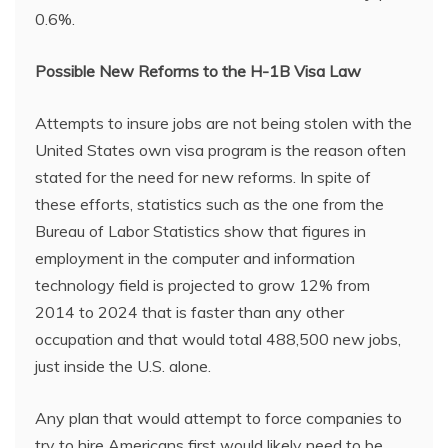
0.6%.
Possible
New Reforms to the H-1B Visa Law
Attempts to insure jobs are not being stolen with the
United States own visa program is the reason often
stated for the need for new reforms. In spite of
these efforts, statistics such as the one from the
Bureau of Labor Statistics show that figures in
employment in the computer and information
technology field is projected to grow 12% from
2014 to 2024 that is faster than any other
occupation and that would total 488,500 new jobs,
just inside the U.S. alone.
Any plan that would attempt to force companies to
try to hire Americans first would likely need to be