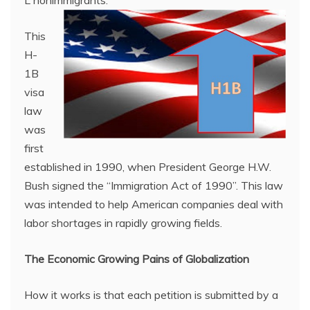
L nonimmigrants.
This
H-
1B
visa
law
was
first
established in 1990, when President George H.W.
Bush signed the “Immigration Act of 1990”. This law
was intended to help American companies deal with
labor shortages in rapidly growing fields.
The
Economic Growing Pains of Globalization
How it works is that each petition is submitted by a