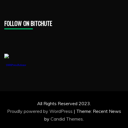
FOLLOW ON BITCHUTE
1888PressRelease
All Rights Reserved 2023.
Proudly powered by WordPress
|
Theme: Recent News
by
Candid Themes
.