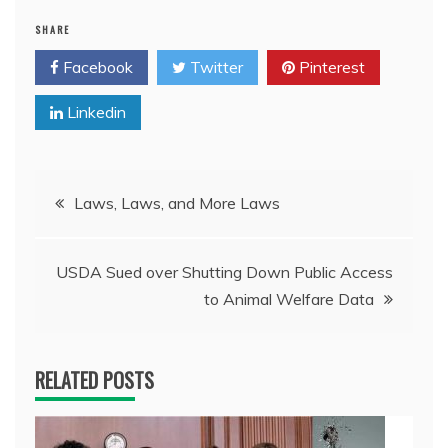
SHARE
Facebook
Twitter
Pinterest
Linkedin
Post
Laws, Laws, and More Laws
navigation
USDA Sued over Shutting Down Public Access
to Animal Welfare Data
RELATED POSTS