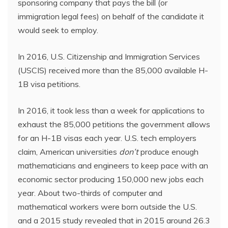
sponsoring company that pays the bill (or
immigration legal fees) on behalf of the candidate it
would seek to employ.
In 2016, U.S. Citizenship and Immigration Services
(USCIS) received more than the 85,000 available H-
1B visa petitions.
In 2016, it took less than a week for applications to
exhaust the 85,000 petitions the government allows
for an H-1B visas each year. U.S. tech employers
claim, American universities
don’t
produce enough
mathematicians and engineers to keep pace with an
economic sector producing 150,000 new jobs each
year. About two-thirds of computer and
mathematical workers were born outside the U.S.
and a 2015 study revealed that in 2015 around 26.3