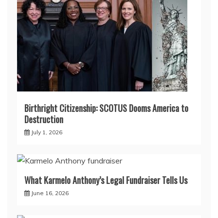
Birthright Citizenship: SCOTUS Dooms America to
Destruction
July 1, 2026
What Karmelo Anthony’s Legal Fundraiser Tells Us
June 16, 2026