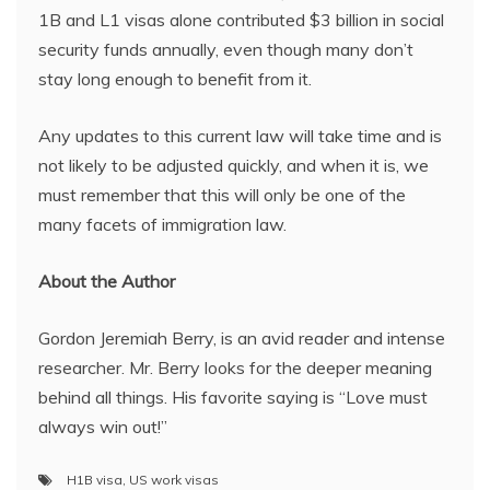
1B and L1 visas alone contributed $3 billion in social
security funds annually, even though many don’t
stay long enough to benefit from it.
Any updates to this current law will take time and is
not likely to be adjusted quickly, and when it is, we
must remember that this will only be one of the
many facets of immigration law.
About the Author
Gordon Jeremiah Berry, is an avid reader and intense
researcher. Mr. Berry looks for the deeper meaning
behind all things. His favorite saying is “Love must
always win out!”
H1B visa
,
US work visas