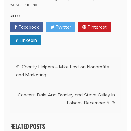
wolves in Idaho
SHARE
Facebook
Twitter
Pinterest
Linkedin
Post
Charity Helpers – Mike Last on Nonprofits
and Marketing
navigation
Concert: Dale Ann Bradley and Steve Gulley in
Folsom, December 5
RELATED POSTS