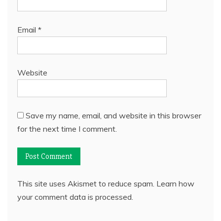
Email
*
Website
Save my name, email, and website in this browser
for the next time I comment.
This site uses Akismet to reduce spam.
Learn how
your comment data is processed.