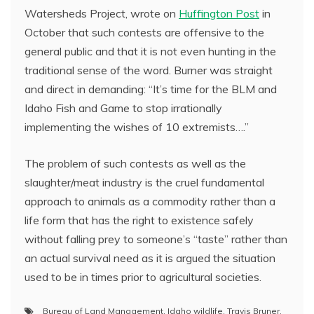
Watersheds Project, wrote on
Huffington Post
in
October that such contests are offensive to the
general public and that it is not even hunting in the
traditional sense of the word. Burner was straight
and direct in demanding: “It’s time for the BLM and
Idaho Fish and Game to stop irrationally
implementing the wishes of 10 extremists….”
The problem of such contests as well as the
slaughter/meat industry is the cruel fundamental
approach to animals as a commodity rather than a
life form that has the right to existence safely
without falling prey to someone’s “taste” rather than
an actual survival need as it is argued the situation
used to be in times prior to agricultural societies.
Bureau of Land Management
,
Idaho wildlife
,
Travis Bruner
,