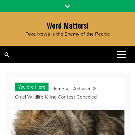
Skip
to
content
Word Matters!
Fake News Is the Enemy of the People
You are Here
Home
Activism
Cruel Wildlife Killing Contest Canceled