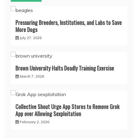
Pressuring Breeders, Institutions, and Labs to Save
More Dogs
July 27, 2026
Brown University Halts Deadly Training Exercise
March 7, 2026
Collective Shout Urge App Stores to Remove Grok
App over Allowing Sexploitation
February 2, 2026