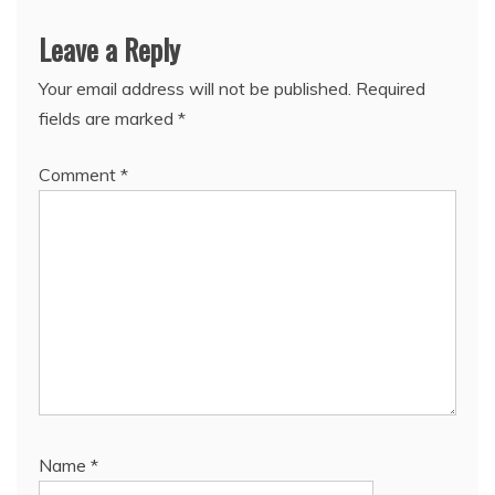
Leave a Reply
Your email address will not be published.
Required
fields are marked
*
Comment
*
Name
*