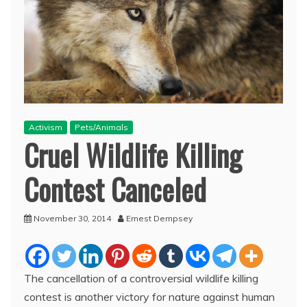
Activism
Pets/Animals
Cruel Wildlife Killing
Contest Canceled
November 30, 2014
Ernest Dempsey
The cancellation of a controversial wildlife killing
contest is another victory for nature against human