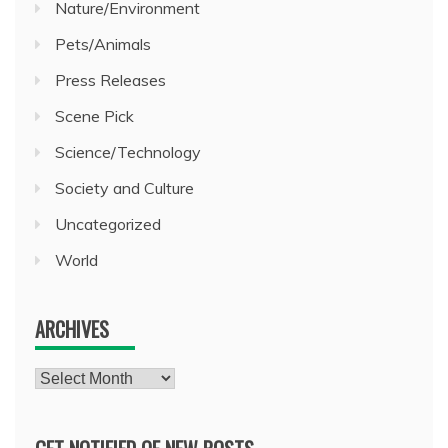
Nature/Environment
Pets/Animals
Press Releases
Scene Pick
Science/Technology
Society and Culture
Uncategorized
World
ARCHIVES
Archives