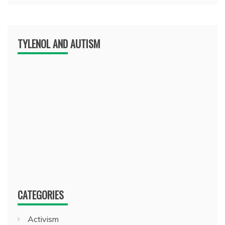
TYLENOL AND AUTISM
CATEGORIES
Activism