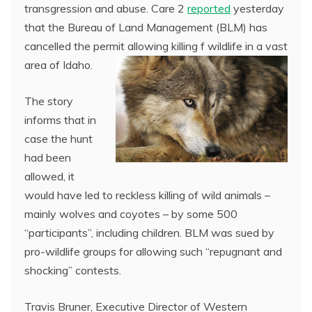
transgression and abuse. Care 2
reported
yesterday
that the Bureau of Land Management (BLM) has
cancelled the permit allowing killing f wildlife in a vast
area of Idaho.
The story
informs that in
case the hunt
had been
allowed, it
would have led to reckless killing of wild animals –
mainly wolves and coyotes – by some 500
“participants”, including children. BLM was sued by
pro-wildlife groups for allowing such “repugnant and
shocking” contests.
Travis Bruner, Executive Director of Western