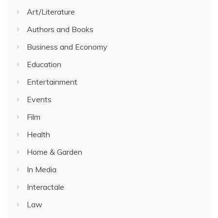
Art/Literature
Authors and Books
Business and Economy
Education
Entertainment
Events
Film
Health
Home & Garden
In Media
Interactale
Law