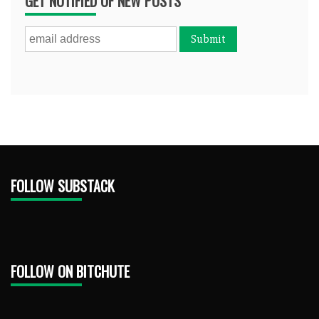
GET NOTIFIED OF NEW POSTS
FOLLOW SUBSTACK
FOLLOW ON BITCHUTE