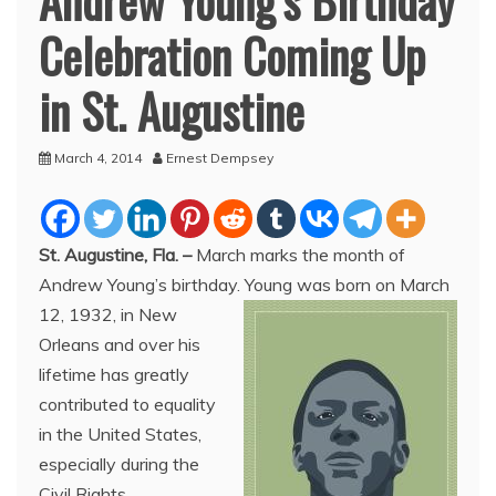
Andrew Young’s Birthday
Celebration Coming Up
in St. Augustine
March 4, 2014
Ernest Dempsey
St. Augustine, Fla.
–
March marks the month of
Andrew Young’s birthday. Young was born on March
12, 1932, in New
Orleans and over his
lifetime has greatly
contributed to equality
in the United States,
especially during the
Civil Rights