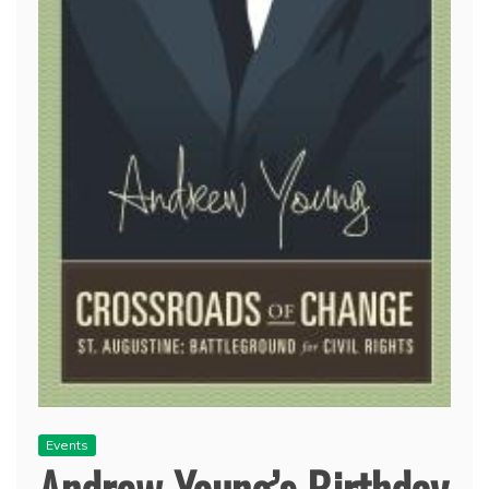
Events