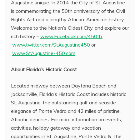
Augustine unique. In 2014 the City of St. Augustine
is commemorating the 50th anniversary of the Civil
Rights Act and a lengthy African-American history.
Welcome to the Nation’s Oldest City, and explore our
rich history –
www.Facebook.com/450th
,
www.twitter.com/StAugustine450
or
www.StAugustine-450.com
.
About Florida’s Historic Coast
Located midway between Daytona Beach and
Jacksonville, Florida’s Historic Coast includes historic
St. Augustine, the outstanding golf and seaside
elegance of Ponte Vedra and 42 miles of pristine,
Atlantic beaches. For more information on events,
activities, holiday getaway and vacation
opportunities in St. Augustine, Ponte Vedra & The