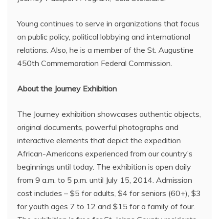
Young continues to serve in organizations that focus
on public policy, political lobbying and international
relations. Also, he is a member of the St. Augustine
450th Commemoration Federal Commission.
About the Journey Exhibition
The Journey exhibition showcases authentic objects,
original documents, powerful photographs and
interactive elements that depict the expedition
African-Americans experienced from our country’s
beginnings until today. The exhibition is open daily
from 9 a.m. to 5 p.m. until July 15, 2014. Admission
cost includes – $5 for adults, $4 for seniors (60+), $3
for youth ages 7 to 12 and $15 for a family of four.