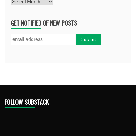
Archives
GET NOTIFIED OF NEW POSTS
FOLLOW SUBSTACK