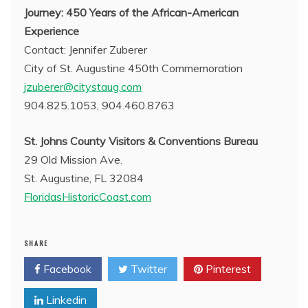
Journey: 450 Years of the African-American
Experience
Contact: Jennifer Zuberer
City of St. Augustine 450th Commemoration
jzuberer@citystaug.com
904.825.1053, 904.460.8763
St. Johns County Visitors & Conventions Bureau
29 Old Mission Ave.
St. Augustine, FL 32084
FloridasHistoricCoast.com
SHARE
Facebook
Twitter
Pinterest
Linkedin