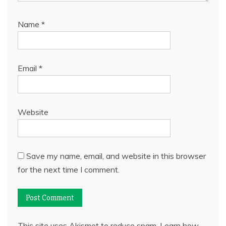
Name
*
Email
*
Website
Save my name, email, and website in this browser
for the next time I comment.
This site uses Akismet to reduce spam.
Learn how