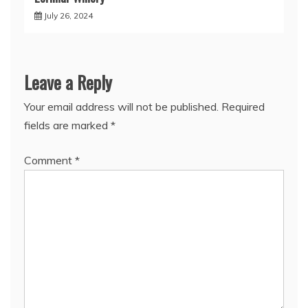
July 26, 2024
Leave a Reply
Your email address will not be published.
Required
fields are marked
*
Comment
*