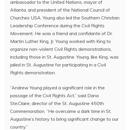
ambassador to the United Nations, mayor of
Atlanta, and president of the National Council of
Churches USA. Young also led the Southern Christian
Leadership Conference during the Civil Rights
Movement. He was a friend and confidante of Dr.
Martin Luther King, Jr. Young worked with King to
organize non-violent Civil Rights demonstrations,
including those in St. Augustine. Young, like King, was
jailed in St. Augustine for participating in a Civil
Rights demonstration.
“Andrew Young played a significant role in the
passage of the Civil Rights Act,” said Dana
Ste.Claire, director of the St. Augustine 450th
Commemoration. “He overcame a dark time in St.
Augustine’s history to bring significant change to our
country.”