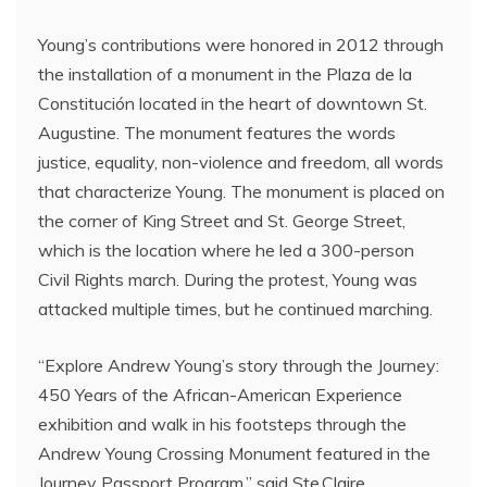
Young’s contributions were honored in 2012 through
the installation of a monument in the Plaza de la
Constitución located in the heart of downtown St.
Augustine. The monument features the words
justice, equality, non-violence and freedom, all words
that characterize Young. The monument is placed on
the corner of King Street and St. George Street,
which is the location where he led a 300-person
Civil Rights march. During the protest, Young was
attacked multiple times, but he continued marching.
“Explore Andrew Young’s story through the Journey:
450 Years of the African-American Experience
exhibition and walk in his footsteps through the
Andrew Young Crossing Monument featured in the
Journey Passport Program,” said Ste.Claire.