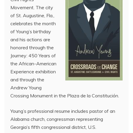
Movement. The city
of St. Augustine, Fla.,
celebrates the month
of Young’s birthday
and his actions are
honored through the
Journey: 450 Years of
the African-American
Experience exhibition
and through the
Andrew Young
Crossing Monument in the Plaza de la Constitución.
Young’s professional resume includes pastor of an
Alabama church, congressman representing
Georgia’s fifth congressional district, U.S.