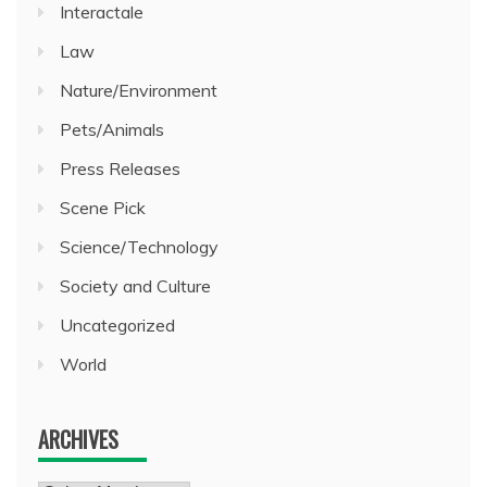
Interactale
Law
Nature/Environment
Pets/Animals
Press Releases
Scene Pick
Science/Technology
Society and Culture
Uncategorized
World
ARCHIVES