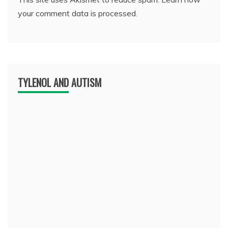
your comment data is processed.
TYLENOL AND AUTISM