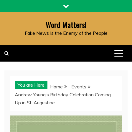
Skip
to
content
Word Matters!
Fake News Is the Enemy of the People
You are Here
Home
Events
Andrew Young’s Birthday Celebration Coming
Up in St. Augustine