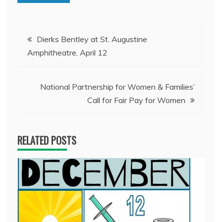
Post
Dierks Bentley at St. Augustine
Amphitheatre, April 12
navigation
National Partnership for Women & Families’
Call for Fair Pay for Women
RELATED POSTS