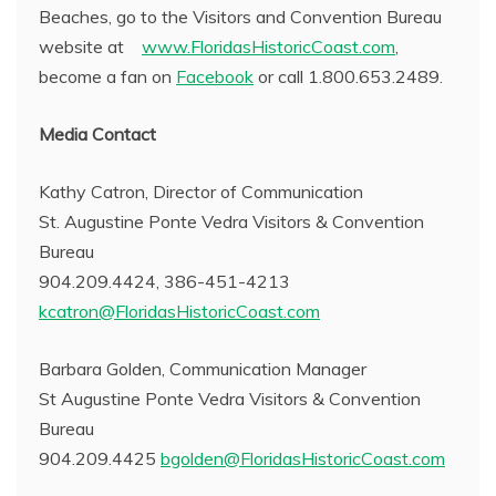
Beaches, go to the Visitors and Convention Bureau
website at
www.FloridasHistoricCoast.com
,
become a fan on
Facebook
or call 1.800.653.2489.
Media Contact
Kathy Catron, Director of Communication
St. Augustine Ponte Vedra Visitors & Convention
Bureau
904.209.4424, 386-451-4213
kcatron@FloridasHistoricCoast.com
Barbara Golden, Communication Manager
St Augustine Ponte Vedra Visitors & Convention
Bureau
904.209.4425
bgolden@FloridasHistoricCoast.com