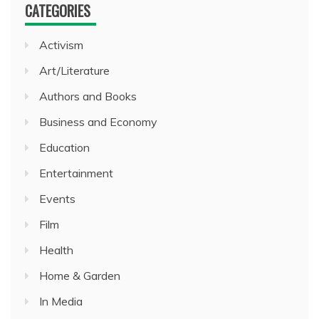
CATEGORIES
Activism
Art/Literature
Authors and Books
Business and Economy
Education
Entertainment
Events
Film
Health
Home & Garden
In Media