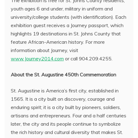
The exhibition is free for St. Johns County residents,
youth ages 6 and under, military in uniform and
university/college students (with identification). Each
exhibition guest receives a Journey passport, which
highlights 19 destinations in St. Johns County that
feature African-American history. For more
information about Journey, visit
www.Journey2014.com
or call 904.209.4255.
About the St. Augustine 450th Commemoration
St. Augustine is America’s first city, established in
1565. It is a city built on discovery, courage and
enduring spirit; it is a city built by pioneers, soldiers,
artisans and entrepreneurs. Four and a half centuries
later, the city and its people continue to symbolize
the rich history and cultural diversity that makes St.