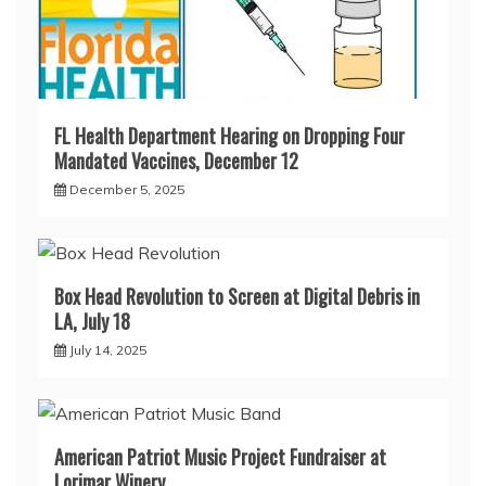
FL Health Department Hearing on Dropping Four
Mandated Vaccines, December 12
December 5, 2025
Box Head Revolution to Screen at Digital Debris in
LA, July 18
July 14, 2025
American Patriot Music Project Fundraiser at
Lorimar Winery