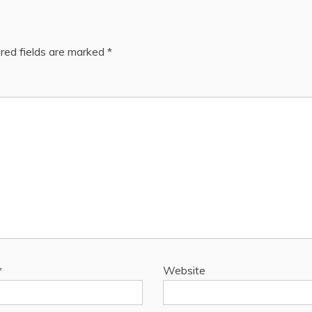
red fields are marked
*
*
Website