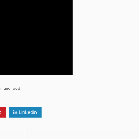
en and food
t
Linkedin