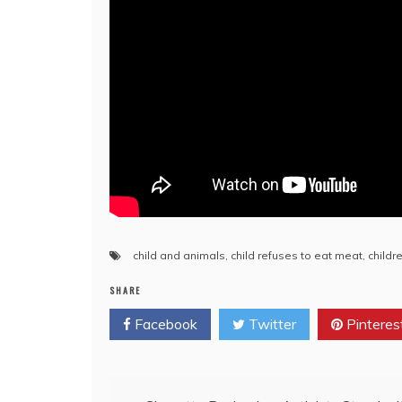
child and animals
,
child refuses to eat meat
,
childr
SHARE
Facebook
Twitter
Pinteres
Post