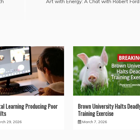
th
Art with Energy: A Chat with Robert Ford
tal Learning Producing Poor
Brown University Halts Deadl
lts
Training Exercise
rch 29, 2026
March 7, 2026