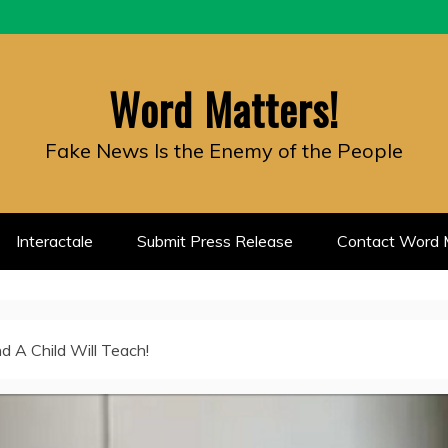
Word Matters!
Fake News Is the Enemy of the People
Interactale
Submit Press Release
Contact Word M
d A Child Will Teach!