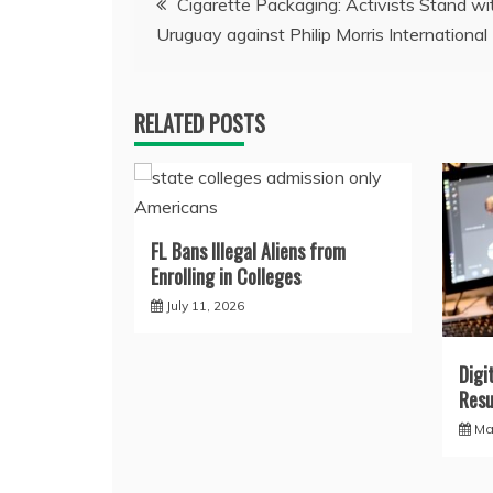
Cigarette Packaging: Activists Stand wi
Uruguay against Philip Morris International
navigation
RELATED POSTS
FL Bans Illegal Aliens from
Enrolling in Colleges
July 11, 2026
Digi
Resu
Ma