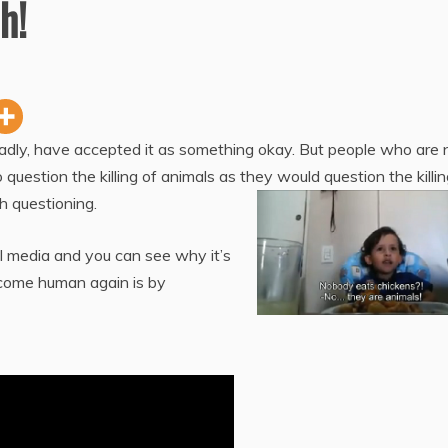
h!
sadly, have accepted it as something okay. But people who are 
uestion the killing of animals as they would question the killin
h questioning.
l media and you can see why it’s
ecome human again is by