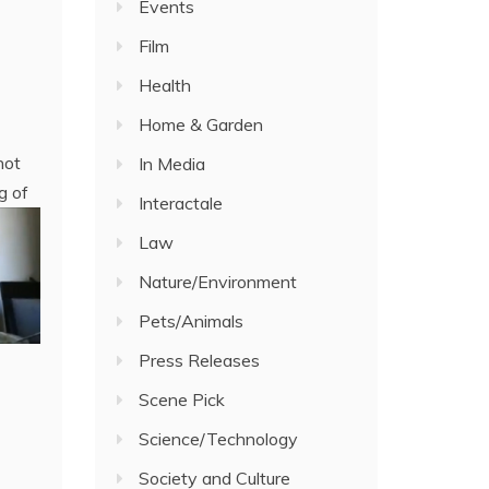
Events
Film
Health
Home & Garden
not
In Media
g of
Interactale
Law
Nature/Environment
Pets/Animals
Press Releases
Scene Pick
Science/Technology
Society and Culture