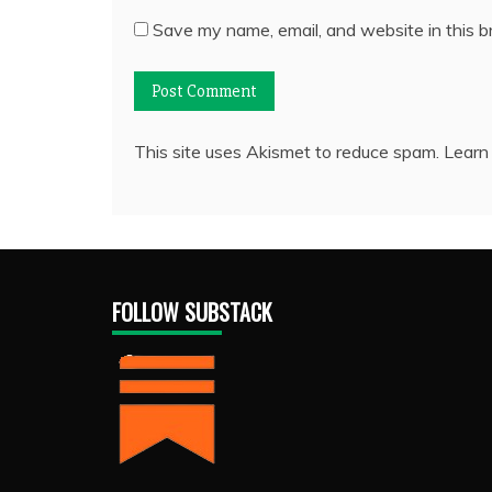
Save my name, email, and website in this b
This site uses Akismet to reduce spam.
Learn
FOLLOW SUBSTACK