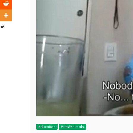
Education
Pets/Animals