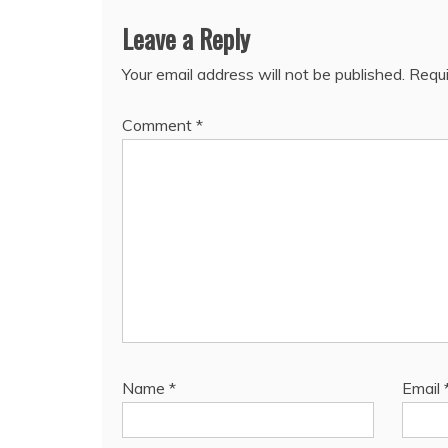
Leave a Reply
Your email address will not be published.
Requi
Comment
*
Name
*
Email