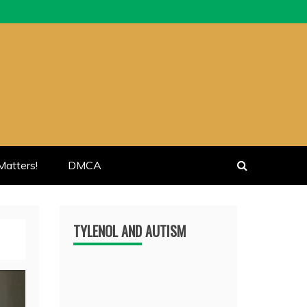
atters!
DMCA
TYLENOL AND AUTISM