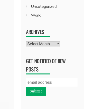
Uncategorized
World
ARCHIVES
Archives
GET NOTIFIED OF NEW
POSTS