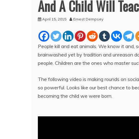
And A Child Will Teac
April 15, 2015
Ernest Dempsey
People kill and eat animals. We know it and, 
brainwashed yet by tradition and unreason do q
people. Children are the ones who master suc
The following video is making rounds on socia
so powerful. Looks like our best chance to b
becoming the child we were born.