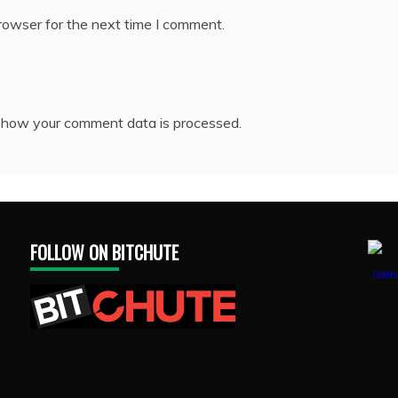
rowser for the next time I comment.
 how your comment data is processed.
FOLLOW ON BITCHUTE
1888Pr