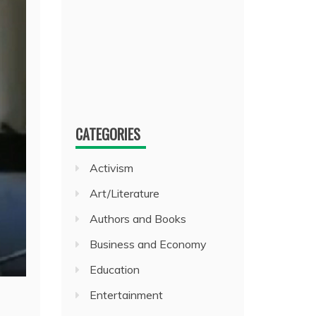
CATEGORIES
Activism
Art/Literature
Authors and Books
Business and Economy
Education
Entertainment