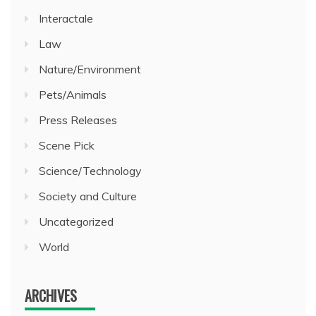
Interactale
Law
Nature/Environment
Pets/Animals
Press Releases
Scene Pick
Science/Technology
Society and Culture
Uncategorized
World
ARCHIVES