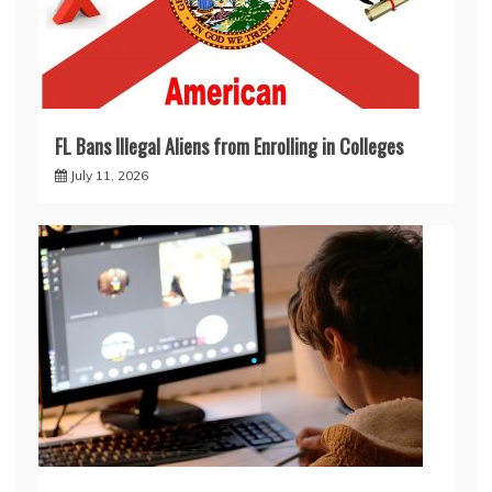
FL Bans Illegal Aliens from Enrolling in Colleges
July 11, 2026