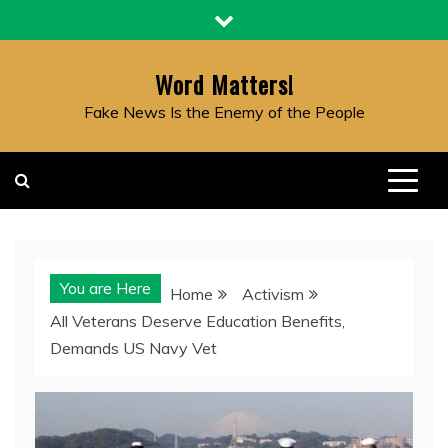
Skip
to
content
Word Matters!
Fake News Is the Enemy of the People
You are Here
Home
Activism
All Veterans Deserve Education Benefits,
Demands US Navy Vet