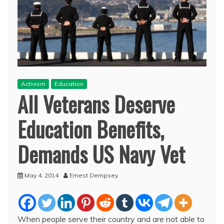
Activism
Education
All Veterans Deserve
Education Benefits,
Demands US Navy Vet
May 4, 2014
Ernest Dempsey
When people serve their country and are not able to