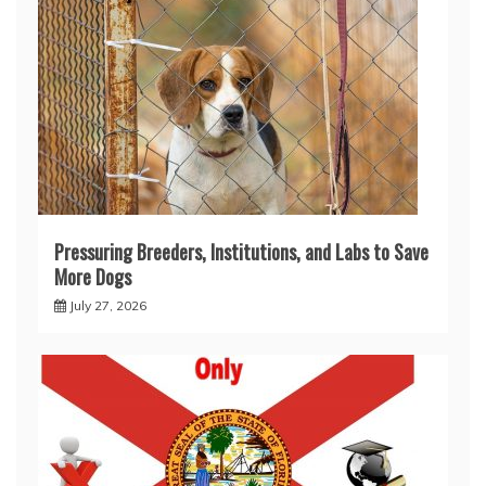
Pressuring Breeders, Institutions, and Labs to Save
More Dogs
July 27, 2026