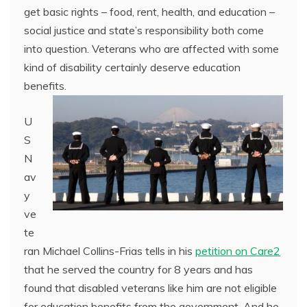
get basic rights – food, rent, health, and education –
social justice and state’s responsibility both come
into question. Veterans who are affected with some
kind of disability certainly deserve education
benefits.
U
S
N
av
y
ve
te
ran Michael Collins-Frias tells in his
petition on Care2
that he served the country for 8 years and has
found that disabled veterans like him are not eligible
for education benefits from the government. And he