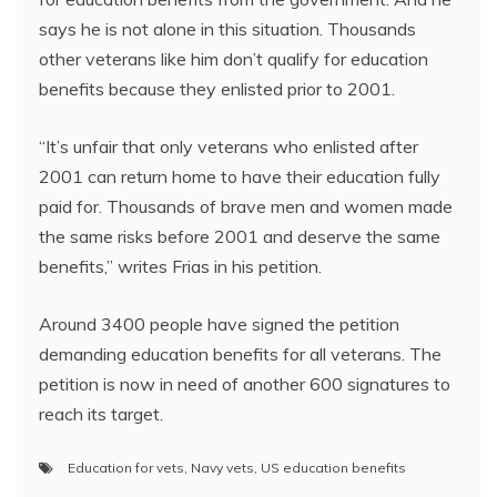
says he is not alone in this situation. Thousands
other veterans like him don’t qualify for education
benefits because they enlisted prior to 2001.
“It’s unfair that only veterans who enlisted after
2001 can return home to have their education fully
paid for. Thousands of brave men and women made
the same risks before 2001 and deserve the same
benefits,” writes Frias in his petition.
Around 3400 people have signed the petition
demanding education benefits for all veterans. The
petition is now in need of another 600 signatures to
reach its target.
Education for vets
,
Navy vets
,
US education benefits