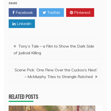
SHARE
Facebook
Twitter
Pinterest
Linkedin
Post
Tony’s Tale – a Film to Show the Dark Side
of Judicial Killing
navigation
Scene Pick: ‘One Flew Over the Cuckoo’s Nest’
– McMurphy Tries to Strangle Ratched
RELATED POSTS