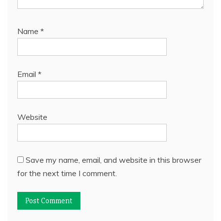
Name
*
Email
*
Website
Save my name, email, and website in this browser
for the next time I comment.