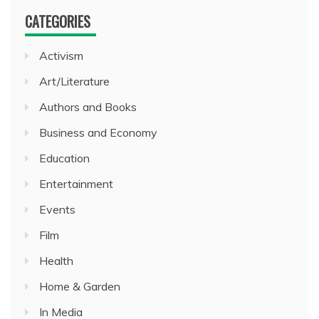
CATEGORIES
Activism
Art/Literature
Authors and Books
Business and Economy
Education
Entertainment
Events
Film
Health
Home & Garden
In Media