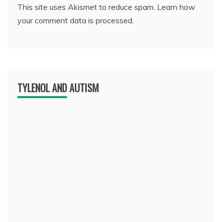
This site uses Akismet to reduce spam.
Learn how
your comment data is processed.
TYLENOL AND AUTISM