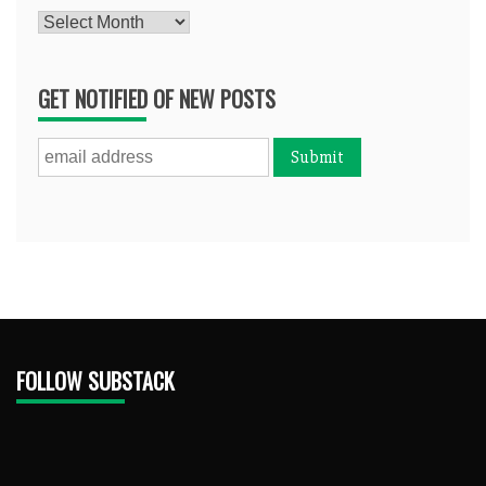
Archives
GET NOTIFIED OF NEW POSTS
FOLLOW SUBSTACK