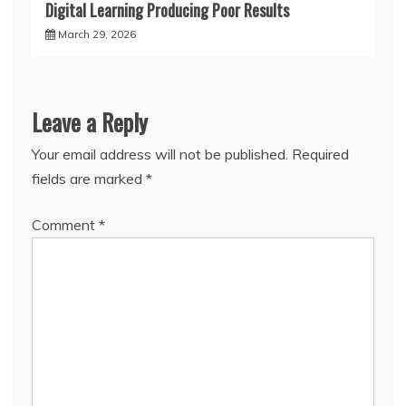
Digital Learning Producing Poor Results
March 29, 2026
Leave a Reply
Your email address will not be published.
Required
fields are marked
*
Comment
*