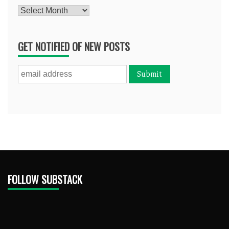
Archives
GET NOTIFIED OF NEW POSTS
FOLLOW SUBSTACK