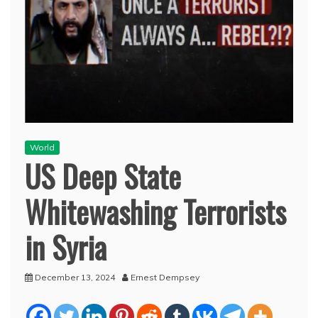
World
US Deep State
Whitewashing Terrorists
in Syria
December 13, 2024
Ernest Dempsey