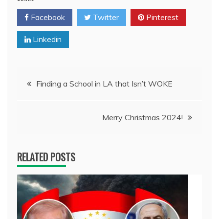
Facebook
Twitter
Pinterest
Linkedin
Post
Finding a School in LA that Isn’t WOKE
navigation
Merry Christmas 2024!
RELATED POSTS