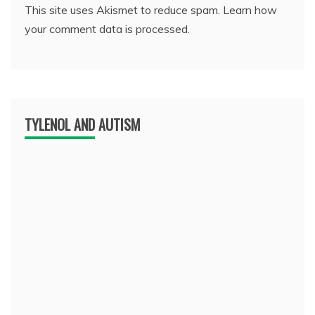
This site uses Akismet to reduce spam.
Learn how
your comment data is processed.
TYLENOL AND AUTISM