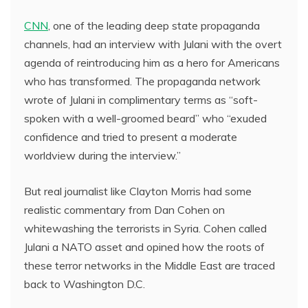
CNN
, one of the leading deep state propaganda
channels, had an interview with Julani with the overt
agenda of reintroducing him as a hero for Americans
who has transformed. The propaganda network
wrote of Julani in complimentary terms as “soft-
spoken with a well-groomed beard” who “exuded
confidence and tried to present a moderate
worldview during the interview.”
But real journalist like Clayton Morris had some
realistic commentary from Dan Cohen on
whitewashing the terrorists in Syria. Cohen called
Julani a NATO asset and opined how the roots of
these terror networks in the Middle East are traced
back to Washington D.C.