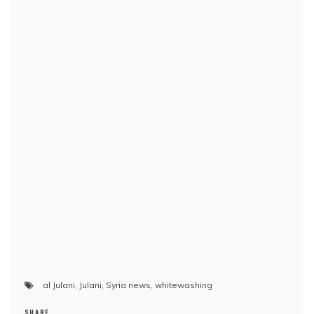
al Julani
,
Julani
,
Syria news
,
whitewashing
SHARE