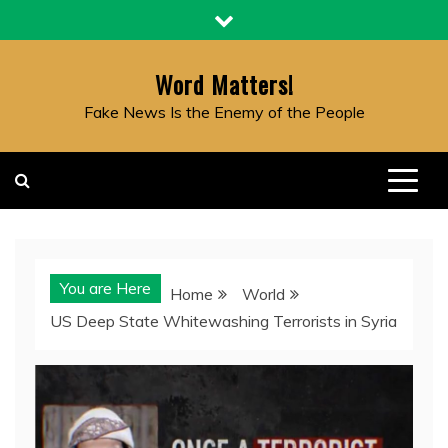
Skip
to
content
Word Matters!
Fake News Is the Enemy of the People
You are Here
Home
World
US Deep State Whitewashing Terrorists in Syria