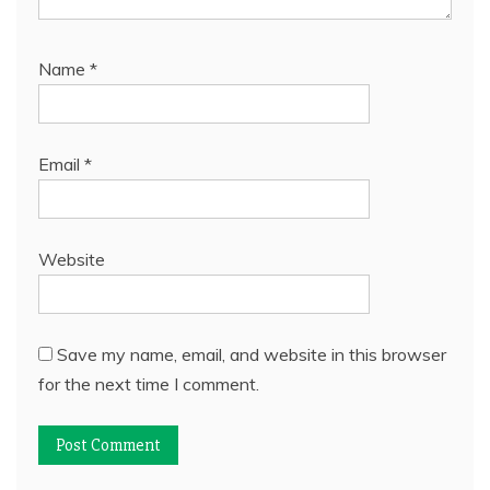
Name
*
Email
*
Website
Save my name, email, and website in this browser
for the next time I comment.