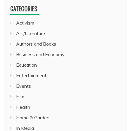
CATEGORIES
Activism
Art/Literature
Authors and Books
Business and Economy
Education
Entertainment
Events
Film
Health
Home & Garden
In Media