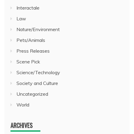
Interactale
Law
Nature/Environment
Pets/Animals
Press Releases
Scene Pick
Science/Technology
Society and Culture
Uncategorized
World
ARCHIVES