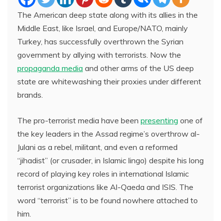
The American deep state along with its allies in the
Middle East, like Israel, and Europe/NATO, mainly
Turkey, has successfully overthrown the Syrian
government by allying with terrorists. Now the
propaganda media
and other arms of the US deep
state are whitewashing their proxies under different
brands.
The pro-terrorist media have been
presenting
one of
the key leaders in the Assad regime’s overthrow al-
Julani as a rebel, militant, and even a reformed
“jihadist” (or crusader, in Islamic lingo) despite his long
record of playing key roles in international Islamic
terrorist organizations like Al-Qaeda and ISIS. The
word “terrorist” is to be found nowhere attached to
him.