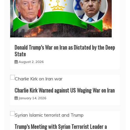
Donald Trump’s War on Iran as Dictated by the Deep
State
August 2, 2026
Charlie Kirk Warned against US Waging War on Iran
January 14, 2026
Trump’s Meeting with Syrian Terrorist Leader a