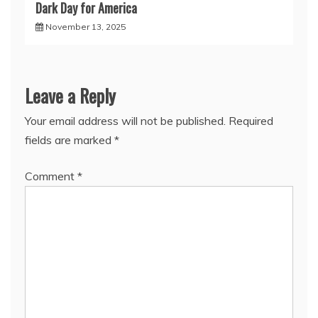
Dark Day for America
November 13, 2025
Leave a Reply
Your email address will not be published.
Required
fields are marked
*
Comment
*