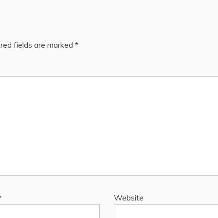
red fields are marked
*
*
Website