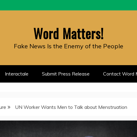
Word Matters!
Fake News Is the Enemy of the People
Interactale
Submit Press Release
Contact Word M
ure
UN Worker Wants Men to Talk about Menstruation