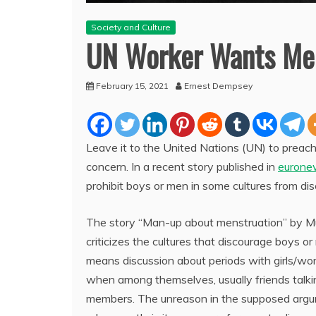
Society and Culture
UN Worker Wants Men
February 15, 2021
Ernest Dempsey
Leave it to the United Nations (UN) to preac
concern. In a recent story published in
eurone
prohibit boys or men in some cultures from di
The story “Man-up about menstruation” by 
criticizes the cultures that discourage boys or
means discussion about periods with girls/wo
when among themselves, usually friends tal
members. The unreason in the supposed argum