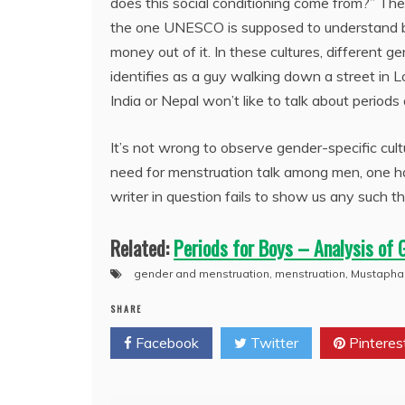
does this social conditioning come from?” The 
the one UNESCO is supposed to understand bef
money out of it. In these cultures, different 
identifies as a guy walking down a street in L
India or Nepal won’t like to talk about periods 
It’s not wrong to observe gender-specific cult
need for menstruation talk among men, one ha
writer in question fails to show us any such th
Related:
Periods for Boys – Analysis of 
gender and menstruation
,
menstruation
,
Mustapha
SHARE
Facebook
Twitter
Pinteres