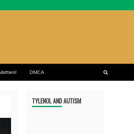
atters!
DMCA
TYLENOL AND AUTISM