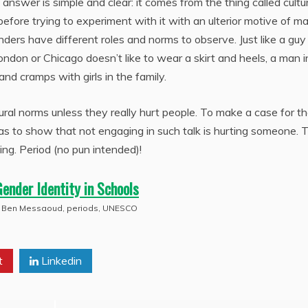
answer is simple and clear: it comes from the thing called cultu
ore trying to experiment with it with an ulterior motive of m
genders have different roles and norms to observe. Just like a gu
ondon or Chicago doesn’t like to wear a skirt and heels, a man i
and cramps with girls in the family.
ural norms unless they really hurt people. To make a case for t
s to show that not engaging in such talk is hurting someone. 
ing. Period (no pun intended)!
Gender Identity in Schools
 Ben Messaoud
,
periods
,
UNESCO
t
Linkedin