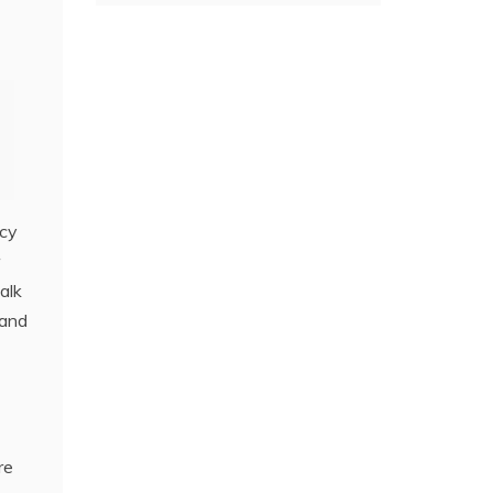
ncy
alk
 and
re