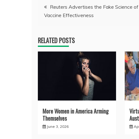
Post
Reuters Advertises the Fake Science o
Vaccine Effectiveness
navigation
RELATED POSTS
More Women in America Arming
Virt
Themselves
Aust
June 3, 2026
Apr