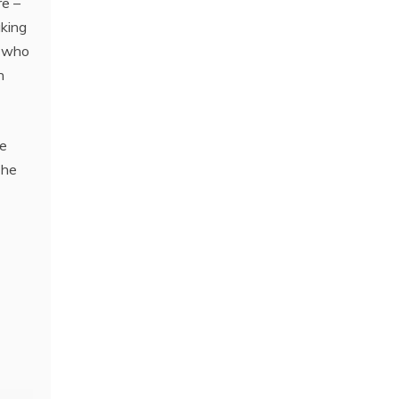
re –
aking
y who
n
he
The