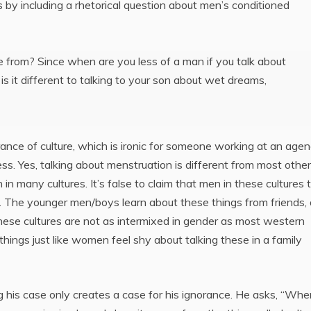
 by including a rhetorical question about men’s conditioned
 from? Since when are you less of a man if you talk about
it different to talking to your son about wet dreams,
rance of culture, which is ironic for someone working at an age
ss. Yes, talking about menstruation is different from most other
many cultures. It’s false to claim that men in these cultures t
. The younger men/boys learn about these things from friends,
e these cultures are not as intermixed in gender as most western
things just like women feel shy about talking these in a family
 his case only creates a case for his ignorance. He asks, “Whe