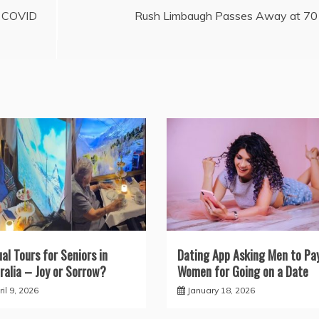
f COVID
Rush Limbaugh Passes Away at 70
ual Tours for Seniors in
Dating App Asking Men to Pa
ralia – Joy or Sorrow?
Women for Going on a Date
il 9, 2026
January 18, 2026