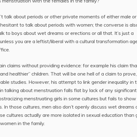
s menstruation with the females in the family?
t talk about periods or other private moments of either male or
 hesitant to talk about periods with women; the converse is als
 to boys about wet dreams or erections or all that. It’s just a
 unless you are a leftist/liberal with a cultural transformation a
fice.
ain claims without providing evidence: for example his claim tha
nd healthier” children. That will be one hell of a claim to prove,
ble studies. However, his attempt to link gender inequality in 
 talking about menstruation falls flat by lack of any significant
 ostracizing menstruating girls in some cultures but fails to sho
ods. In those cultures, men also don’t openly discuss wet dreams 
e cultures actually are more isolated in sexual education than g
women in the family.