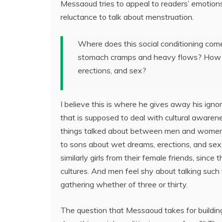
Messaoud tries to appeal to readers’ emotions
reluctance to talk about menstruation.
Where does this social conditioning come
stomach cramps and heavy flows? How is 
erections, and sex?
I believe this is where he gives away his igno
that is supposed to deal with cultural awarene
things talked about between men and women in 
to sons about wet dreams, erections, and sex
similarly girls from their female friends, sinc
cultures. And men feel shy about talking such 
gathering whether of three or thirty.
The question that Messaoud takes for building