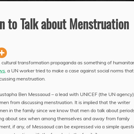
 to Talk about Menstruation
h cultural transformation propaganda as something of humanita
ws
, a UN worker tried to make a case against social norms that
scussing menstruation.
Mustapha Ben Messaoud – a lead with UNICEF (the UN agency)
 men from discussing menstruation. It is implied that the writer
men in the family since we know that men do talk about period
king about sex when among themselves and away from family
ent, if any, of Messaoud can be expressed via a simple questi