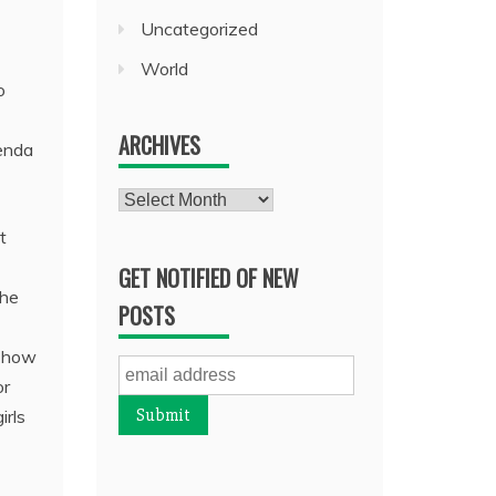
Uncategorized
World
o
ARCHIVES
genda
Archives
t
GET NOTIFIED OF NEW
the
POSTS
w how
or
irls