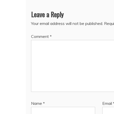
Leave a Reply
Your email address will not be published.
Requi
Comment
*
Name
*
Email