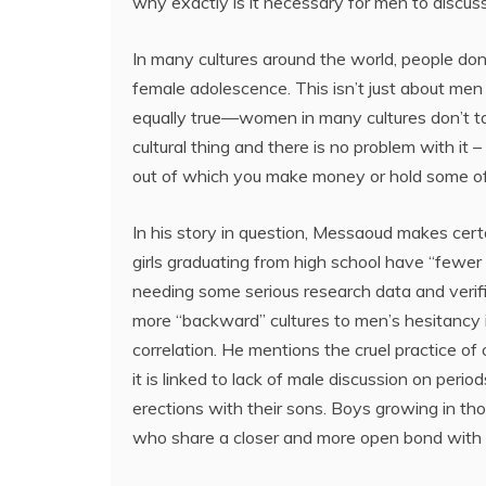
why exactly is it necessary for men to discus
In many cultures around the world, people don’
female adolescence. This isn’t just about men
equally true—women in many cultures don’t talk
cultural thing and there is no problem with it –
out of which you make money or hold some of
In his story in question, Messaoud makes cert
girls graduating from high school have “fewer a
needing some serious research data and verifia
more “backward” cultures to men’s hesitancy in
correlation. He mentions the cruel practice of
it is linked to lack of male discussion on peri
erections with their sons. Boys growing in thos
who share a closer and more open bond with 