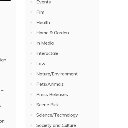
Events
Film
Health
Home & Garden
In Media
Interactale
rian
Law
Nature/Environment
Pets/Animals
 –
Press Releases
Scene Pick
s
Science/Technology
on:
Society and Culture