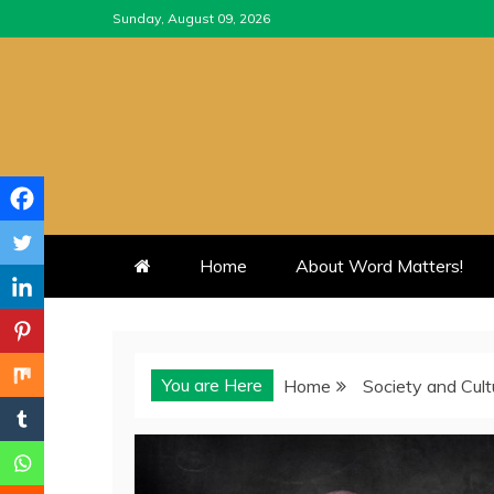
Skip
Sunday, August 09, 2026
to
content
Home
About Word Matters!
You are Here
Home
Society and Cult