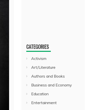
CATEGORIES
Activism
Art/Literature
Authors and Books
Business and Economy
Education
Entertainment