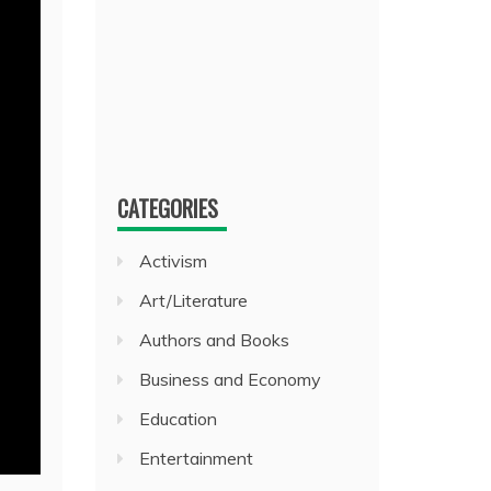
CATEGORIES
Activism
Art/Literature
Authors and Books
Business and Economy
Education
Entertainment