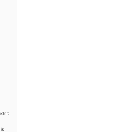
idn’t
is