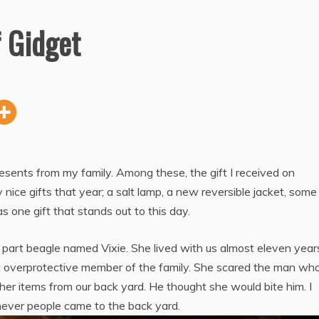
f Gidget
sents from my family. Among these, the gift I received on
nice gifts that year; a salt lamp, a new reversible jacket, som
one gift that stands out to this day.
a part beagle named Vixie. She lived with us almost eleven year
t overprotective member of the family. She scared the man wh
er items from our back yard. He thought she would bite him. I
never people came to the back yard.