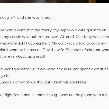
 dog left, and she was lonely.
e was a conflict in the family; my nephew’s wife got in to an
t my cousin was not treated well. After all, Courtney was mer
w ex-wife didn’t appreciate it. My aunt was afraid to go to my
e didn’t want to be around David’s wife. She was afraid that wor
 for everybody as a result.
o a war zone either. But we were at a loss. We spent a great de
 go to
s, models of what we thought Christmas should be.
a slight fever and a stomach bug. I was on the phone with a fr