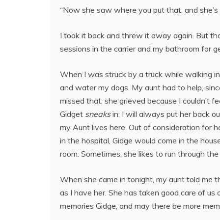
“Now she saw where you put that, and she’s
I took it back and threw it away again. But t
sessions in the carrier and my bathroom for ge
When I was struck by a truck while walking in
and water my dogs. My aunt had to help, since
missed that; she grieved because I couldn’t fee
Gidget
sneaks
in; I will always put her back ou
my Aunt lives here. Out of consideration for 
in the hospital, Gidge would come in the house
room. Sometimes, she likes to run through the 
When she came in tonight, my aunt told me that
as I have her. She has taken good care of us 
memories Gidge, and may there be more memor