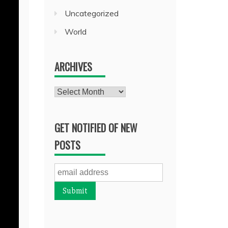
Uncategorized
World
ARCHIVES
Archives
GET NOTIFIED OF NEW
POSTS