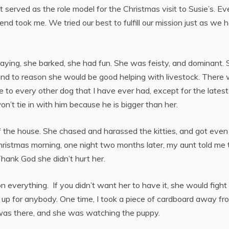
 served as the role model for the Christmas visit to Susie’s. Ev
end took me. We tried our best to fulfill our mission just as we 
ying, she barked, she had fun. She was feisty, and dominant. 
tand to reason she would be good helping with livestock. There
 to every other dog that I have ever had, except for the latest
n’t tie in with him because he is bigger than her.
 the house. She chased and harassed the kitties, and got even
Christmas morning, one night two months later, my aunt told me 
Thank God she didn’t hurt her.
 everything. If you didn’t want her to have it, she would fight
e it up for anybody. One time, I took a piece of cardboard away fr
ds was there, and she was watching the puppy.