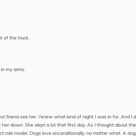
 of the truck.
 in my arms.
t friend see her. I knew what kind of night I was in for. And I d
 her down. She slept a lot that first day. As I thought about the
t role model. Dogs love unconditionally, no matter what. A dog 