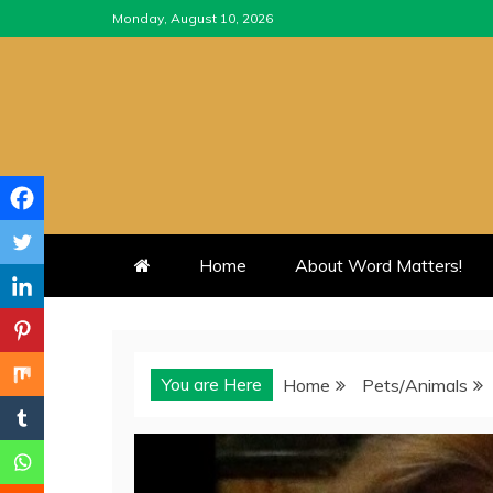
Skip
Monday, August 10, 2026
to
content
Home
About Word Matters!
You are Here
Home
Pets/Animals