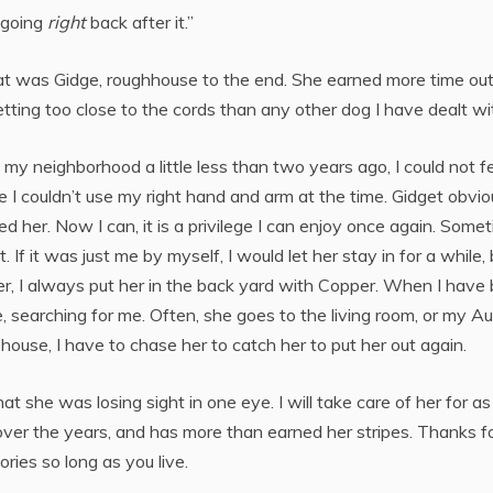
 going
right
back after it.”
hat was Gidge, roughhouse to the end. She earned more time ou
tting too close to the cords than any other dog I have dealt wi
 my neighborhood a little less than two years ago, I could not f
 I couldn’t use my right hand and arm at the time. Gidget obvio
d her. Now I can, it is a privilege I can enjoy once again. Some
t. If it was just me by myself, I would let her stay in for a while,
her, I always put her in the back yard with Copper. When I have
, searching for me. Often, she goes to the living room, or my Au
house, I have to chase her to catch her to put her out again.
 she was losing sight in one eye. I will take care of her for as
over the years, and has more than earned her stripes. Thanks f
ies so long as you live.