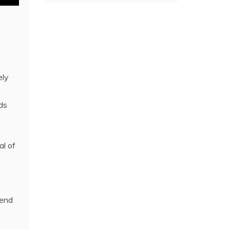
ely
ds
al of
iend