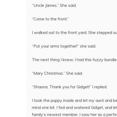
“Uncle James.” She said.
“Come to the front.”
I walked out to the front yard. She stepped out
“Put your arms together!” she said.
The next thing I knew, I had this fuzzy bundle
“Mary Christmas.” She said.
“Shauna, Thank you for Gidget!” I replied.
I took the puppy inside and let my aunt and bes
mind one bit. I fed and watered Gidget, and let
family’s newest member, I saw her as a perfec