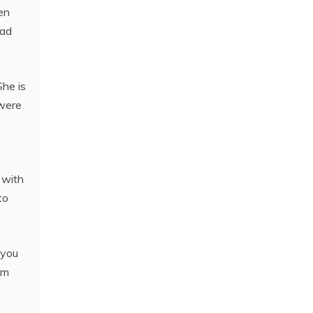
en
had
She is
 were
 with
to
 you
om