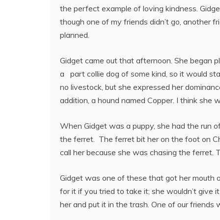
the perfect example of loving kindness. Gidget
though one of my friends didn’t go, another fri
planned.
Gidget came out that afternoon. She began pla
a part collie dog of some kind, so it would s
no livestock, but she expressed her dominance
addition, a hound named Copper. I think she wo
When Gidget was a puppy, she had the run of
the ferret. The ferret bit her on the foot on 
call her because she was chasing the ferret. 
Gidget was one of these that got her mouth on
for it if you tried to take it; she wouldn’t giv
her and put it in the trash. One of our frien