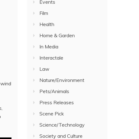
Events
Film
Health
Home & Garden
In Media
Interactale
Law
Nature/Environment
e wind
Pets/Animals
Press Releases
s,
Scene Pick
o
Science/Technology
Society and Culture