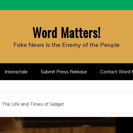
Word Matters!
Fake News Is the Enemy of the People
Interactale
Submit Press Release
Contact Word M
The Life and Times of Gidget