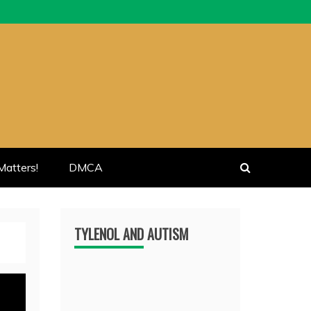
atters!
DMCA
TYLENOL AND AUTISM