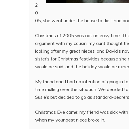
2
0
05; she went under the house to die. I had one
Christmas of 2005 was not an easy time. Ther
argument with my cousin; my aunt thought tha
looking after my great nieces, and David’s no
sister’s for Christmas festivities because sh
would be said, and the holiday would be ruined
My friend and I had no intention of going in t
time mulling over the situation. We decided to
Susie’s but decided to go as standard-bearer
Christmas Eve came; my friend was sick with 
when my youngest niece broke in.