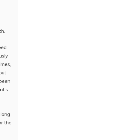
t
th.
eed
usly
times,
 but
 been
nt’s
 long
or the