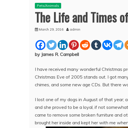
Pets/Animals
The Life and Times o
March 29, 2016
admin
by James R. Campbell
I have received many wonderful Christmas pre
Christmas Eve of 2005 stands out. I got many 
chimes, and some new age CDs. But there was 
I lost one of my dogs in August of that year; 
and she proved to be a loyal, if not somewha
came to remove some broken furniture and oth
brought her inside and kept her with me whe