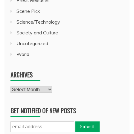
Press Releases
Scene Pick
Science/Technology
Society and Culture
Uncategorized
World
ARCHIVES
Archives
GET NOTIFIED OF NEW POSTS