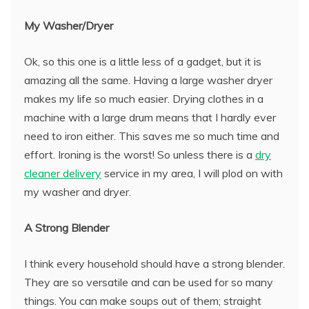
My Washer/Dryer
Ok, so this one is a little less of a gadget, but it is
amazing all the same. Having a large washer dryer
makes my life so much easier. Drying clothes in a
machine with a large drum means that I hardly ever
need to iron either. This saves me so much time and
effort. Ironing is the worst! So unless there is a
dry
cleaner delivery
service in my area, I will plod on with
my washer and dryer.
A Strong Blender
I think every household should have a strong blender.
They are so versatile and can be used for so many
things. You can make soups out of them; straight