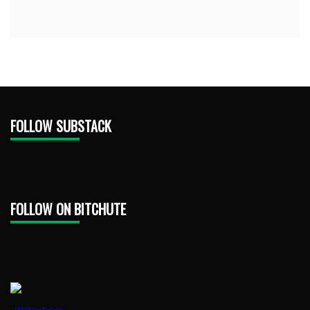
FOLLOW SUBSTACK
FOLLOW ON BITCHUTE
1888PressRelease