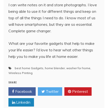
I can write notes on it and store photographs. I love
being able to use it for different things and keep on
top of all the things I need to do. I know most of us
will have smartphones, but they are so essential.
Complete game changer.
What are your favorite gadgets that help to make
your life easier? I’d love to hear what other things
help you to make you life at home easier.
best home Gadgets
,
home blender
,
washer for home
,
Wireless Printing
SHARE
Facebook
Twitter
Pinterest
Linkedin