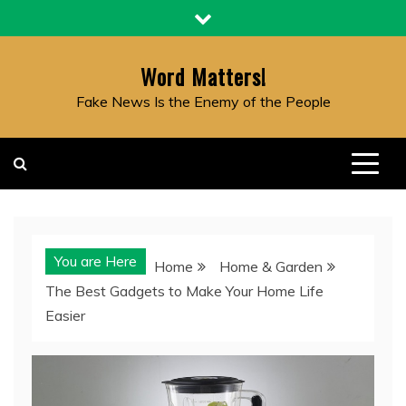
Skip
to
content
Word Matters!
Fake News Is the Enemy of the People
You are Here
Home
Home & Garden
The Best Gadgets to Make Your Home Life
Easier