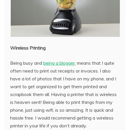
Wireless Printing
Being busy and
being a blogger
, means that I quite
often need to print out receipts or invoices. I also
have a lot of photos that I have on my phone, and I
want to get organized to get them printed and
scrapbook them all. Having a printer that is wireless
is heaven sent! Being able to print things from my
phone, just using wifi, is so amazing. It is quick and
hassle free. I would recommend getting a wireless
printer in your life if you don’t already.