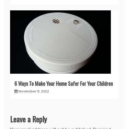
6 Ways To Make Your Home Safer For Your Children
November 9, 2022
Leave a Reply