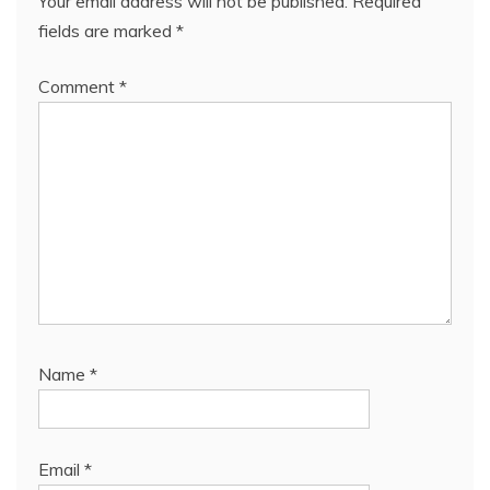
Your email address will not be published.
Required
fields are marked
*
Comment
*
Name
*
Email
*