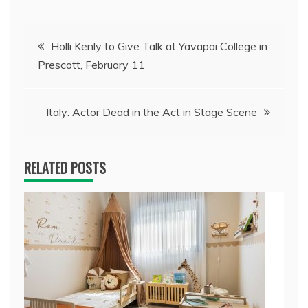
Post
Holli Kenly to Give Talk at Yavapai College in
Prescott, February 11
navigation
Italy: Actor Dead in the Act in Stage Scene
RELATED POSTS