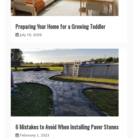
Preparing Your Home for a Growing Toddler
July 15, 2026
6 Mistakes to Avoid When Installing Paver Stones
February 1, 2023