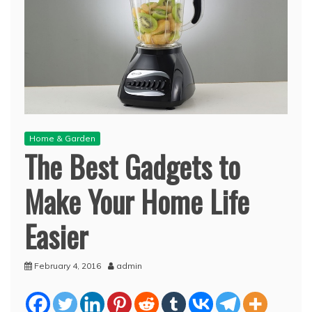
Home & Garden
The Best Gadgets to
Make Your Home Life
Easier
February 4, 2016
admin