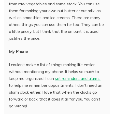
from raw vegetables and some stock. You can use
them for making your own nut butter or nut milk, as
well as smoothies and ice creams. There are many
others things you can use them for too. They can be
a little pricey, but I think that the amount it is used
justifies the price.
My Phone
I couldn’t make a list of things making life easier,
without mentioning my phone. It helps so much to
keep me organized. I can
set reminders and alarms
to help me remember appointments. I don’t need an
alarm clock either. I love that when the clocks go
forward or back, that it does it all for you. You can’t
go wrong!