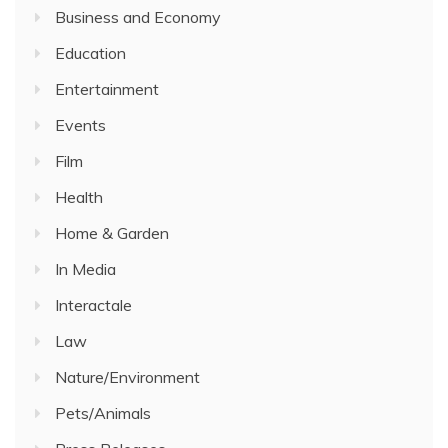
Business and Economy
Education
Entertainment
Events
Film
Health
Home & Garden
In Media
Interactale
Law
Nature/Environment
Pets/Animals