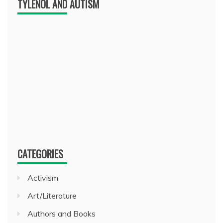
TYLENOL AND AUTISM
CATEGORIES
Activism
Art/Literature
Authors and Books