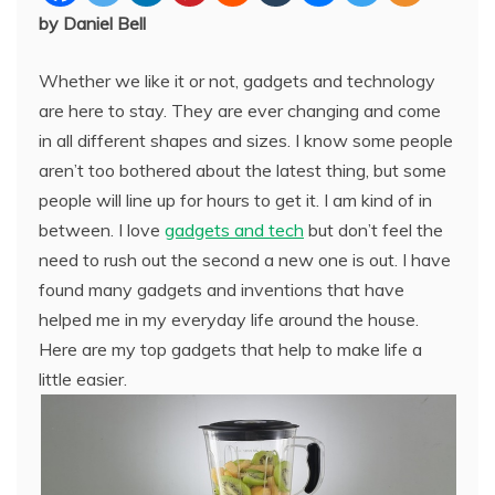
by Daniel Bell
Whether we like it or not, gadgets and technology
are here to stay. They are ever changing and come
in all different shapes and sizes. I know some people
aren’t too bothered about the latest thing, but some
people will line up for hours to get it. I am kind of in
between. I love
gadgets and tech
but don’t feel the
need to rush out the second a new one is out. I have
found many gadgets and inventions that have
helped me in my everyday life around the house.
Here are my top gadgets that help to make life a
little easier.