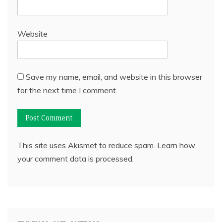
Website
Save my name, email, and website in this browser
for the next time I comment.
This site uses Akismet to reduce spam.
Learn how
your comment data is processed.