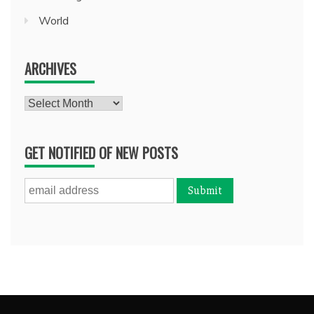
World
ARCHIVES
Archives
GET NOTIFIED OF NEW POSTS