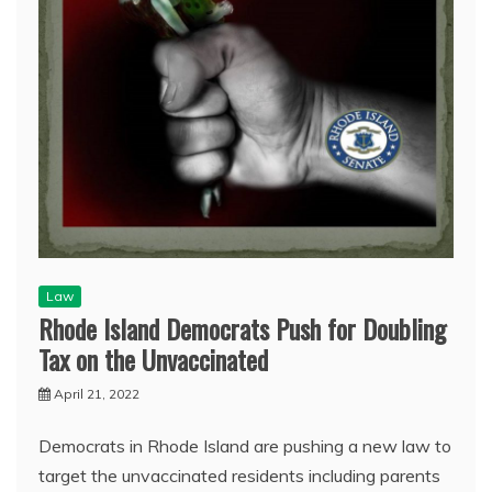
Law
Rhode Island Democrats Push for Doubling
Tax on the Unvaccinated
April 21, 2022
Democrats in Rhode Island are pushing a new law to
target the unvaccinated residents including parents