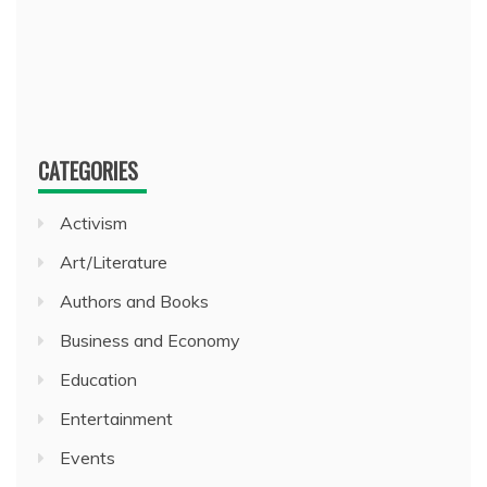
CATEGORIES
Activism
Art/Literature
Authors and Books
Business and Economy
Education
Entertainment
Events