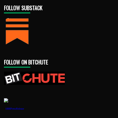
FOLLOW SUBSTACK
FOLLOW ON BITCHUTE
1888PressRelease