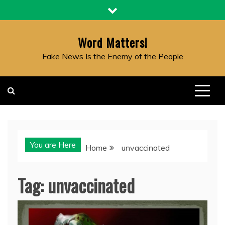
Skip
to
content
Word Matters!
Fake News Is the Enemy of the People
You are Here
Home
unvaccinated
Tag:
unvaccinated