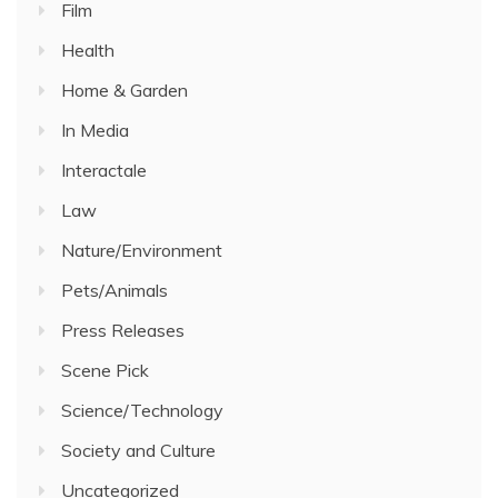
Film
Health
Home & Garden
In Media
Interactale
Law
Nature/Environment
Pets/Animals
Press Releases
Scene Pick
Science/Technology
Society and Culture
Uncategorized