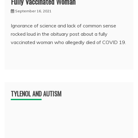
Fully Vaccinated Woman
September 16, 2021
Ignorance of science and lack of common sense
rocked loud in the obituary post about a fully
vaccinated woman who allegedly died of COVID 19.
TYLENOL AND AUTISM