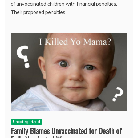
of unvaccinated children with financial penalties.
Their proposed penalties
Uncategorized
Family Blames Unvaccinated for Death of