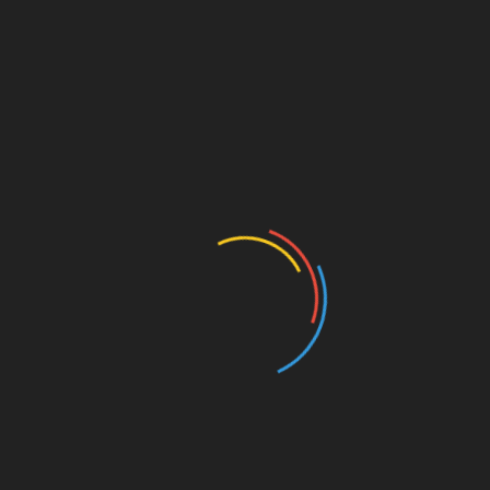
CATEGORIES
Activism
Art/Literature
Authors and Books
Business and Economy
Education
Entertainment
Events