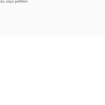
ss, says petition