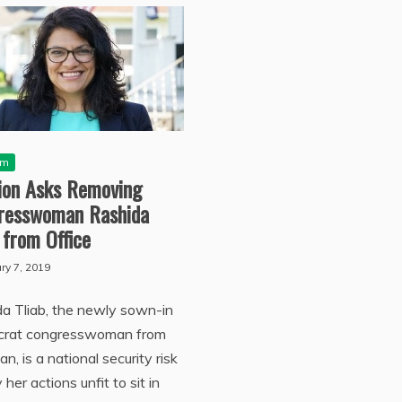
sm
tion Asks Removing
resswoman Rashida
 from Office
ry 7, 2019
a Tliab, the newly sown-in
rat congresswoman from
an, is a national security risk
 her actions unfit to sit in