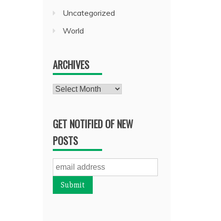
Uncategorized
World
ARCHIVES
Archives
GET NOTIFIED OF NEW
POSTS