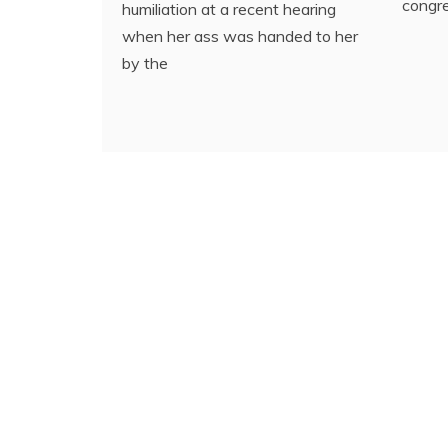
congre
humiliation at a recent hearing
when her ass was handed to her
by the