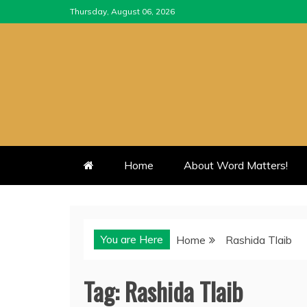
Skip
Thursday, August 06, 2026
to
content
Home
About Word Matters!
You are Here
Home
Rashida Tlaib
Tag:
Rashida Tlaib