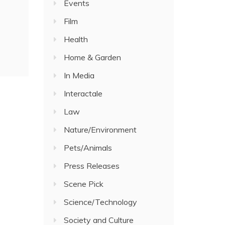
Events
Film
Health
Home & Garden
In Media
Interactale
Law
Nature/Environment
Pets/Animals
Press Releases
Scene Pick
Science/Technology
Society and Culture