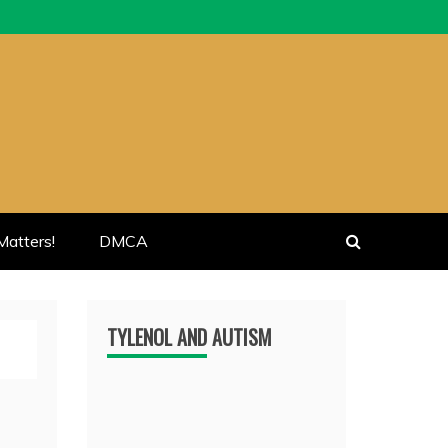
atters!
DMCA
TYLENOL AND AUTISM