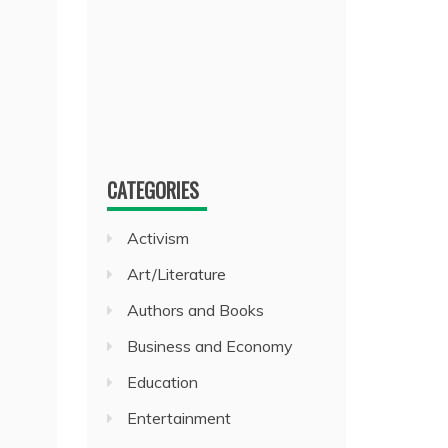
CATEGORIES
Activism
Art/Literature
Authors and Books
Business and Economy
Education
Entertainment