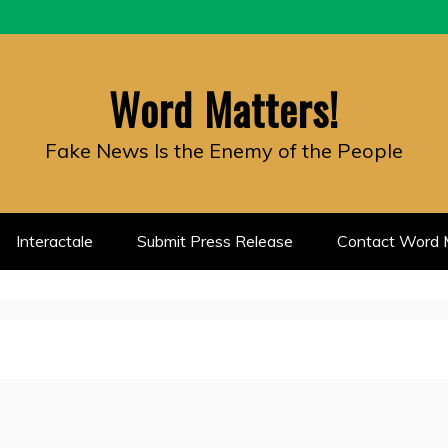
Word Matters!
Fake News Is the Enemy of the People
Interactale
Submit Press Release
Contact Word M