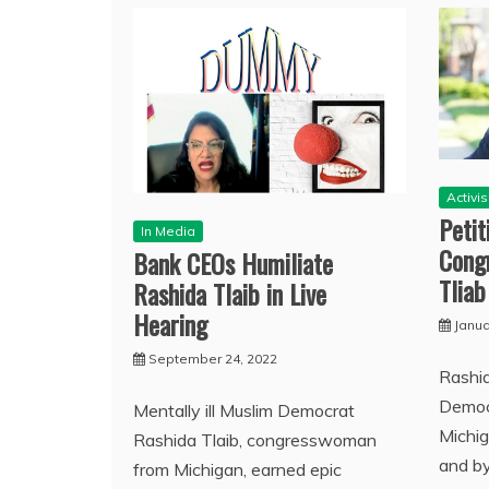
Activi
Peti
In Media
Cong
Bank CEOs Humiliate
Tliab
Rashida Tlaib in Live
Hearing
Janua
September 24, 2022
Rashid
Democ
Mentally ill Muslim Democrat
Michig
Rashida Tlaib, congresswoman
and by
from Michigan, earned epic