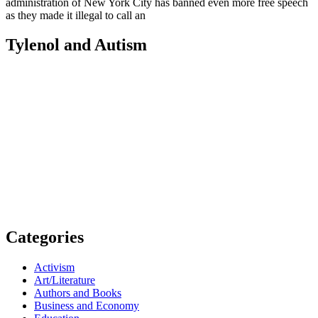
administration of New York City has banned even more free speech
as they made it illegal to call an
Tylenol and Autism
Categories
Activism
Art/Literature
Authors and Books
Business and Economy