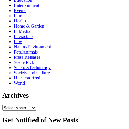
Education
Entertainment
Events
Film
Health
Home & Garden
In Media
Interactale
Law
Nature/Environment
Pets/Animals
Press Releases
Scene Pick
Science/Technology
Society and Culture
Uncategorized
World
Archives
Archives
Get Notified of New Posts