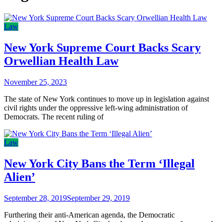
Law
New York Supreme Court Backs Scary
Orwellian Health Law
November 25, 2023
The state of New York continues to move up in legislation against
civil rights under the oppressive left-wing administration of
Democrats. The recent ruling of
Law
New York City Bans the Term ‘Illegal
Alien’
September 28, 2019
September 29, 2019
Furthering their anti-American agenda, the Democratic