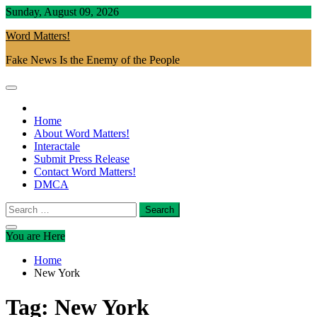
Skip
Sunday, August 09, 2026
to
Word Matters!
content
Fake News Is the Enemy of the People
Home
About Word Matters!
Interactale
Submit Press Release
Contact Word Matters!
DMCA
Search
for:
You are Here
Home
New York
Tag:
New York