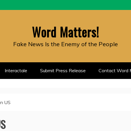
Word Matters!
Fake News Is the Enemy of the People
Interactale
Submit Press Release
Contact Word M
in US
US