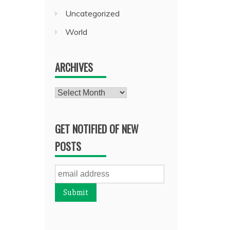
Uncategorized
World
ARCHIVES
Archives
GET NOTIFIED OF NEW
POSTS