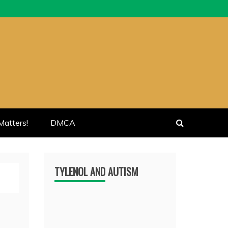
atters!
DMCA
TYLENOL AND AUTISM