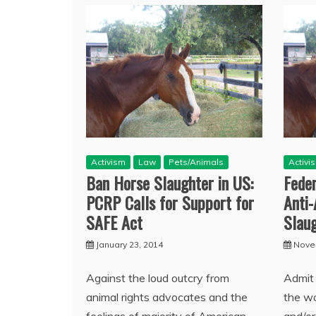
Activism
Law
Pets/Animals
Activi
Ban Horse Slaughter in US:
Feder
PCRP Calls for Support for
Anti
SAFE Act
Slau
January 23, 2014
Nove
Against the loud outcry from
Admit 
animal rights advocates and the
the wo
feelings of majority of American
and/o