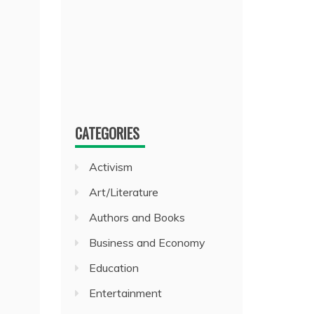
CATEGORIES
Activism
Art/Literature
Authors and Books
Business and Economy
Education
Entertainment