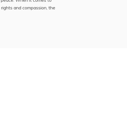
 rights and compassion, the