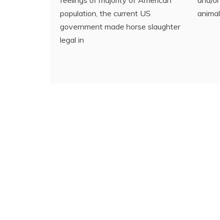
population, the current US
animal
government made horse slaughter
legal in