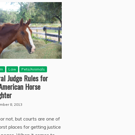
sm
Law
Pets/Animals
al Judge Rules for
-American Horse
ghter
mber 8, 2013
or not, but courts are one of
rst places for getting justice
r peace. When it comes to