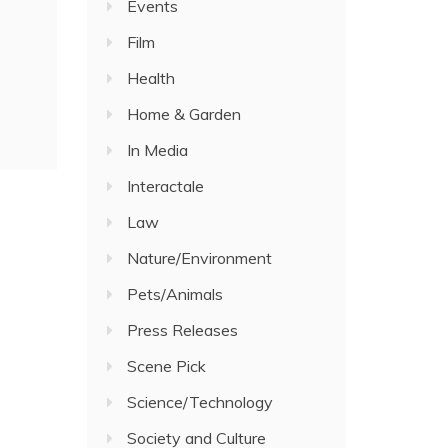
Events
Film
Health
Home & Garden
In Media
Interactale
Law
Nature/Environment
Pets/Animals
Press Releases
Scene Pick
Science/Technology
Society and Culture