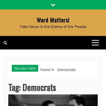
Skip
to
content
Word Matters!
Fake News Is the Enemy of the People
You are Here
Home
Democrats
Tag:
Democrats