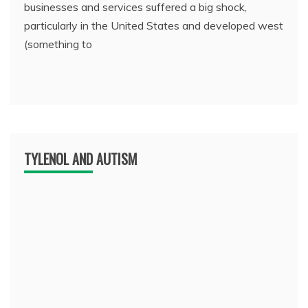
businesses and services suffered a big shock,
particularly in the United States and developed west
(something to
TYLENOL AND AUTISM