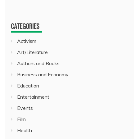
CATEGORIES
Activism
Art/Literature
Authors and Books
Business and Economy
Education
Entertainment
Events
Film
Health