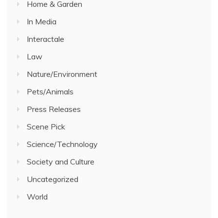
Home & Garden
In Media
Interactale
Law
Nature/Environment
Pets/Animals
Press Releases
Scene Pick
Science/Technology
Society and Culture
Uncategorized
World