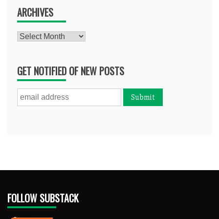
ARCHIVES
Archives
GET NOTIFIED OF NEW POSTS
FOLLOW SUBSTACK