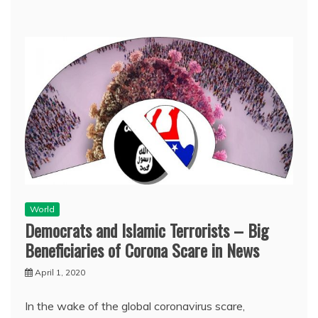
World
Democrats and Islamic Terrorists – Big
Beneficiaries of Corona Scare in News
April 1, 2020
In the wake of the global coronavirus scare,