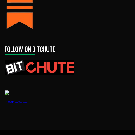
FOLLOW ON BITCHUTE
1888PressRelease