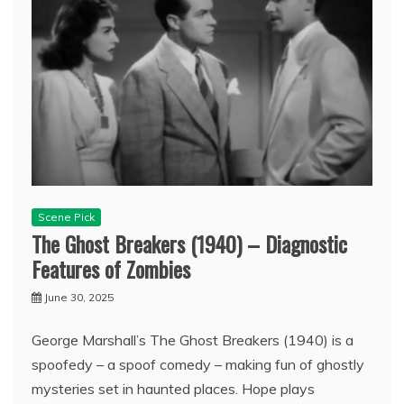
Scene Pick
The Ghost Breakers (1940) – Diagnostic
Features of Zombies
June 30, 2025
George Marshall’s The Ghost Breakers (1940) is a
spoofedy – a spoof comedy – making fun of ghostly
mysteries set in haunted places. Hope plays