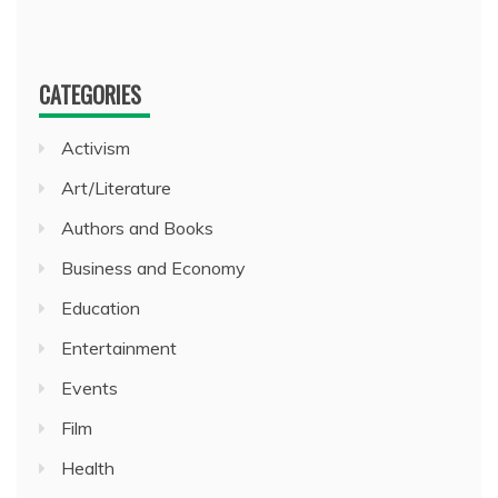
CATEGORIES
Activism
Art/Literature
Authors and Books
Business and Economy
Education
Entertainment
Events
Film
Health