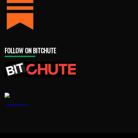
FOLLOW ON BITCHUTE
1888PressRelease