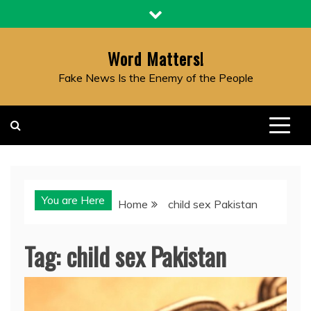
Skip
to
content
Word Matters!
Fake News Is the Enemy of the People
You are Here
Home
child sex Pakistan
Tag:
child sex Pakistan