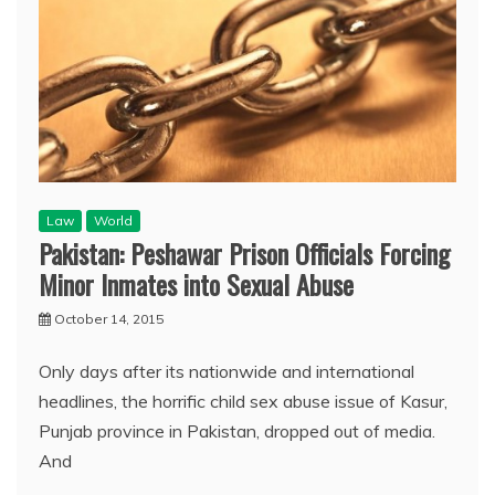
Law
World
Pakistan: Peshawar Prison Officials Forcing
Minor Inmates into Sexual Abuse
October 14, 2015
Only days after its nationwide and international
headlines, the horrific child sex abuse issue of Kasur,
Punjab province in Pakistan, dropped out of media.
And