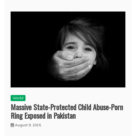
World
Massive State-Protected Child Abuse-Porn
Ring Exposed in Pakistan
August 9, 2015