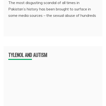
The most disgusting scandal of all times in
Pakistan’s history has been brought to surface in
some media sources – the sexual abuse of hundreds
TYLENOL AND AUTISM