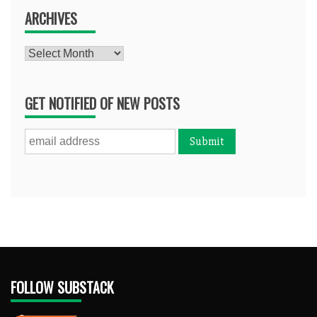
ARCHIVES
Archives
GET NOTIFIED OF NEW POSTS
FOLLOW SUBSTACK