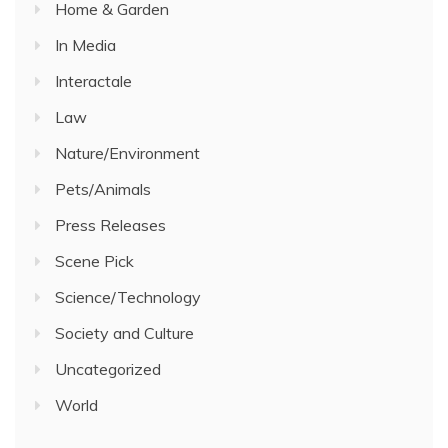
Home & Garden
In Media
Interactale
Law
Nature/Environment
Pets/Animals
Press Releases
Scene Pick
Science/Technology
Society and Culture
Uncategorized
World