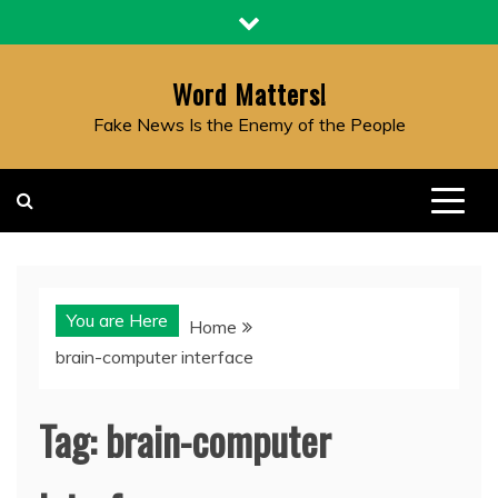
Skip
to
content
Word Matters!
Fake News Is the Enemy of the People
You are Here
Home
brain-computer interface
Tag:
brain-computer