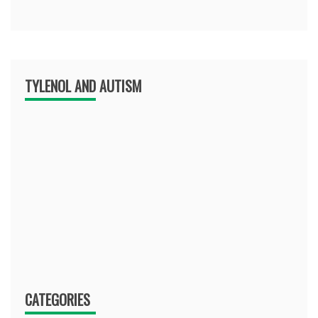
TYLENOL AND AUTISM
CATEGORIES