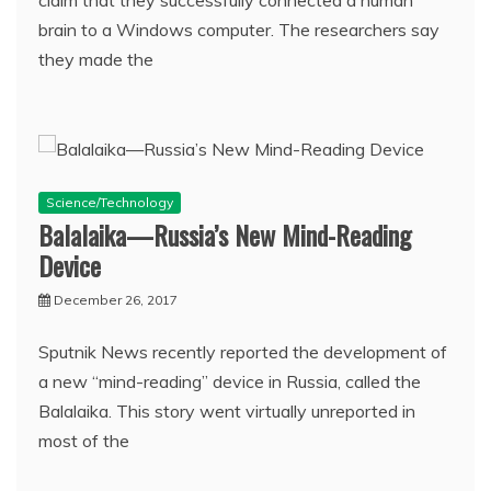
claim that they successfully connected a human
brain to a Windows computer. The researchers say
they made the
Science/Technology
Balalaika—Russia’s New Mind-Reading
Device
December 26, 2017
Sputnik News recently reported the development of
a new “mind-reading” device in Russia, called the
Balalaika. This story went virtually unreported in
most of the