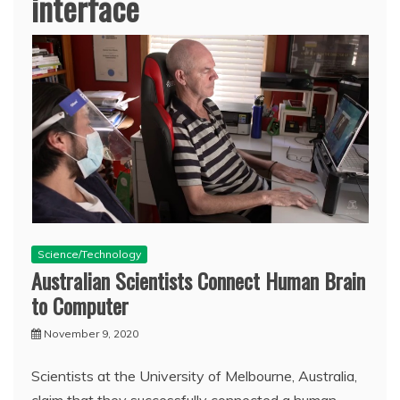
interface
Science/Technology
Australian Scientists Connect Human Brain
to Computer
November 9, 2020
Scientists at the University of Melbourne, Australia,