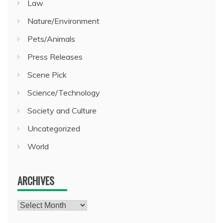
Law
Nature/Environment
Pets/Animals
Press Releases
Scene Pick
Science/Technology
Society and Culture
Uncategorized
World
ARCHIVES
Archives