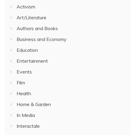
Activism
Art/Literature
Authors and Books
Business and Economy
Education
Entertainment
Events
Film
Health
Home & Garden
In Media
Interactale