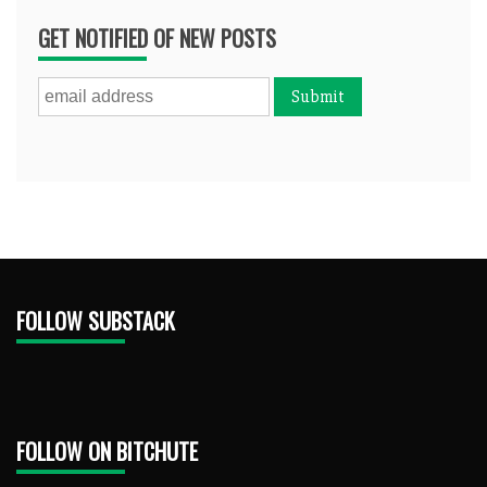
GET NOTIFIED OF NEW POSTS
FOLLOW SUBSTACK
FOLLOW ON BITCHUTE