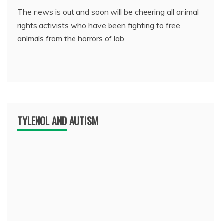
The news is out and soon will be cheering all animal
rights activists who have been fighting to free
animals from the horrors of lab
TYLENOL AND AUTISM