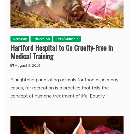
Activism
Education
Pets/Animals
Hartford Hospital to Go Cruelty-Free in
Medical Training
August 8, 2015
Slaughtering and killing animals for food or, in many
cases, for recreation is a practice that fails the
concept of humane treatment of life. Equally,