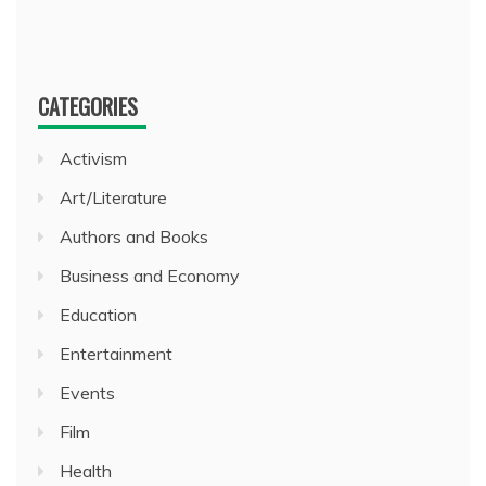
CATEGORIES
Activism
Art/Literature
Authors and Books
Business and Economy
Education
Entertainment
Events
Film
Health