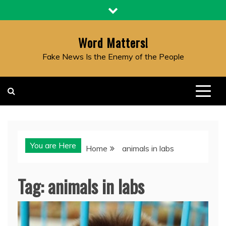
Skip
to
content
Word Matters!
Fake News Is the Enemy of the People
You are Here
Home
animals in labs
Tag:
animals in labs