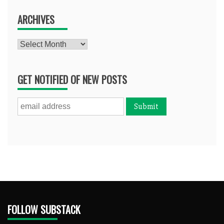
ARCHIVES
Archives
GET NOTIFIED OF NEW POSTS
FOLLOW SUBSTACK