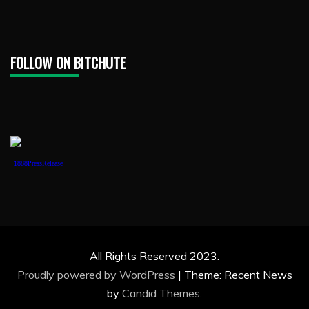
FOLLOW ON BITCHUTE
1888PressRelease
All Rights Reserved 2023.
Proudly powered by WordPress
|
Theme: Recent News
by
Candid Themes
.