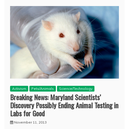
Activism
Pets/Animals
Science/Technology
Breaking News: Maryland Scientists’
Discovery Possibly Ending Animal Testing in
Labs for Good
November 11, 2013