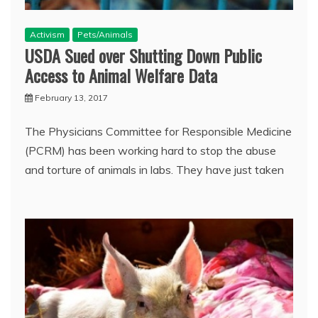
Activism
Pets/Animals
USDA Sued over Shutting Down Public
Access to Animal Welfare Data
February 13, 2017
The Physicians Committee for Responsible Medicine
(PCRM) has been working hard to stop the abuse
and torture of animals in labs. They have just taken