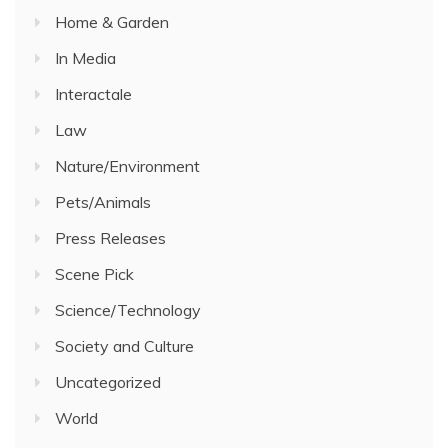
Home & Garden
In Media
Interactale
Law
Nature/Environment
Pets/Animals
Press Releases
Scene Pick
Science/Technology
Society and Culture
Uncategorized
World