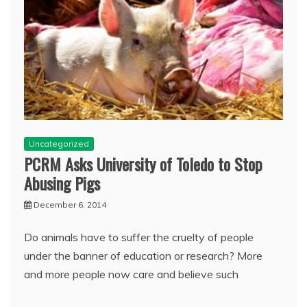
Uncategorized
PCRM Asks University of Toledo to Stop
Abusing Pigs
December 6, 2014
Do animals have to suffer the cruelty of people
under the banner of education or research? More
and more people now care and believe such