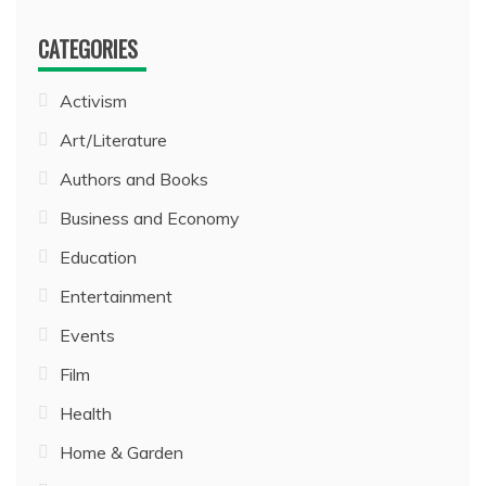
CATEGORIES
Activism
Art/Literature
Authors and Books
Business and Economy
Education
Entertainment
Events
Film
Health
Home & Garden