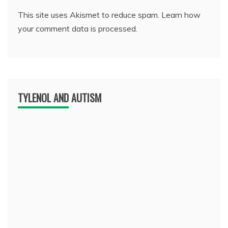
This site uses Akismet to reduce spam.
Learn how
your comment data is processed.
TYLENOL AND AUTISM