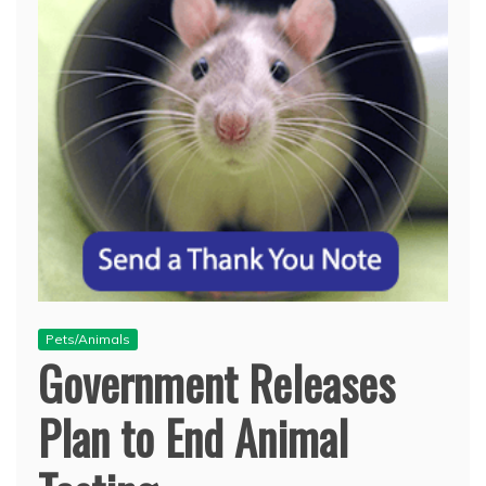
Pets/Animals
Government Releases
Plan to End Animal