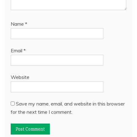
Name
*
Email
*
Website
Save my name, email, and website in this browser
for the next time I comment.