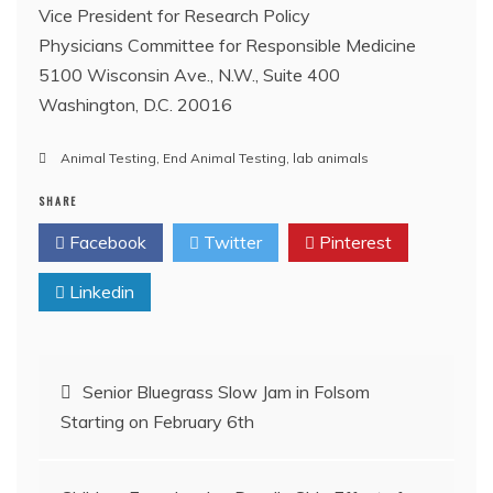
Vice President for Research Policy
Physicians Committee for Responsible Medicine
5100 Wisconsin Ave., N.W., Suite 400
Washington, D.C. 20016
Animal Testing
,
End Animal Testing
,
lab animals
SHARE
Facebook
Twitter
Pinterest
Linkedin
Post
Senior Bluegrass Slow Jam in Folsom
Starting on February 6th
navigation