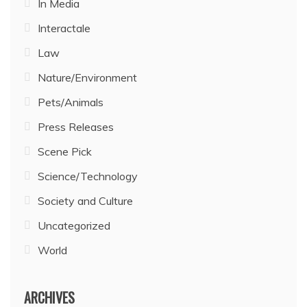
In Media
Interactale
Law
Nature/Environment
Pets/Animals
Press Releases
Scene Pick
Science/Technology
Society and Culture
Uncategorized
World
ARCHIVES