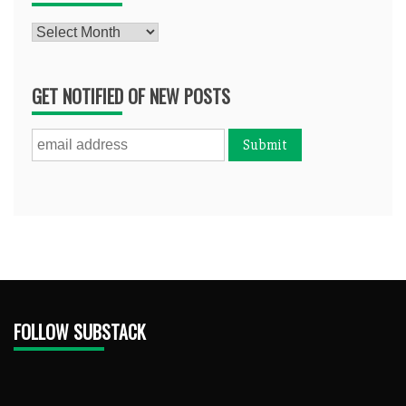
Archives
GET NOTIFIED OF NEW POSTS
FOLLOW SUBSTACK