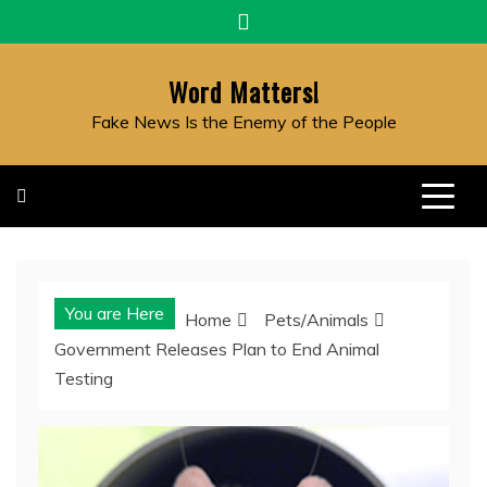
Skip
to
content
Word Matters!
Fake News Is the Enemy of the People
You are Here
Home
Pets/Animals
Government Releases Plan to End Animal
Testing