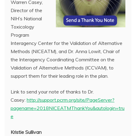
Warren Casey,
Director of the
NIH’s National
Toxicology
Program
Interagency Center for the Validation of Alternative
Methods (NICEATM), and Dr. Anna Lowit, Chair of
the Interagency Coordinating Committee on the
Validation of Alternative Methods (ICCVAM), to
support them for their leading role in the plan.
Link to send your note of thanks to Dr.
Casey:
http://support.pcrm.org/site/PageServer?
pagename=2018NICEATMThankYou&autologin=tru
e
Kristie Sullivan