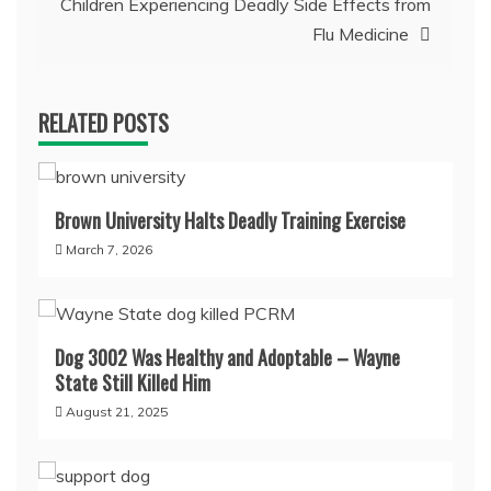
Children Experiencing Deadly Side Effects from
Flu Medicine
RELATED POSTS
Brown University Halts Deadly Training Exercise
March 7, 2026
Dog 3002 Was Healthy and Adoptable – Wayne
State Still Killed Him
August 21, 2025