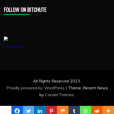
FOLLOW ON BITCHUTE
1888PressRelease
All Rights Reserved 2023.
Proudly powered by WordPress
|
Theme: Recent News
by
Candid Themes
.