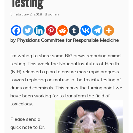
Testing
February 2, 2018
admin
by Physicians Committee for Responsible Medicine
I’m writing to share some BIG news regarding animal
testing. This week the National Institutes of Health
(NIH) released a plan to ensure more rapid progress
toward replacing animal use in the toxicity testing of
drugs and chemicals. This marks the turning point we
have been working for to transform the field of
toxicology.
Please send a
quick note to Dr.