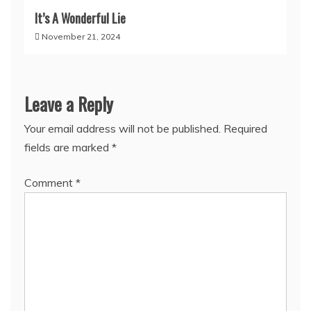
It’s A Wonderful Lie
November 21, 2024
Leave a Reply
Your email address will not be published.
Required
fields are marked
*
Comment
*