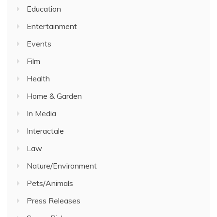
Education
Entertainment
Events
Film
Health
Home & Garden
In Media
Interactale
Law
Nature/Environment
Pets/Animals
Press Releases