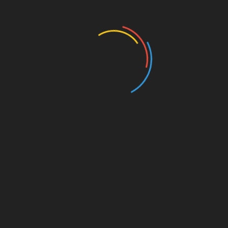
Business and Economy
Education
Entertainment
Events
Film
Health
Home & Garden
In Media
Interactale
Law
Nature/Environment
Pets/Animals