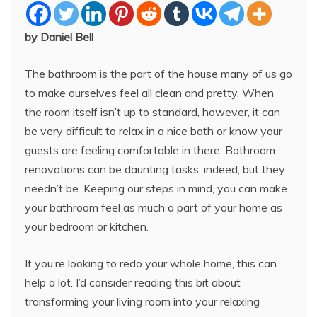
by Daniel Bell
The bathroom is the part of the house many of us go
to make ourselves feel all clean and pretty. When
the room itself isn’t up to standard, however, it can
be very difficult to relax in a nice bath or know your
guests are feeling comfortable in there. Bathroom
renovations can be daunting tasks, indeed, but they
needn’t be. Keeping our steps in mind, you can make
your bathroom feel as much a part of your home as
your bedroom or kitchen.
If you’re looking to redo your whole home, this can
help a lot. I’d consider reading this bit about
transforming your living room into your relaxing