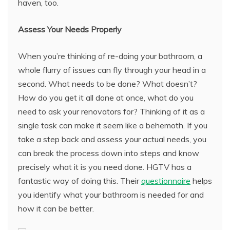
haven, too.
Assess Your Needs Properly
When you’re thinking of re-doing your bathroom, a
whole flurry of issues can fly through your head in a
second. What needs to be done? What doesn’t?
How do you get it all done at once, what do you
need to ask your renovators for? Thinking of it as a
single task can make it seem like a behemoth. If you
take a step back and assess your actual needs, you
can break the process down into steps and know
precisely what it is you need done. HGTV has a
fantastic way of doing this. Their
questionnaire
helps
you identify what your bathroom is needed for and
how it can be better.