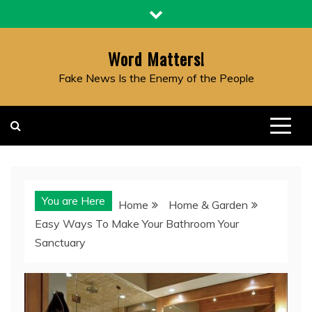
Skip
to
content
Word Matters!
Fake News Is the Enemy of the People
You are Here
Home
Home & Garden
Easy Ways To Make Your Bathroom Your
Sanctuary