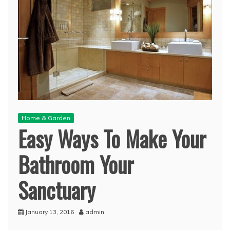
Home & Garden
Easy Ways To Make Your
Bathroom Your
Sanctuary
January 13, 2016
admin