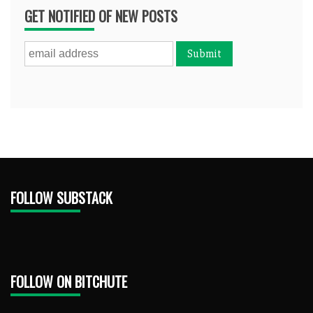
GET NOTIFIED OF NEW POSTS
FOLLOW SUBSTACK
FOLLOW ON BITCHUTE