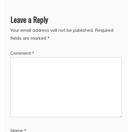
Leave a Reply
Your email address will not be published.
Required
fields are marked
*
Comment
*
Name
*