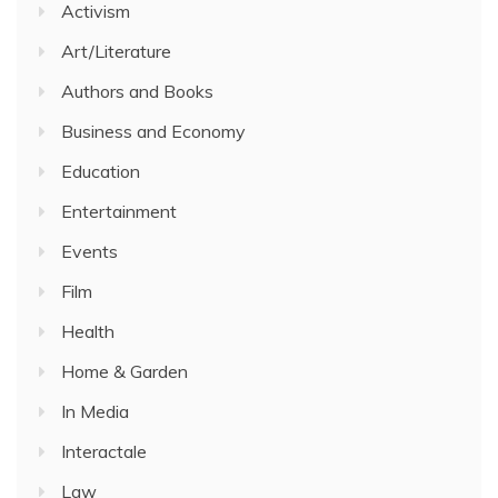
Activism
Art/Literature
Authors and Books
Business and Economy
Education
Entertainment
Events
Film
Health
Home & Garden
In Media
Interactale
Law