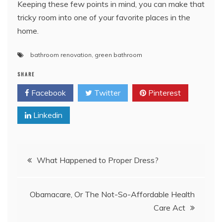
Keeping these few points in mind, you can make that
tricky room into one of your favorite places in the
home.
bathroom renovation
,
green bathroom
SHARE
Facebook
Twitter
Pinterest
Linkedin
Post
What Happened to Proper Dress?
navigation
Obamacare, Or The Not-So-Affordable Health
Care Act