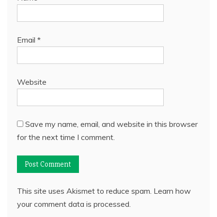
Email
*
Website
Save my name, email, and website in this browser
for the next time I comment.
This site uses Akismet to reduce spam.
Learn how
your comment data is processed.