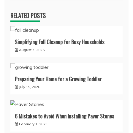
RELATED POSTS
Simplifying Fall Cleanup for Busy Households
August 7, 2026
Preparing Your Home for a Growing Toddler
July 15, 2026
6 Mistakes to Avoid When Installing Paver Stones
February 1, 2023