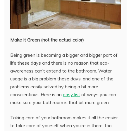
Make It Green (not the actual color)
Being green is becoming a bigger and bigger part of
life these days and there is no reason that eco-
awareness can’t extend to the bathroom. Water
usage is a big problem these days, and one of the
problems easily solved by being a bit more
conscientious. Here is an
easy list
of ways you can
make sure your bathroom is that bit more green.
Taking care of your bathroom makes it all the easier
to take care of yourself when you’re in there, too.