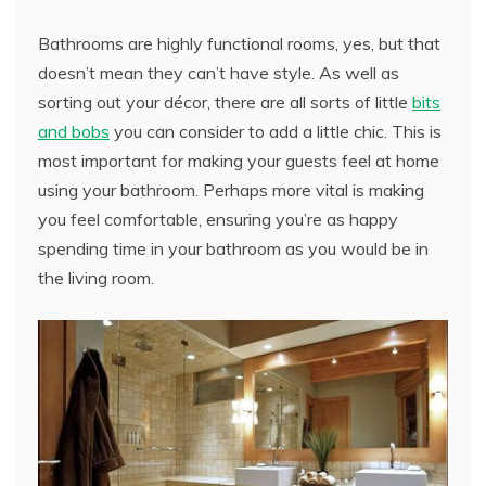
Bathrooms are highly functional rooms, yes, but that
doesn’t mean they can’t have style. As well as
sorting out your décor, there are all sorts of little
bits
and bobs
you can consider to add a little chic. This is
most important for making your guests feel at home
using your bathroom. Perhaps more vital is making
you feel comfortable, ensuring you’re as happy
spending time in your bathroom as you would be in
the living room.