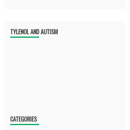
TYLENOL AND AUTISM
CATEGORIES