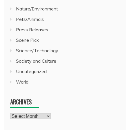
Nature/Environment
Pets/Animals
Press Releases
Scene Pick
Science/Technology
Society and Culture
Uncategorized
World
ARCHIVES
Archives