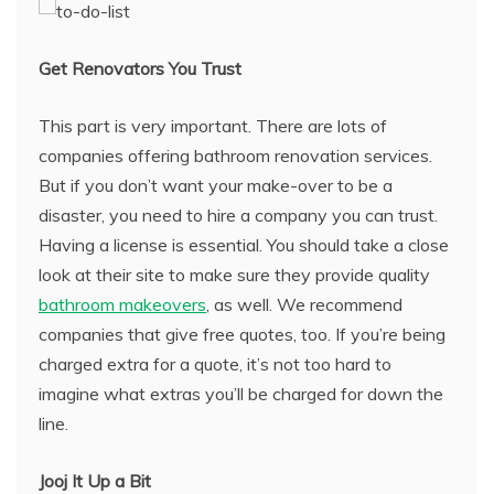
Get Renovators You Trust
This part is very important. There are lots of
companies offering bathroom renovation services.
But if you don’t want your make-over to be a
disaster, you need to hire a company you can trust.
Having a license is essential. You should take a close
look at their site to make sure they provide quality
bathroom makeovers
, as well. We recommend
companies that give free quotes, too. If you’re being
charged extra for a quote, it’s not too hard to
imagine what extras you’ll be charged for down the
line.
Jooj It Up a Bit